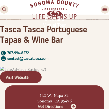
Click for a
Virtual Tour
Tasca Tasca Portuguese
Tapas & Wine Bar
707-996-8272
contact@tascatasca.com
Family Fun
Guide to Family-
Visit Website
Friendly Fun in Sonoma
County
122 W. Napa St.
Experiences
Sonoma, CA 95476
Get Directions