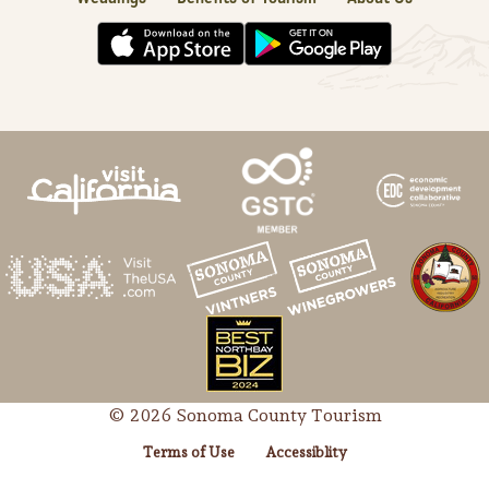
© 2026 Sonoma County Tourism
Terms of Use
Accessiblity