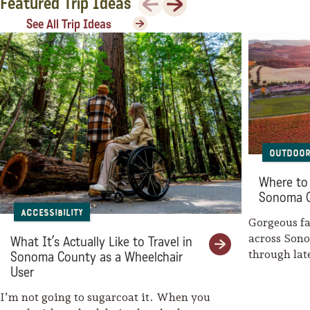
Featured Trip Ideas
Sonoma County
See All Trip Ideas
Festivals
Planning Tools
Outdoor
Where to 
Sonoma 
Accessibility
Gorgeous fal
across Son
What It’s Actually Like to Travel in
through la
Sonoma County as a Wheelchair
weaves her
User
I’m not going to sugarcoat it. When you