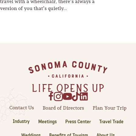
travel with a wheelchair, there’s always a
version of you that’s quietly…
Footer
Contact Us
Board of Directors
Plan Your Trip
Industry
Meetings
Press Center
Travel Trade
Weddings
Benefits of Tourism
About Us