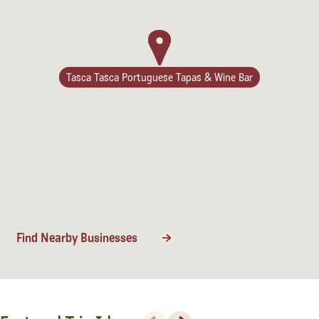
Lodging
Tasca Tasca Portuguese Tapas & Wine Bar
Find Nearby Businesses
Events & Festivals
Biggest Annual
Previous
Next