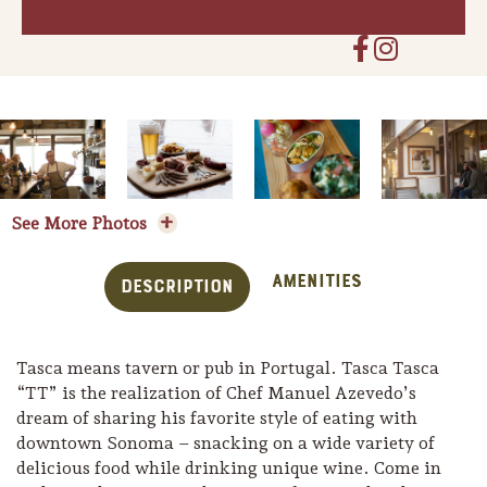
See More Photos
Amenities
Description
Tasca means tavern or pub in Portugal. Tasca Tasca
Trip Itineraries
“TT” is the realization of Chef Manuel Azevedo’s
Guide to Russian River
dream of sharing his favorite style of eating with
Valley
downtown Sonoma – snacking on a wide variety of
delicious food while drinking unique wine. Come in
Activities