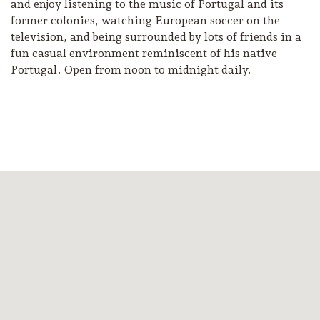
and enjoy listening to the music of Portugal and its
former colonies, watching European soccer on the
television, and being surrounded by lots of friends in a
fun casual environment reminiscent of his native
Portugal. Open from noon to midnight daily.
Camping/RV
Glamping: Luxury
Camping in Wine
Country