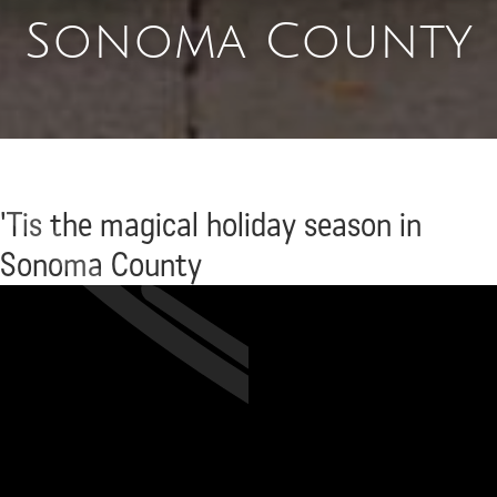
Sonoma County
'Tis the magical holiday season in
Sonoma County