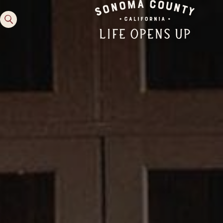
Family Fun
Guide to Family-
Friendly Fun in Sonoma
County
Experiences