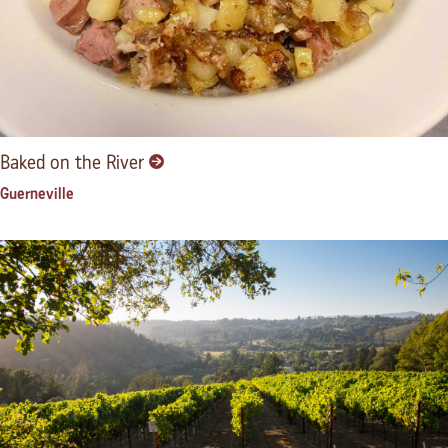
Baked on the River
Guerneville