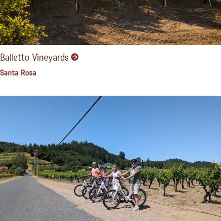
Balletto Vineyards
Santa Rosa