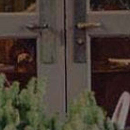
Lodging
Events & Festivals
Biggest Annual