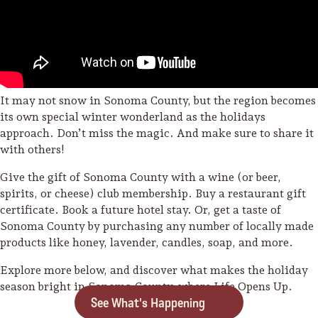
It may not snow in Sonoma County, but the region becomes
its own special winter wonderland as the holidays
approach. Don’t miss the magic. And make sure to share it
with others!
Give the gift of Sonoma County with a wine (or beer,
spirits, or cheese) club membership. Buy a restaurant gift
certificate. Book a future hotel stay. Or, get a taste of
Sonoma County by purchasing any number of locally made
products like honey, lavender, candles, soap, and more.
Explore more below, and discover what makes the holiday
season bright in Sonoma County, where Life Opens Up.
See What's Happening