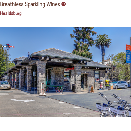
Breathless Sparkling Wines
Healdsburg
California Welcome Center, Santa Rosa