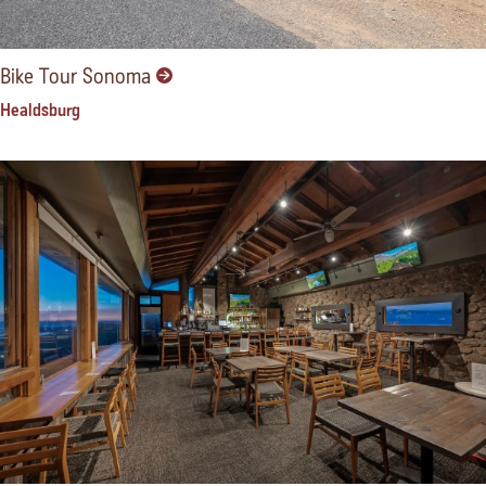
Bike Tour Sonoma
Healdsburg