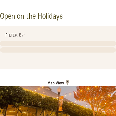
Open on the Holidays
Filter By:
Map View