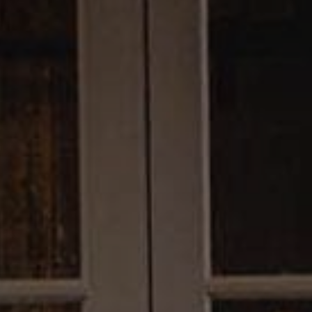
Trip Itineraries
Guide to Russian River
Valley
Activities