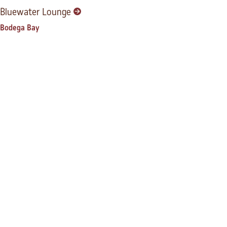
Bluewater Lounge
Bodega Bay