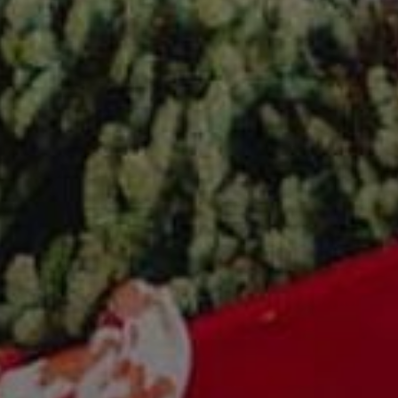
Sonoma County
Festivals
Planning Tools