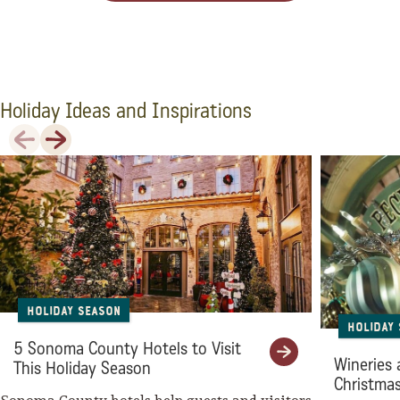
Holiday Ideas and Inspirations
Previous
Next
Holiday Season
Holiday
5 Sonoma County Hotels to Visit
Wineries 
This Holiday Season
Christma