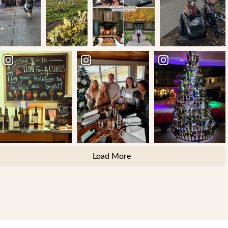
Load More