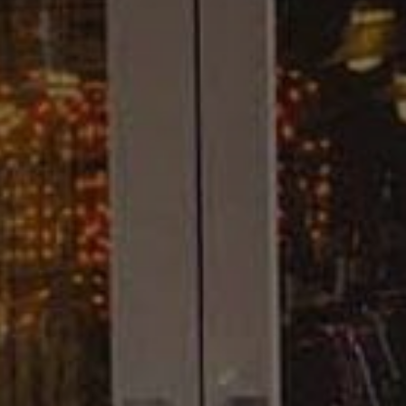
Camping/RV
Glamping: Luxury
Camping in Wine
Country