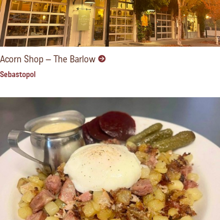
Acorn Shop – The Barlow
Sebastopol