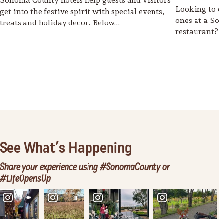
Sonoma County hotels help guests and visitors
Looking to 
get into the festive spirit with special events,
ones at a S
treats and holiday decor. Below…
restaurant?
See What’s Happening
Share your experience using #SonomaCounty or
#LifeOpensUp