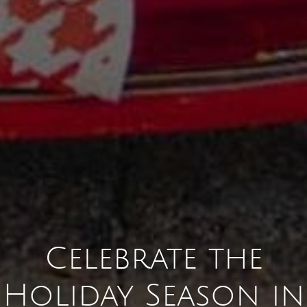
Celebrate the
Holiday Season in