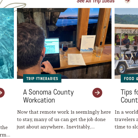
See All Trip Ideas
Trip Itineraries
Food 
A Sonoma County
Tips 
Workcation
Count
Now that remote work is seemingly here
In a world
to stay, many of us can get the job done
travelers 
just about anywhere. Inevitably,…
time to s
 the
harm…