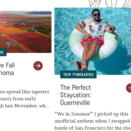
re
e Fall
onoma
Trip Itineraries
The Perfect
ors spread like tapestry
Staycation:
ounty from early
Guerneville
gh late November, when
eaves her…
“We in Sonoma!” I picked up this
unofficial anthem when I swapped
hustle of San Francisco for the c