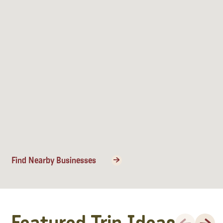
Find Nearby Businesses
Previous
Next