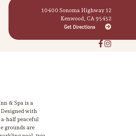
10400 Sonoma Highway 12
Kenwood, CA 95452
Get Directions
nn & Spa is a
. Designed with
-a-half peaceful
te grounds are
parkling pool, two