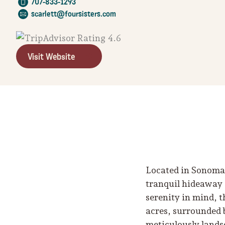
707-833-1293
scarlett@foursisters.com
Visit Website
Located in Sonoma 
tranquil hideaway 
serenity in mind, 
acres, surrounded 
meticulously lands