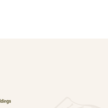
dings