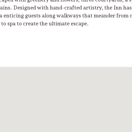
ains. Designed with hand-crafted artistry, the Inn has 
a enticing guests along walkways that meander from 
 to spa to create the ultimate escape.