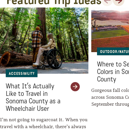
Featured Trip Ideas
Outdoor/Natu
Where to Se
Colors in S
Accessibility
County
What It’s Actually
Gorgeous fall col
Like to Travel in
across Sonoma C
Sonoma County as a
September throu
Wheelchair User
Mother Nature w
I’m not going to sugarcoat it. When you
travel with a wheelchair, there’s always