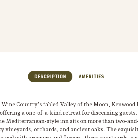
Description
Amenities
Wine Country’s fabled Valley of the Moon, Kenwood I
offering a one-of-a-kind retreat for discerning guests
the Mediterranean-style inn sits on more than two-and
by vineyards, orchards, and ancient oaks. The exquisi
caped with greenery and flowers, three courtyards, a s