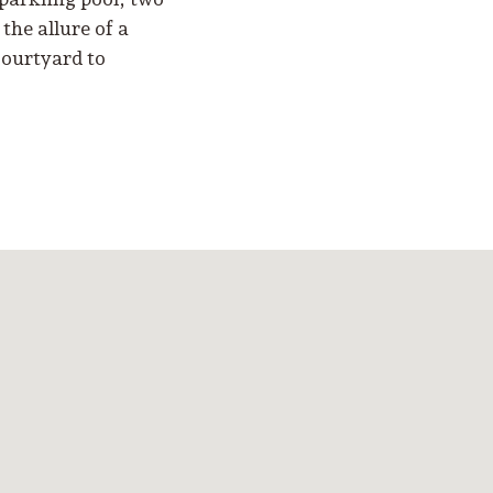
the allure of a
courtyard to