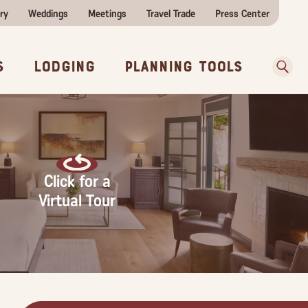
ry
Weddings
Meetings
Travel Trade
Press Center
ences
w Before You Go
Sear
s
Lodging
Planning Tools
Click for a
Virtual Tour