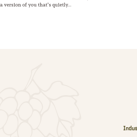
a version of you that’s quietly…
Footer
Indus