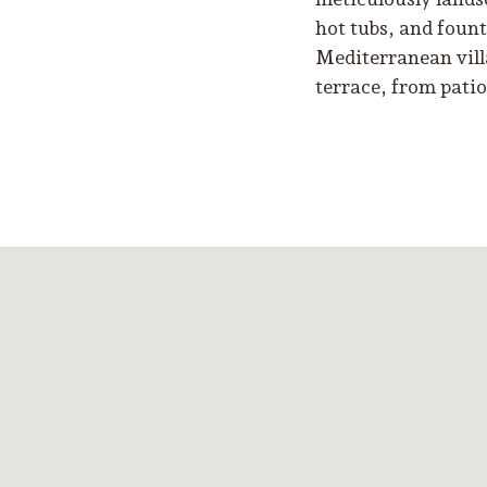
hot tubs, and fount
Mediterranean vill
terrace, from patio