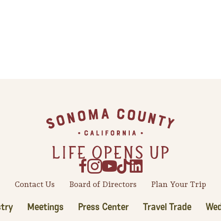
Contact Us
Board of Directors
Plan Your Trip
try
Meetings
Press Center
Travel Trade
Wed