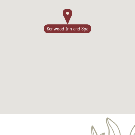
Kenwood Inn and Spa