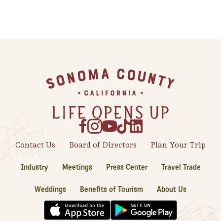
Footer
Contact Us
Board of Directors
Plan Your Trip
Industry
Meetings
Press Center
Travel Trade
Weddings
Benefits of Tourism
About Us