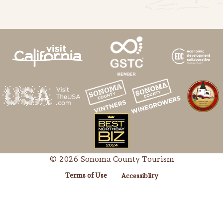
© 2026 Sonoma County Tourism
Terms of Use
Accessiblity