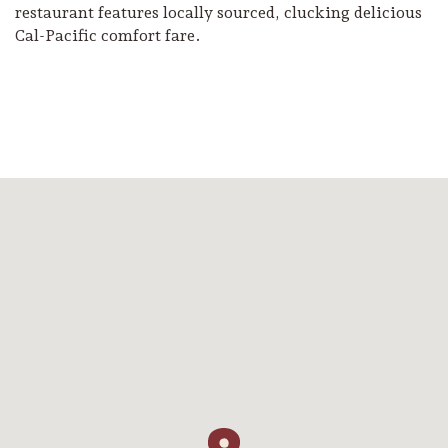
restaurant features locally sourced, clucking delicious
Cal-Pacific comfort fare.