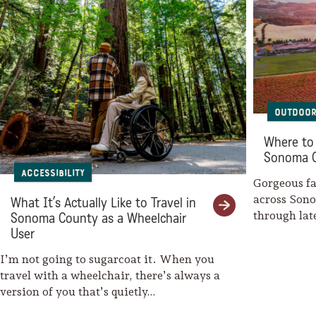
Outdoor
Where to 
Sonoma 
Accessibility
Gorgeous fal
across Son
What It’s Actually Like to Travel in
through la
Sonoma County as a Wheelchair
weaves her
User
I’m not going to sugarcoat it. When you
travel with a wheelchair, there’s always a
version of you that’s quietly…