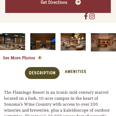
Get Directions
See More Photos
Amenities
Description
The Flamingo Resort is an iconic mid-century marvel
located on a lush, 10-acre campus in the heart of
Sonoma’s Wine Country with access to over 200
wineries and breweries, plus a kaleidoscope of outdoor