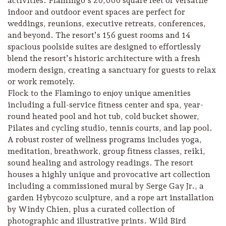
activities. Flamingo’s 20,000 square feet of versatile
indoor and outdoor event spaces are perfect for
weddings, reunions, executive retreats, conferences,
and beyond. The resort’s 156 guest rooms and 14
spacious poolside suites are designed to effortlessly
blend the resort’s historic architecture with a fresh
modern design, creating a sanctuary for guests to relax
or work remotely.
Flock to the Flamingo to enjoy unique amenities
including a full-service fitness center and spa, year-
round heated pool and hot tub, cold bucket shower,
Pilates and cycling studio, tennis courts, and lap pool.
A robust roster of wellness programs includes yoga,
meditation, breathwork, group fitness classes, reiki,
sound healing and astrology readings. The resort
houses a highly unique and provocative art collection
including a commissioned mural by Serge Gay Jr., a
garden Hybycozo sculpture, and a rope art installation
by Windy Chien, plus a curated collection of
photographic and illustrative prints. Wild Bird