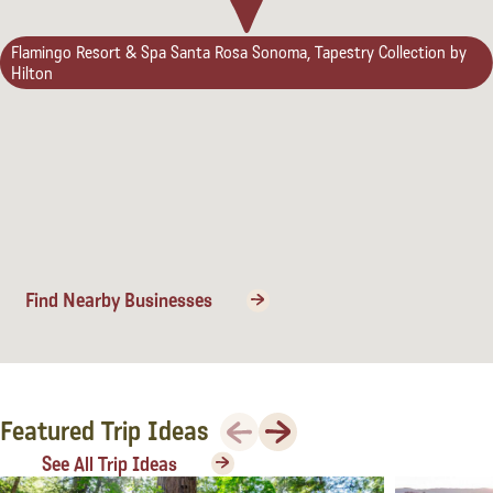
Flamingo Resort & Spa Santa Rosa Sonoma, Tapestry Collection by
Hilton
Find Nearby Businesses
Previous
Next
Featured Trip Ideas
See All Trip Ideas