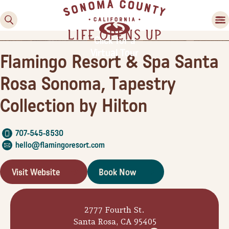
County
County
Valley
Country
Festivals
Experiences
Food & Wine
Activities
Lodging
Planning Tools
Click for a
Virtual Tour
Flamingo Resort & Spa Santa
Rosa Sonoma, Tapestry
Collection by Hilton
707-545-8530
hello@flamingoresort.com
Visit Website
Book Now
2777 Fourth St.
Santa Rosa, CA 95405