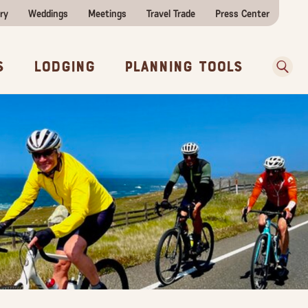
ry
Weddings
Meetings
Travel Trade
Press Center
ences
w Before You Go
Sear
s
Lodging
Planning Tools