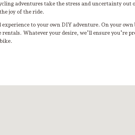
ycling adventures take the stress and uncertainty out 
the joy of the ride.
d experience to your own DIY adventure. On your own b
e rentals. Whatever your desire, we’ll ensure you’re pr
bike.