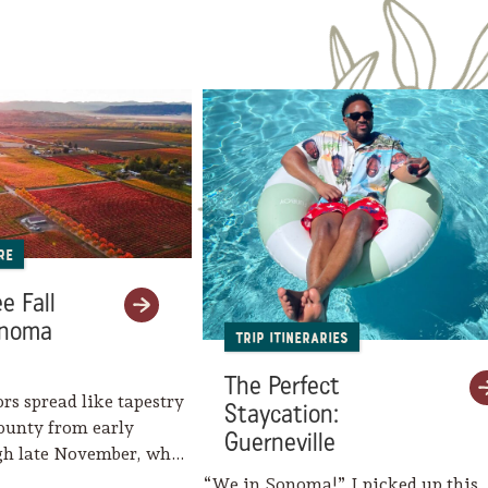
re
e Fall
onoma
Trip Itineraries
The Perfect
ors spread like tapestry
Staycation:
ounty from early
Guerneville
gh late November, when
eaves her…
“We in Sonoma!” I picked up this