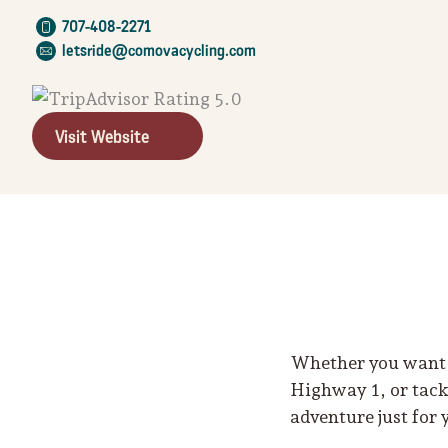
707-408-2271
letsride@comovacycling.com
Visit Website
Whether you want t
Highway 1, or tackl
adventure just for 