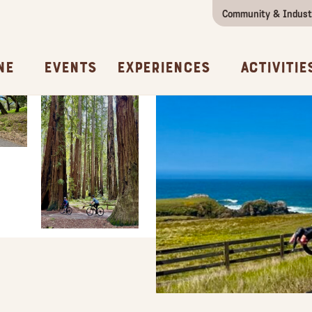
Community & Indust
Girls Getaway
Concierges & Services
All Experi
Kno
ne
Events
Experiences
Activitie