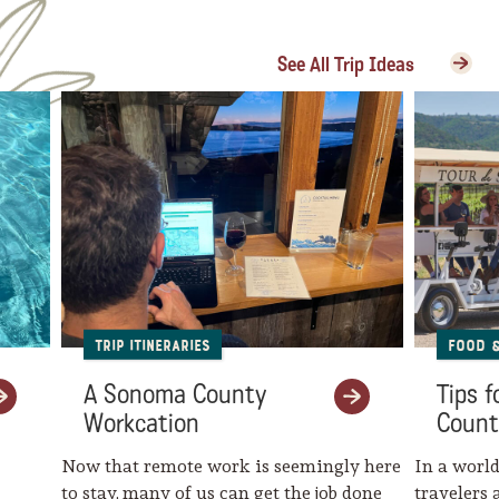
See All Trip Ideas
Trip Itineraries
Food 
A Sonoma County
Tips 
Workcation
Count
Now that remote work is seemingly here
In a world
to stay, many of us can get the job done
travelers 