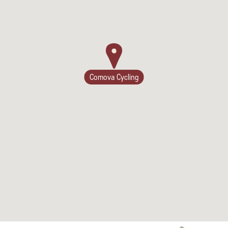
Comova Cycling