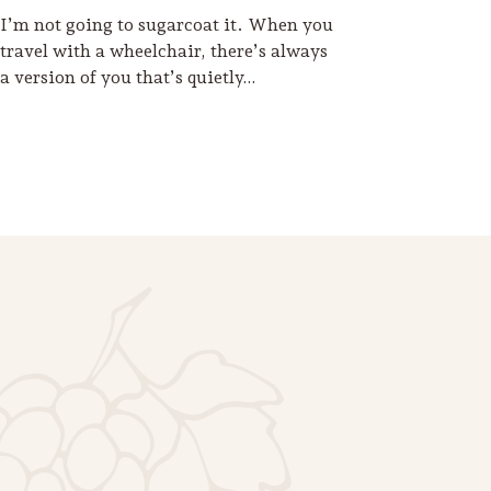
I’m not going to sugarcoat it. When you
travel with a wheelchair, there’s always
a version of you that’s quietly…
Footer