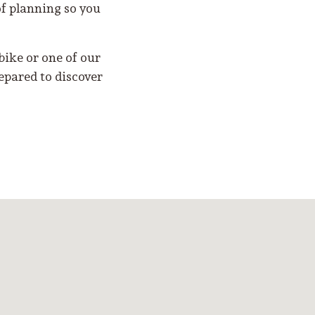
of planning so you
ike or one of our
epared to discover