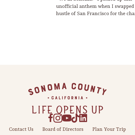
unofficial anthem when I swapped
hustle of San Francisco for the c
Contact Us
Board of Directors
Plan Your Trip