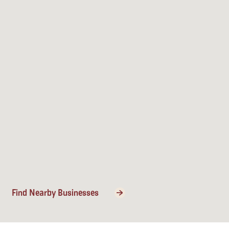
Find Nearby Businesses