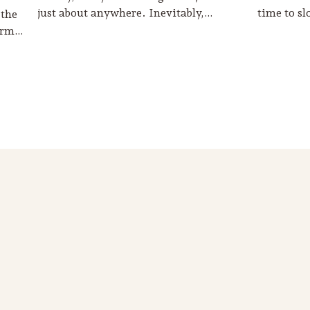
just about anywhere. Inevitably,…
time to s
 the
harm…