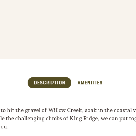
Description
Amenities
o hit the gravel of Willow Creek, soak in the coastal 
e the challenging climbs of King Ridge, we can put to
you.