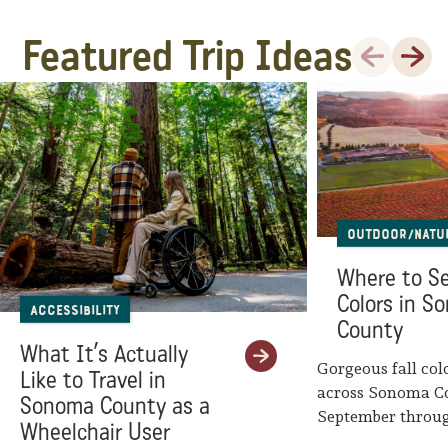
Featured Trip Ideas
Previous
Next
Outdoor/Natu
Where to Se
Colors in S
Accessibility
County
What It’s Actually
Gorgeous fall col
Like to Travel in
across Sonoma C
Sonoma County as a
September throu
Wheelchair User
Mother Nature w