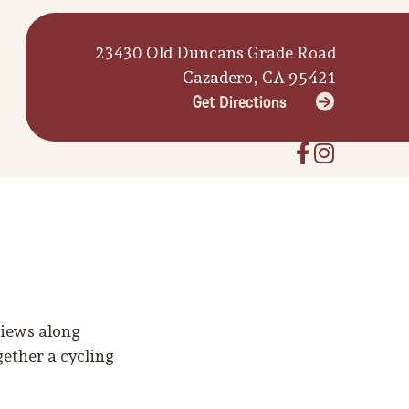
23430 Old Duncans Grade Road
Cazadero, CA 95421
Get Directions
views along
gether a cycling