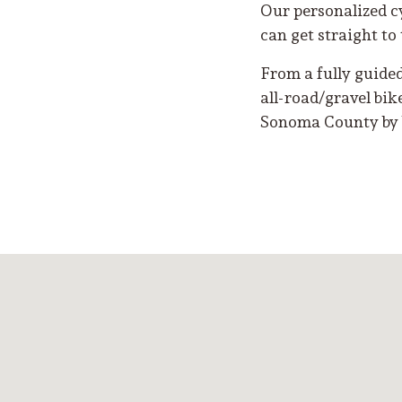
Our personalized c
can get straight to 
From a fully guide
all-road/gravel bik
Sonoma County by 