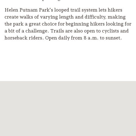
Helen Putnam Park’s looped trail system lets hikers
create walks of varying length and difficulty, making
the park a great choice for beginning hikers looking for
a bit of a challenge. Trails are also open to cyclists and
horseback riders. Open daily from 8 a.m. to sunset.
Camping/RV
Glamping: Luxury
Camping in Wine
Country