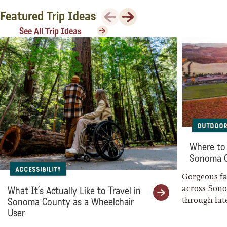
Sonoma County
Previous
Next
Featured Trip Ideas
Festivals
See All Trip Ideas
Planning Tools
Outdoor
Where to 
Sonoma 
Accessibility
Gorgeous fal
across Son
What It’s Actually Like to Travel in
through la
Sonoma County as a Wheelchair
weaves her
User