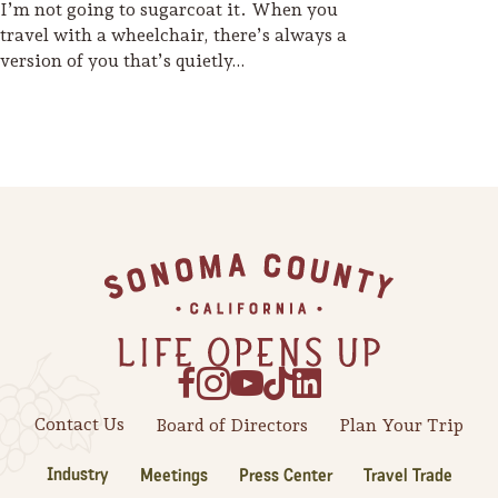
I’m not going to sugarcoat it. When you
travel with a wheelchair, there’s always a
version of you that’s quietly…
Footer
Contact Us
Board of Directors
Plan Your Trip
Industry
Meetings
Press Center
Travel Trade