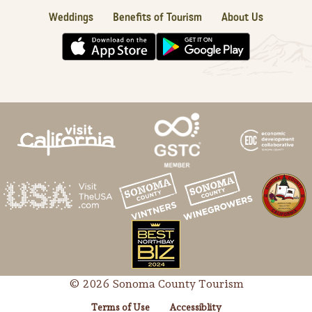
Weddings
Benefits of Tourism
About Us
© 2026 Sonoma County Tourism
Terms of Use
Accessiblity