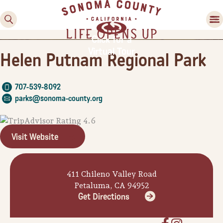
Click for a
Virtual Tour
Helen Putnam Regional Park
707-539-8092
parks@sonoma-county.org
Visit Website
Family Fun
Guide to Family-
Friendly Fun in Sonoma
411 Chileno Valley Road
County
Petaluma, CA 94952
Get Directions
Experiences