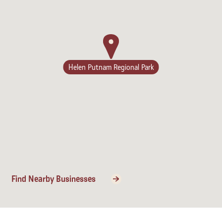
Lodging
Helen Putnam Regional Park
Find Nearby Businesses
Events & Festivals
Biggest Annual