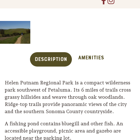
Amenities
Description
Helen Putnam Regional Park is a compact wilderness
park southwest of Petaluma. Its 6 miles of trails cross
grassy hillsides and weave through oak woodlands.
Ridge-top trails provide panoramic views of the city
Trip Itineraries
and the southern Sonoma County countryside.
Guide to Russian River
A fishing pond contains bluegill and other fish. An
Valley
accessible playground, picnic area and gazebo are
Activities
located near the parking lot.