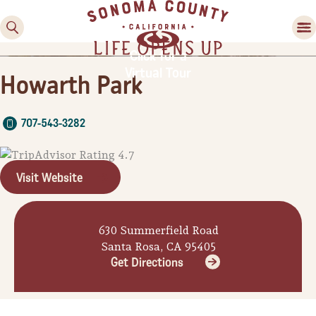
Click for a
Virtual Tour
Howarth Park
707-543-3282
Visit Website
Family Fun
Guide to Family-
630 Summerfield Road
Friendly Fun in Sonoma
Santa Rosa, CA 95405
County
Get Directions
Experiences