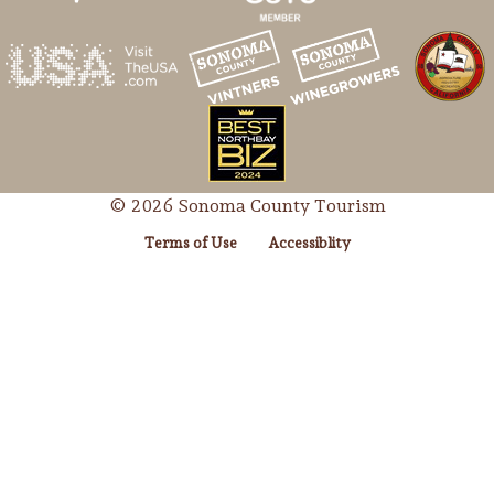
© 2026 Sonoma County Tourism
Terms of Use
Accessiblity