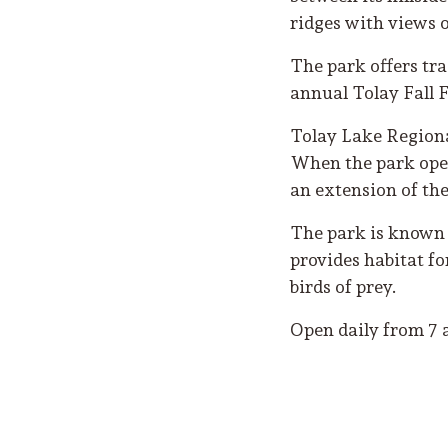
ridges with views 
The park offers tra
annual Tolay Fall F
Tolay Lake Regional
When the park open
an extension of th
The park is known f
provides habitat fo
birds of prey.
Open daily from 7 