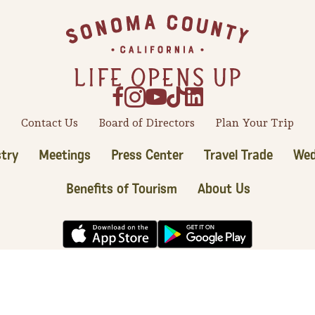
Contact Us
Board of Directors
Plan Your Trip
try
Meetings
Press Center
Travel Trade
Wed
Benefits of Tourism
About Us