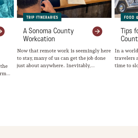
Trip Itineraries
Food 
A Sonoma County
Tips 
Workcation
Count
Now that remote work is seemingly here
In a world
to stay, many of us can get the job done
travelers 
just about anywhere. Inevitably,…
time to s
 the
harm…