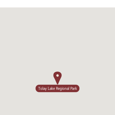
Tolay Lake Regional Park