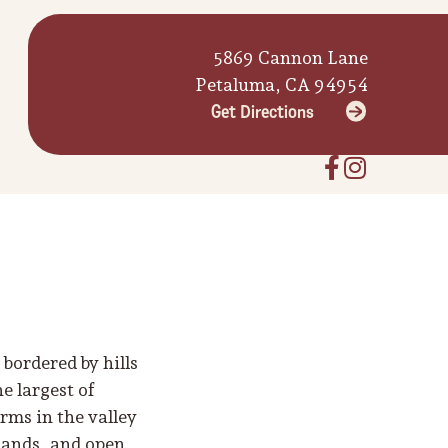
5869 Cannon Lane
Petaluma, CA 94954
Get Directions
bordered by hills
e largest of
rms in the valley
slands, and open