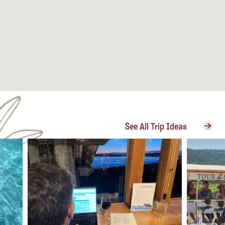
See All Trip Ideas