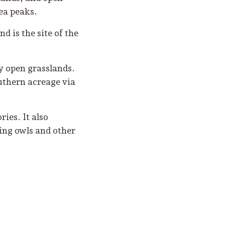
ea peaks.
d is the site of the
y open grasslands.
uthern acreage via
ies. It also
wing owls and other