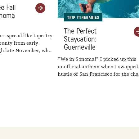
e Fall
onoma
Trip Itineraries
The Perfect
ors spread like tapestry
Staycation:
ounty from early
Guerneville
gh late November, when
eaves her…
“We in Sonoma!” I picked up this
unofficial anthem when I swapped
hustle of San Francisco for the c