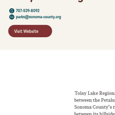
707-539-8092
parks@sonoma-county.org
Visit Website
Tolay Lake Regional
between the Petalu
Sonoma County’s reg
between its hillsid