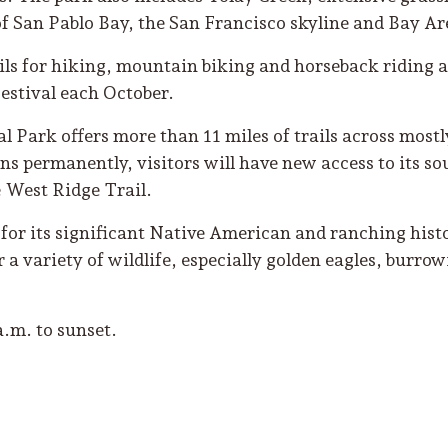
of San Pablo Bay, the San Francisco skyline and Bay Ar
ils for hiking, mountain biking and horseback riding an
estival each October.
 Park offers more than 11 miles of trails across mostl
s permanently, visitors will have new access to its so
e West Ridge Trail.
or its significant Native American and ranching histor
r a variety of wildlife, especially golden eagles, burro
a.m. to sunset.