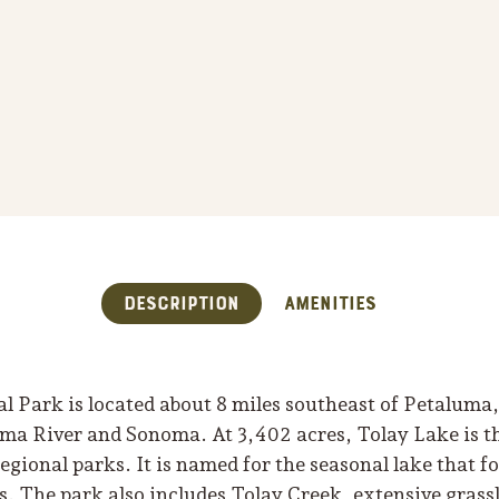
Description
Amenities
 Park is located about 8 miles southeast of Petaluma, 
ma River and Sonoma. At 3,402 acres, Tolay Lake is th
ional parks. It is named for the seasonal lake that fo
es. The park also includes Tolay Creek, extensive gras