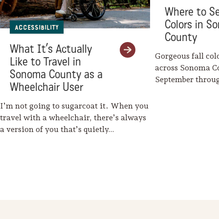
Where to Se
Colors in S
Accessibility
County
What It’s Actually
Gorgeous fall col
Like to Travel in
across Sonoma C
Sonoma County as a
September throu
Wheelchair User
Mother Nature w
I’m not going to sugarcoat it. When you
travel with a wheelchair, there’s always
a version of you that’s quietly…