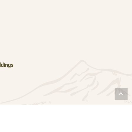
dings
Scro