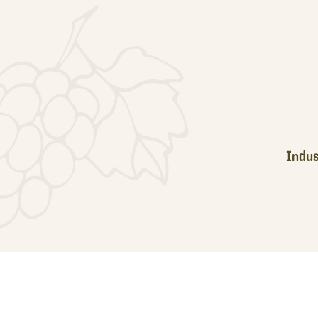
Footer
Indus