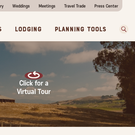
ry
Weddings
Meetings
Travel Trade
Press Center
ences
w Before You Go
Sear
s
Lodging
Planning Tools
Click for a
Virtual Tour