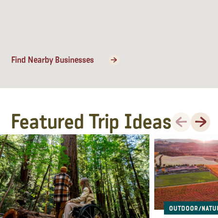
Find Nearby Businesses
Featured Trip Ideas
Previous
Next
Outdoor/Natu