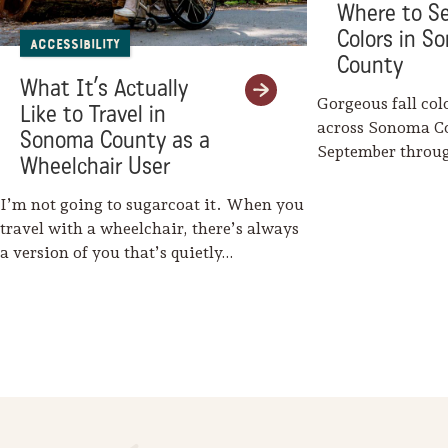
Where to Se
Colors in S
Accessibility
County
What It’s Actually
Gorgeous fall col
Like to Travel in
across Sonoma C
Sonoma County as a
September throu
Wheelchair User
Mother Nature w
I’m not going to sugarcoat it. When you
travel with a wheelchair, there’s always
a version of you that’s quietly…