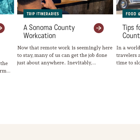
Trip Itineraries
Food 
A Sonoma County
Tips 
Workcation
Count
Now that remote work is seemingly here
In a world
to stay, many of us can get the job done
travelers 
just about anywhere. Inevitably,…
time to s
 the
harm…