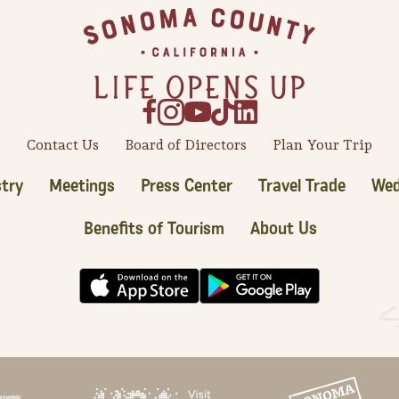
Contact Us
Board of Directors
Plan Your Trip
try
Meetings
Press Center
Travel Trade
Wed
Benefits of Tourism
About Us