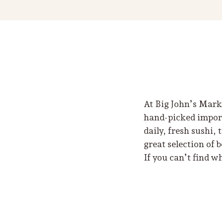
At Big John’s Marke
hand-picked imports
daily, fresh sushi,
great selection of 
If you can’t find w