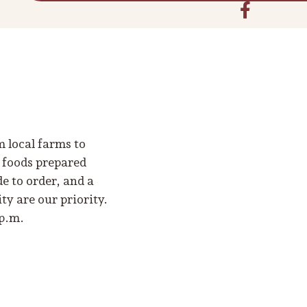
m local farms to
o foods prepared
e to order, and a
y are our priority.
 p.m.