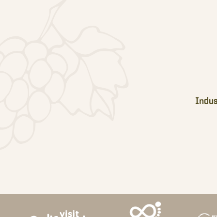
Footer
Indus