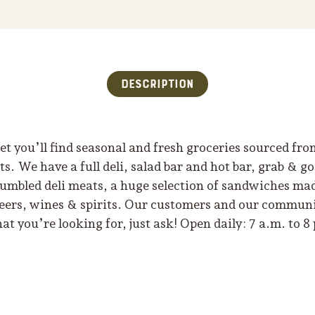
Description
t you’ll find seasonal and fresh groceries sourced fro
. We have a full deli, salad bar and hot bar, grab & g
 tumbled deli meats, a huge selection of sandwiches mad
beers, wines & spirits. Our customers and our communit
hat you’re looking for, just ask! Open daily: 7 a.m. to 8