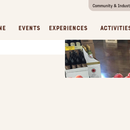
Community & Indust
Girls Getaway
Concierges & Services
All Experi
Kno
ne
Events
Experiences
Activitie