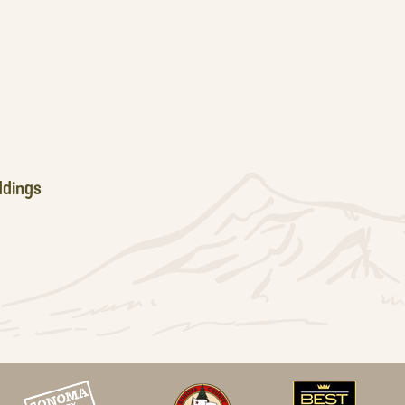
dings