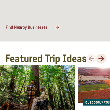
Find Nearby Businesses
Featured Trip Ideas
Previous
Next
Outdoor/Natu