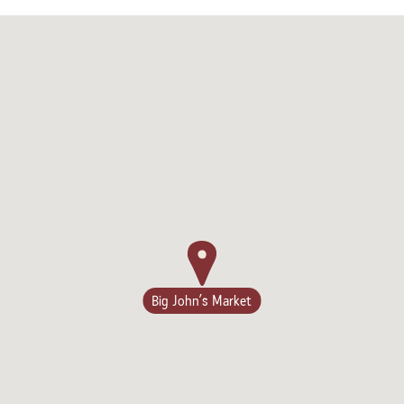
Big John’s Market