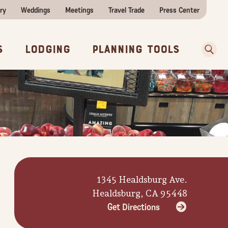
ry
Weddings
Meetings
Travel Trade
Press Center
ences
w Before You Go
Sear
s
Lodging
Planning Tools
1345 Healdsburg Ave.
Healdsburg, CA 95448
Get Directions