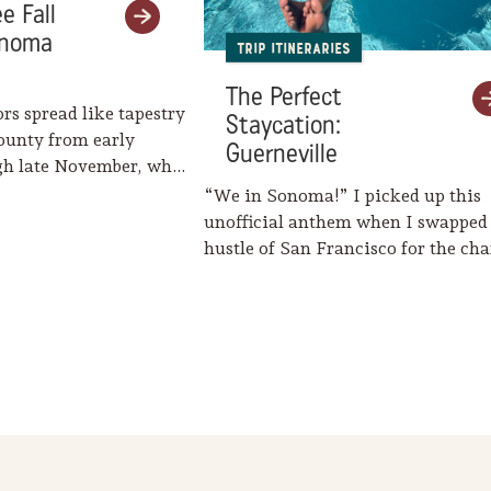
e Fall
onoma
Trip Itineraries
The Perfect
ors spread like tapestry
Staycation:
ounty from early
Guerneville
gh late November, when
eaves her…
“We in Sonoma!” I picked up this
unofficial anthem when I swapped
hustle of San Francisco for the c