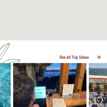
See All Trip Ideas