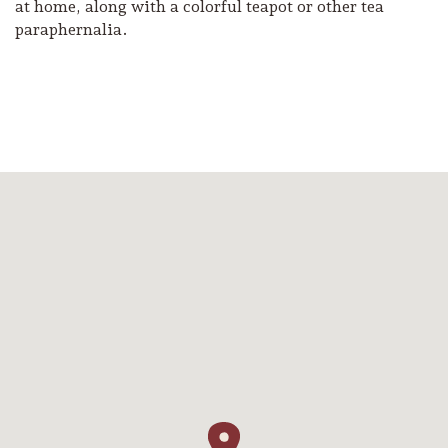
at home, along with a colorful teapot or other tea
paraphernalia.
Camping/RV
Glamping: Luxury
Camping in Wine
Country