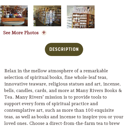
See More Photos
Description
Relax in the mellow atmosphere of a remarkable
selection of spiritual books, fine whole-leaf teas,
innovative teaware, religious statues and art, incense,
bells, candles, cards, and more at Many Rivers Books &
Tea. Many Rivers’ mission is to provide tools to
Trip Itineraries
support every form of spiritual practice and
Guide to Russian River
contemplative art, such as more than 100 exquisite
Valley
teas, as well as books and incense to inspire you or your
loved ones. Choose a direct-from-the-farm tea to brew
Activities