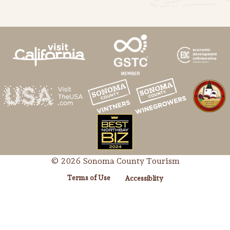
© 2026 Sonoma County Tourism
Terms of Use
Accessiblity