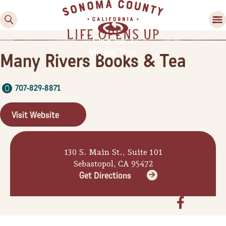
Click for a
Virtual Tour
Many Rivers Books & Tea
707-829-8871
Visit Website
Family Fun
130 S. Main St., Suite 101
Guide to Family-
Sebastopol, CA 95472
Friendly Fun in Sonoma
Get Directions
County
Experiences