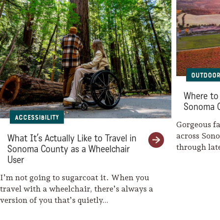
Sonoma County
Festivals
Planning Tools
Outdoor
Where to 
Sonoma 
Accessibility
Gorgeous fal
across Son
What It’s Actually Like to Travel in
through la
Sonoma County as a Wheelchair
weaves her
User
I’m not going to sugarcoat it. When you
travel with a wheelchair, there’s always a
version of you that’s quietly…