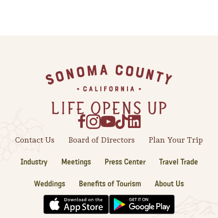
Footer
Contact Us
Board of Directors
Plan Your Trip
Industry
Meetings
Press Center
Travel Trade
Weddings
Benefits of Tourism
About Us