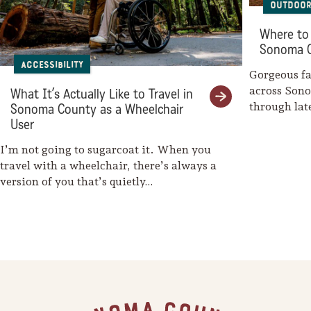
Outdoor
Sonoma County
Festivals
Where to 
Sonoma 
Planning Tools
Accessibility
Gorgeous fal
across Son
What It’s Actually Like to Travel in
through la
Sonoma County as a Wheelchair
weaves her
User
I’m not going to sugarcoat it. When you
travel with a wheelchair, there’s always a
version of you that’s quietly…