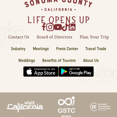
Footer
Contact Us
Board of Directors
Plan Your Trip
Industry
Meetings
Press Center
Travel Trade
Weddings
Benefits of Tourism
About Us