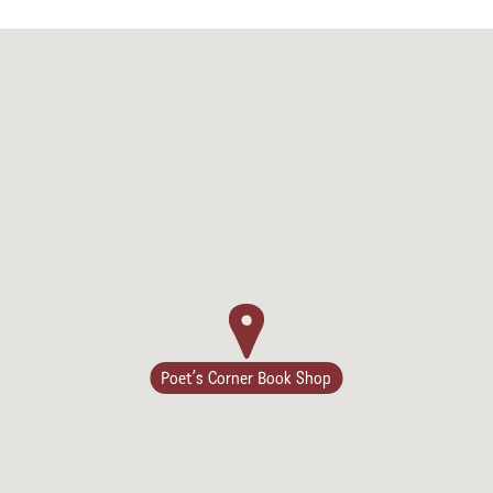
Poet’s Corner Book Shop
Camping/RV
Glamping: Luxury
Camping in Wine
Country