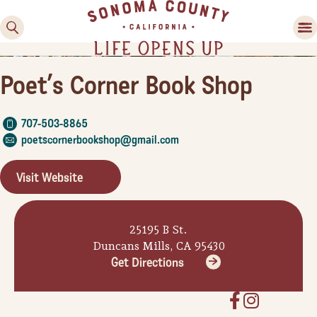
Poet’s Corner Book Shop
707-503-8865
poetscornerbookshop@gmail.com
Visit Website
Family Fun
Guide to Family-
25195 B St.
Friendly Fun in Sonoma
Duncans Mills, CA 95430
County
Get Directions
Experiences