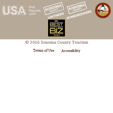
© 2026 Sonoma County Tourism
Terms of Use
Accessiblity