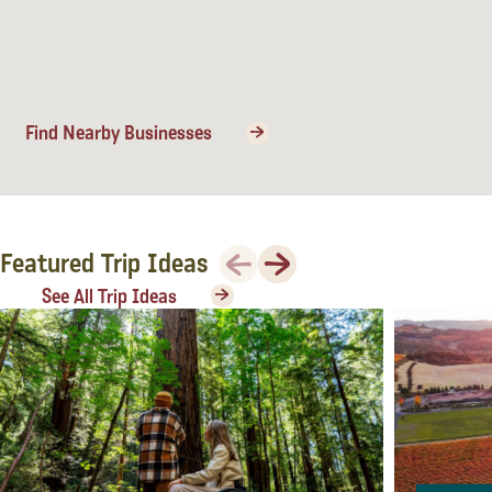
Lodging
Find Nearby Businesses
Previous
Next
Featured Trip Ideas
See All Trip Ideas
Events & Festivals
Biggest Annual