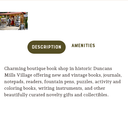
Amenities
Description
Charming boutique book shop in historic Duncans
Mills Village offering new and vintage books, journals,
notepads, readers, fountain pens, puzzles, activity and
coloring books, writing instruments, and other
beautifully curated novelty gifts and collectibles.
Trip Itineraries
Guide to Russian River
Valley
Activities