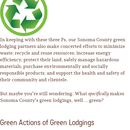
In keeping with these three Ps, our Sonoma County green
lodging partners also make concerted efforts to minimize
waste; recycle and reuse resources; increase energy
efficiency; protect their land; safely manage hazardous
materials; purchase environmentally and socially
responsible products; and support the health and safety of
their community and clientele.
But maybe you’re still wondering: What
specifically
makes
Sonoma County’s green lodgings, well … green?
Camping/RV
Glamping: Luxury
Green Actions of Green Lodgings
Camping in Wine
Country