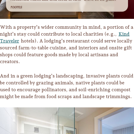
rooms
With a property’s wider community in mind, a portion of a
night’s stay could contribute to local charities (e.g.,
Kind
Traveler
hotels). A lodging’s restaurant could serve locally
sourced farm-to-table cuisine, and interiors and onsite gift
shops could feature goods made by local artisans and
creators.
And in a green lodging’s landscaping, invasive plants could
be controlled by grazing animals, native plants could be
used to encourage pollinators, and soil-enriching compost
might be made from food scraps and landscape trimmings.