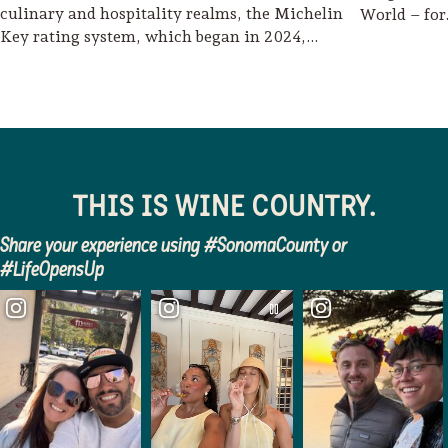
culinary and hospitality realms, the Michelin
World – fo
Key rating system, which began in 2024,…
THIS IS WINE COUNTRY.
Share your experience using #SonomaCounty or
#LifeOpensUp