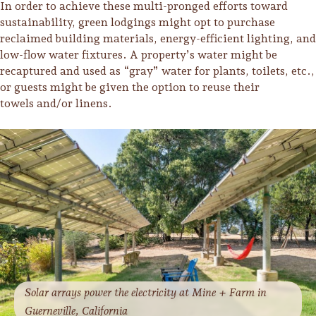
In order to achieve these multi-pronged efforts toward
sustainability, green lodgings might opt to purchase
Lodging
reclaimed building materials, energy-efficient lighting, and
low-flow water fixtures. A property’s water might be
recaptured and used as “gray” water for plants, toilets, etc.,
or guests might be given the option to reuse their
towels and/or linens.
Events & Festivals
Solar arrays power the electricity at Mine + Farm in
Biggest Annual
Guerneville, California