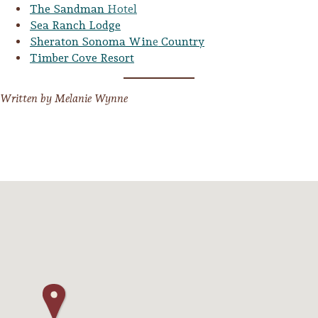
The Sandman Hotel
Sea Ranch Lodge
Sheraton Sonoma Wine Country
Timber Cove Resort
Written by Melanie Wynne