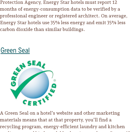
Protection Agency, Energy Star hotels must report 12
months of energy-consumption data to be verified by a
professional engineer or registered architect. On average,
Energy Star hotels use 35% less energy and emit 35% less
carbon dioxide than similar buildings.
Green Seal
A Green Seal on a hotel’s website and other marketing
materials means that at that property, you’ll find a
recycling program, energy-efficient laundry and kitchen