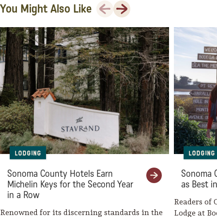
Hotel E
Previous
Next
You Might Also Like
The Astro Motel
The Sandman, Ascend Hotel
Collection
Mine + Farm, the Inn at
Guerneville
boon hotel + spa
Flamingo Resort & Spa Santa
Rosa Sonoma, Tapestry
Lodging
Lodging
Collection by Hilton
Sonoma County Hotels Earn
Sonoma C
Oxford Suites Sonoma County –
Michelin Keys for the Second Year
as Best i
Rohnert Park
in a Row
Readers of 
Timber Cove Resort
Renowned for its discerning standards in the
Lodge at Bo