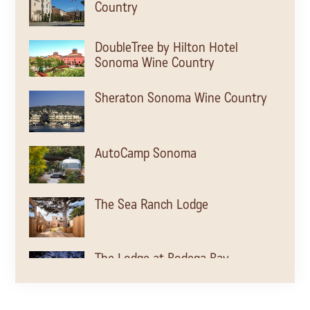
Country
DoubleTree by Hilton Hotel
Sonoma Wine Country
Sheraton Sonoma Wine Country
AutoCamp Sonoma
The Sea Ranch Lodge
The Lodge at Bodega Bay