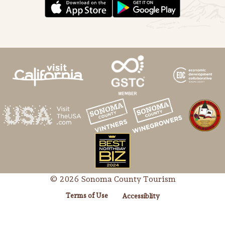
© 2026 Sonoma County Tourism
Terms of Use
Accessiblity