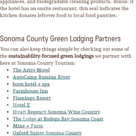
appliances, and biodegradable cleaning products. Bonus: If
the hotel has an onsite restaurant, this seal indicates the
kitchen donates leftover food to local food pantries.
Sonoma County Green Lodging Partners
You can also keep things simple by checking out some of
the
sustainability-focused green lodgings
we partner with
here at Sonoma County Tourism:
The Astro Motel
AutoCamp Russian River
boon hotel + spa
Farmhouse Inn
Flamingo Resort
Hotel E
Hyatt Regency Sonoma Wine Country
The Lodge at Bodega Bay Sonoma Coast
Mine + Farm
Oxford Suites Sonoma County