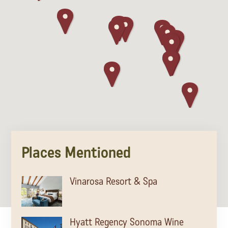
Places Mentioned
Vinarosa Resort & Spa
Hyatt Regency Sonoma Wine