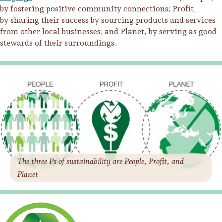
by fostering positive community connections; Profit,
by sharing their success by sourcing products and services
from other local businesses; and Planet, by serving as good
stewards of their surroundings.
The three Ps of sustainability are People, Profit, and
Trip Itineraries
Planet
Guide to Russian River
Valley
Activities