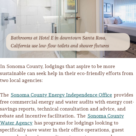
Bathrooms at Hotel E in downtown Santa Rosa,
California use low-flow toilets and shower fixtures
In Sonoma County, lodgings that aspire to be more
sustainable can seek help in their eco-friendly efforts from
two local agencies:
The
Sonoma County Energy Independence Office
provides
free commercial energy and water audits with energy cost-
savings reports, technical consultation and advice, and
rebate and incentive facilitation. The
Sonoma County
Water Agency
has programs for lodgings looking to
specifically save water in their office operations, guest