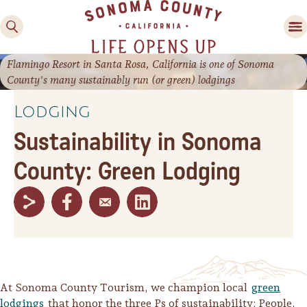
Flamingo Resort in Santa Rosa, California is one of Sonoma
County's many sustainably run (or green) lodgings
Lodging
Sustainability in Sonoma
County: Green Lodging
Family Fun
Guide to Family-
Friendly Fun in Sonoma
County
Experiences
At Sonoma County Tourism, we champion local
green
lodgings
that honor the three Ps of sustainability: People,