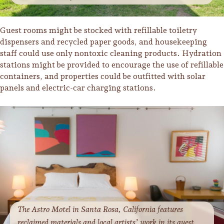
Sonoma County
Festivals
Guest rooms might be stocked with refillable toiletry
Planning Tools
dispensers and recycled paper goods, and housekeeping
staff could use only nontoxic cleaning products. Hydration
stations might be provided to encourage the use of refillable
containers, and properties could be outfitted with solar
panels and electric-car charging stations.
The Astro Motel in Santa Rosa, California features
reclaimed materials and local artists’ work in its guest