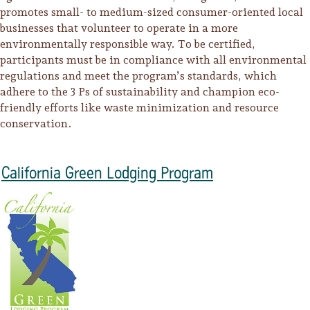
promotes small- to medium-sized consumer-oriented local
businesses that volunteer to operate in a more
environmentally responsible way. To be certified,
participants must be in compliance with all environmental
regulations and meet the program’s standards, which
adhere to the 3 Ps of sustainability and champion eco-
friendly efforts like waste minimization and resource
conservation.
California Green Lodging Program