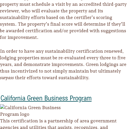
property must schedule a visit by an accredited third-party
reviewer, who will evaluate the property and its
sustainability efforts based on the certifier’s scoring
system. The property’s final score will determine if they’ll
be awarded certification and/or provided with suggestions
for improvement.
In order to have any sustainability certification renewed,
lodging properties must be re-evaluated every three to five
years, and demonstrate improvements. Green lodgings are
thus incentivized to not simply maintain but ultimately
surpass
their efforts toward sustainability.
California Green Business Program
This certification is a partnership of area government
agencies and utilities that assists, recognizes, and