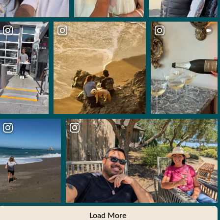
Load More