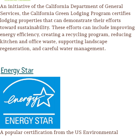
An initiative of the California Department of General
Services, the California Green Lodging Program certifies
lodging properties that can demonstrate their efforts
toward sustainability. These efforts can include improving
energy efficiency, creating a recycling program, reducing
kitchen and office waste, supporting landscape
regeneration, and careful water management.
Energy Star
A popular certification from the US Environmental