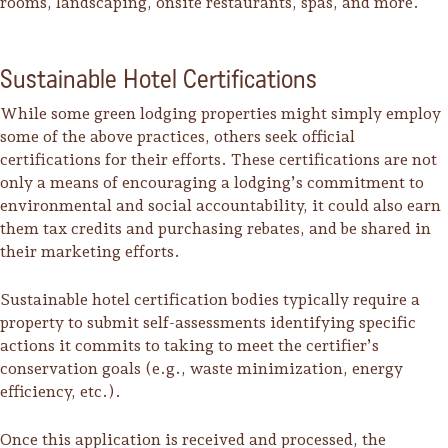
rooms, landscaping, onsite restaurants, spas, and more.
Sustainable Hotel Certifications
While some green lodging properties might simply employ
some of the above practices, others seek official
certifications for their efforts. These certifications are not
only a means of encouraging a lodging’s commitment to
environmental and social accountability, it could also earn
them tax credits and purchasing rebates, and be shared in
their marketing efforts.
Sustainable hotel certification bodies typically require a
property to submit self-assessments identifying specific
actions it commits to taking to meet the certifier’s
conservation goals (e.g., waste minimization, energy
efficiency, etc.).
Once this application is received and processed, the