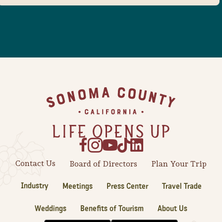
Footer
Contact Us
Board of Directors
Plan Your Trip
Industry
Meetings
Press Center
Travel Trade
Weddings
Benefits of Tourism
About Us