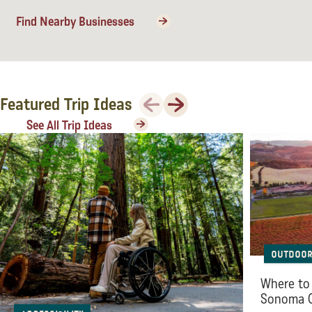
Sonoma County
Find Nearby Businesses
Festivals
Planning Tools
Previous
Next
Featured Trip Ideas
See All Trip Ideas
Outdoor
Where to 
Sonoma 