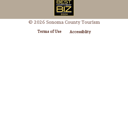
© 2026 Sonoma County Tourism
Terms of Use
Accessiblity