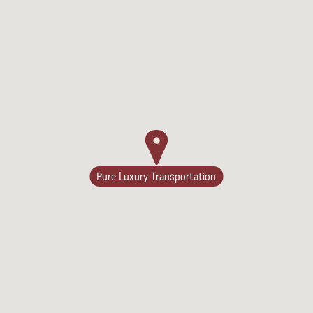
Lodging
Pure Luxury Transportation
Events & Festivals
Biggest Annual