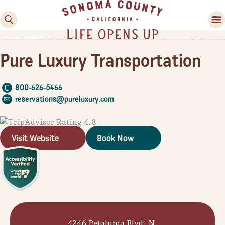
Pure Luxury Transportation
800-626-5466
reservations@pureluxury.com
Visit Website
Book Now
Family Fun
Guide to Family-
Friendly Fun in Sonoma
County
Experiences
4246 Petaluma Blvd. N.