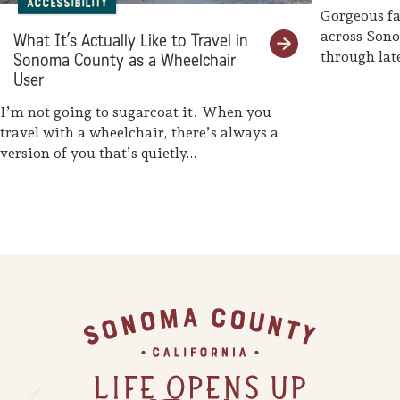
Accessibility
Gorgeous fal
across Son
What It’s Actually Like to Travel in
through la
Sonoma County as a Wheelchair
weaves her
User
I’m not going to sugarcoat it. When you
travel with a wheelchair, there’s always a
version of you that’s quietly…
Footer