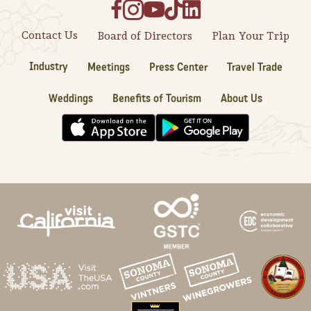
Contact Us
Board of Directors
Plan Your Trip
Industry
Meetings
Press Center
Travel Trade
Weddings
Benefits of Tourism
About Us