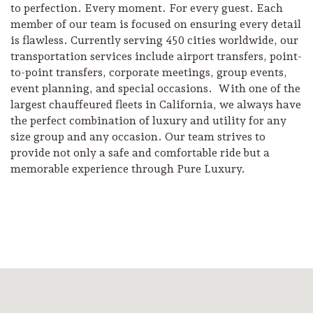
to perfection. Every moment. For every guest. Each
member of our team is focused on ensuring every detail
is flawless. Currently serving 450 cities worldwide, our
transportation services include airport transfers, point-
to-point transfers, corporate meetings, group events,
event planning, and special occasions. With one of the
largest chauffeured fleets in California, we always have
the perfect combination of luxury and utility for any
size group and any occasion. Our team strives to
provide not only a safe and comfortable ride but a
memorable experience through Pure Luxury.
Camping/RV
Glamping: Luxury
Camping in Wine
Country