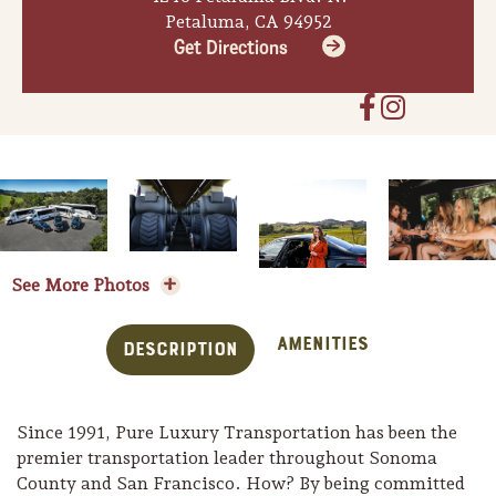
Petaluma, CA 94952
Get Directions
See More Photos
Amenities
Description
Trip Itineraries
Guide to Russian River
Since 1991, Pure Luxury Transportation has been the
Valley
premier transportation leader throughout Sonoma
County and San Francisco. How? By being committed
Activities