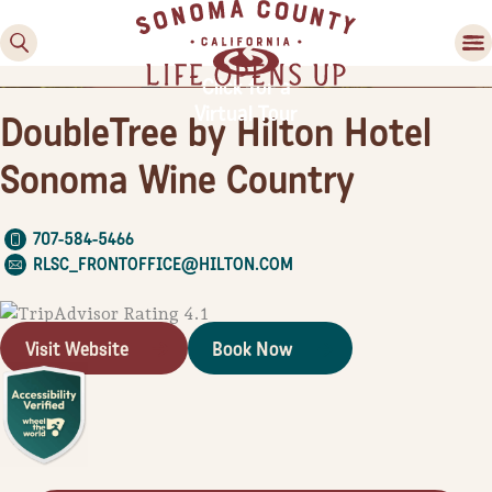
County
County
Valley
Country
Festivals
Experiences
Food & Wine
Activities
Lodging
Planning Tools
Click for a
Virtual Tour
DoubleTree by Hilton Hotel
Sonoma Wine Country
707-584-5466
RLSC_FRONTOFFICE@HILTON.COM
Visit Website
Book Now