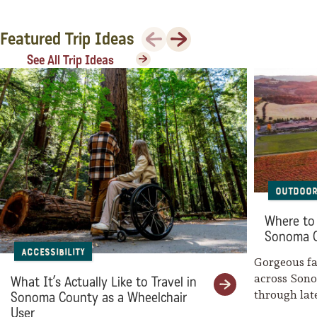
Previous
Next
Featured Trip Ideas
See All Trip Ideas
Outdoor
Where to 
Sonoma 
Accessibility
Gorgeous fal
across Son
What It’s Actually Like to Travel in
through la
Sonoma County as a Wheelchair
weaves her
User