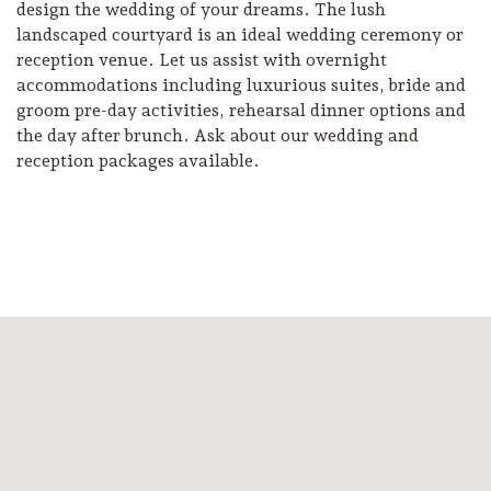
design the wedding of your dreams. The lush
landscaped courtyard is an ideal wedding ceremony or
reception venue. Let us assist with overnight
accommodations including luxurious suites, bride and
groom pre-day activities, rehearsal dinner options and
the day after brunch. Ask about our wedding and
reception packages available.