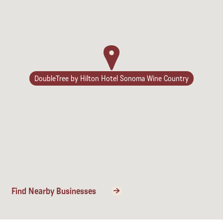
DoubleTree by Hilton Hotel Sonoma Wine Country
Find Nearby Businesses