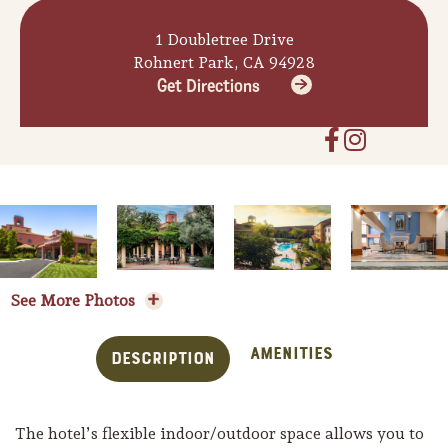
1 Doubletree Drive
Rohnert Park, CA 94928
Get Directions
See More Photos
Amenities
Description
The hotel’s flexible indoor/outdoor space allows you to