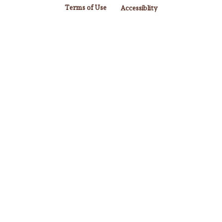
Terms of Use
Accessiblity