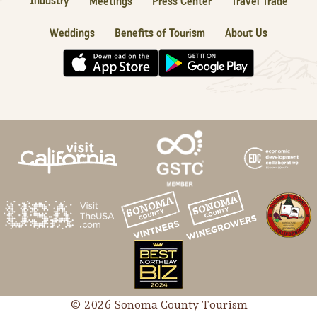
Industry
Meetings
Press Center
Travel Trade
Weddings
Benefits of Tourism
About Us
© 2026 Sonoma County Tourism