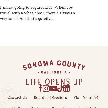
I’m not going to sugarcoat it. When you
travel with a wheelchair, there’s always a
version of you that’s quietly…
Footer
Contact Us
Board of Directors
Plan Your Trip