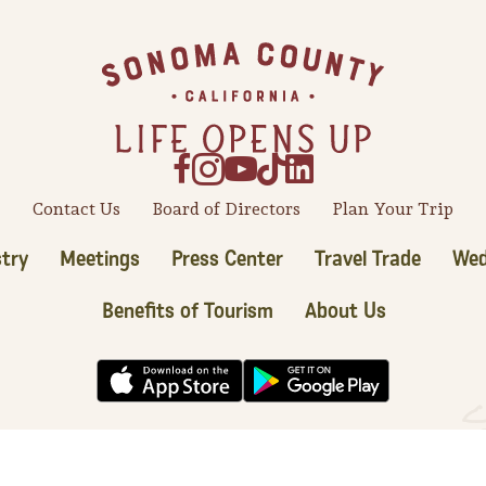
Contact Us
Board of Directors
Plan Your Trip
try
Meetings
Press Center
Travel Trade
Wed
Benefits of Tourism
About Us