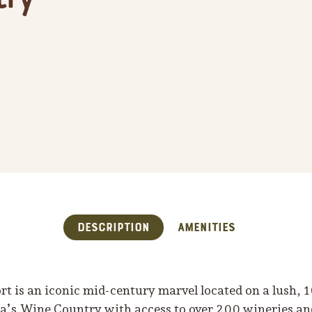
Description
Amenities
t is an iconic mid-century marvel located on a lush, 
a’s Wine Country with access to over 200 wineries and