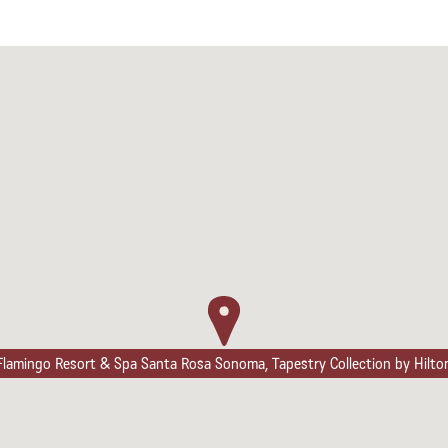
Flamingo Resort & Spa Santa Rosa Sonoma, Tapestry Collection by Hilto