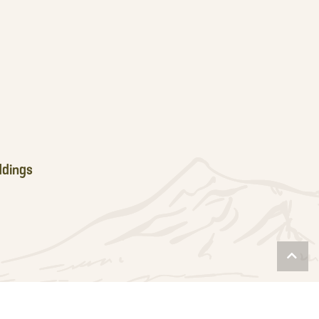
dings
Scro