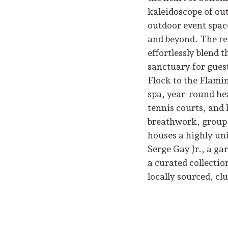
kaleidoscope of out
outdoor event space
and beyond. The res
effortlessly blend 
sanctuary for guest
Flock to the Flamin
spa, year-round hea
tennis courts, and 
breathwork, group f
houses a highly un
Serge Gay Jr., a ga
a curated collectio
locally sourced, cl