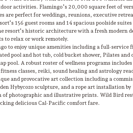
door activities. Flamingo’s 20,000 square feet of ver
s are perfect for weddings, reunions, executive retrea
ort’s 156 guest rooms and 14 spacious poolside suites
the resort’s historic architecture with a fresh modern d
s to relax or work remotely.
go to enjoy unique amenities including a full-service f
ted pool and hot tub, cold bucket shower, Pilates and 
lap pool. A robust roster of wellness programs include
itness classes, reiki, sound healing and astrology rea
ique and provocative art collection including a commi
rden Hybycozo sculpture, and a rope art installation b
n of photographic and illustrative prints. Wild Bird re
ucking delicious Cal-Pacific comfort fare.