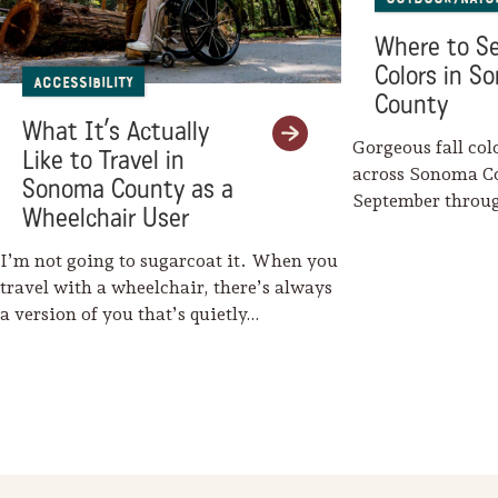
Where to Se
Colors in S
Accessibility
County
What It’s Actually
Gorgeous fall col
Like to Travel in
across Sonoma C
Sonoma County as a
September throu
Wheelchair User
Mother Nature w
I’m not going to sugarcoat it. When you
travel with a wheelchair, there’s always
a version of you that’s quietly…