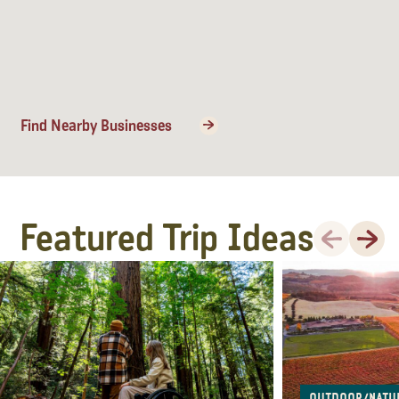
Find Nearby Businesses
Featured Trip Ideas
Previous
Next
Outdoor/Natu