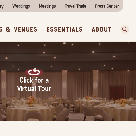
ities
e Travel
itor Centers
All Food & Wine
ry
Weddings
Meetings
Travel Trade
Press Center
ences
w Before You Go
Sear
s & Venues
Essentials
About
Click for a
Virtual Tour