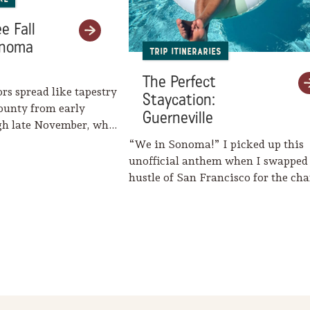
e Fall
onoma
Trip Itineraries
The Perfect
ors spread like tapestry
Staycation:
ounty from early
Guerneville
gh late November, when
eaves her…
“We in Sonoma!” I picked up this
unofficial anthem when I swapped
hustle of San Francisco for the c