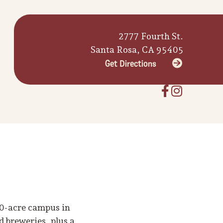
2777 Fourth St.
Santa Rosa, CA 95405
Get Directions
10-acre campus in
 breweries, plus a