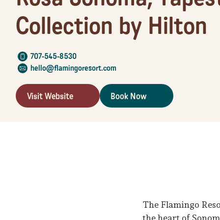
Collection by Hilton
707-545-8530
hello@flamingoresort.com
Visit Website
Book Now
The Flamingo Resor
the heart of Sonom