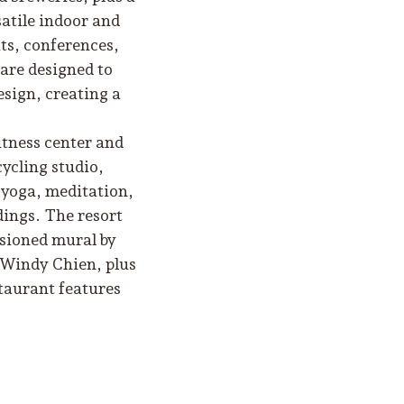
satile indoor and
ts, conferences,
 are designed to
esign, creating a
itness center and
cycling studio,
s yoga, meditation,
dings. The resort
ssioned mural by
y Windy Chien, plus
staurant features