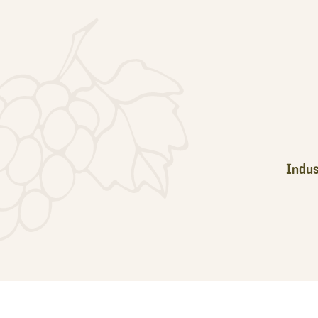
Footer
Indus