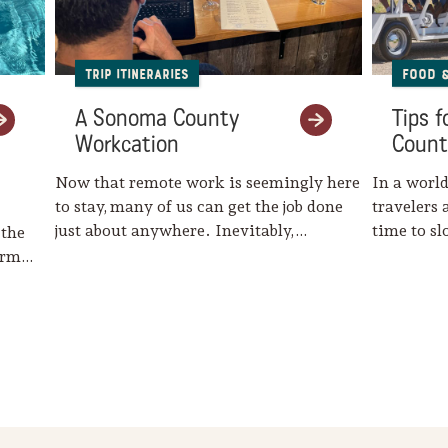
Trip Itineraries
Food 
A Sonoma County
Tips 
Workcation
Count
Now that remote work is seemingly here
In a world
to stay, many of us can get the job done
travelers 
just about anywhere. Inevitably,…
time to s
 the
harm…