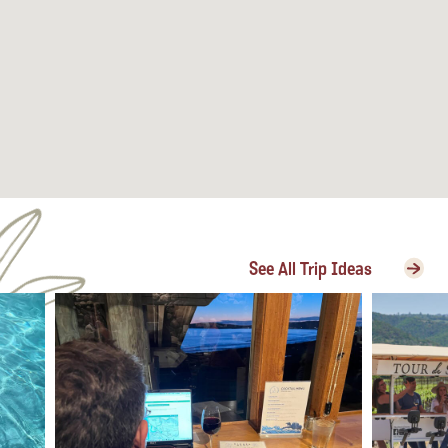
See All Trip Ideas