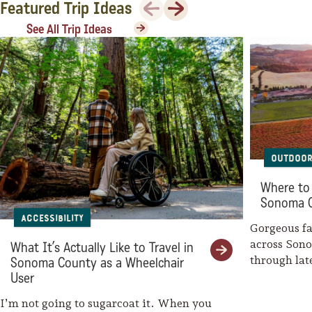
Previous
Next
Featured Trip Ideas
See All Trip Ideas
Outdoor
Where to 
Sonoma 
Accessibility
Gorgeous fal
across Son
What It’s Actually Like to Travel in
through la
Sonoma County as a Wheelchair
weaves her
User
I’m not going to sugarcoat it. When you