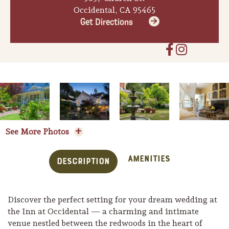
Occidental, CA 95465
Get Directions
See More Photos
Amenities
Description
Discover the perfect setting for your dream wedding at
the Inn at Occidental — a charming and intimate
venue nestled between the redwoods in the heart of