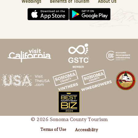
Weddings
Benefits of Tourism
About Us
© 2026 Sonoma County Tourism
Terms of Use
Accessiblity