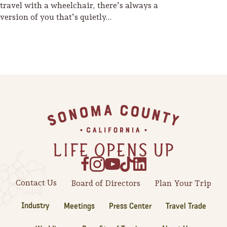
travel with a wheelchair, there’s always a
version of you that’s quietly…
Footer
Contact Us
Board of Directors
Plan Your Trip
Industry
Meetings
Press Center
Travel Trade