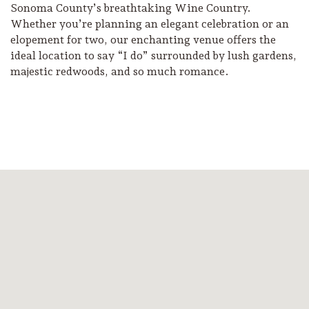
Sonoma County’s breathtaking Wine Country.
Whether you’re planning an elegant celebration or an
elopement for two, our enchanting venue offers the
ideal location to say “I do” surrounded by lush gardens,
majestic redwoods, and so much romance.