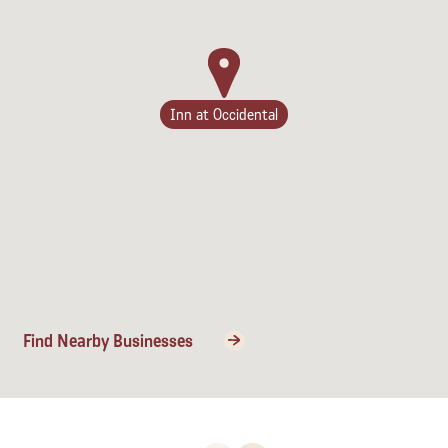
Inn at Occidental
Find Nearby Businesses