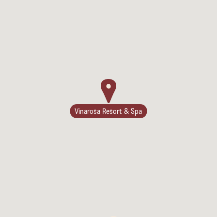
Vinarosa Resort & Spa