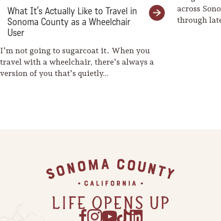
across Son
What It’s Actually Like to Travel in
through la
Sonoma County as a Wheelchair
weaves her
User
I’m not going to sugarcoat it. When you
travel with a wheelchair, there’s always a
version of you that’s quietly…
Footer