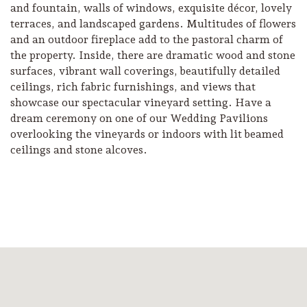
and fountain, walls of windows, exquisite décor, lovely
terraces, and landscaped gardens. Multitudes of flowers
and an outdoor fireplace add to the pastoral charm of
the property. Inside, there are dramatic wood and stone
surfaces, vibrant wall coverings, beautifully detailed
ceilings, rich fabric furnishings, and views that
showcase our spectacular vineyard setting. Have a
dream ceremony on one of our Wedding Pavilions
overlooking the vineyards or indoors with lit beamed
ceilings and stone alcoves.