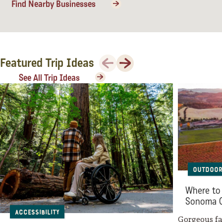
Find Nearby Businesses
Previous
Next
Featured Trip Ideas
See All Trip Ideas
Outdoor
Where to 
Sonoma 
Accessibility
Gorgeous fal