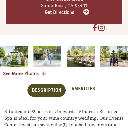
Santa Rosa, CA 95403
Get Directions
See More Photos
Amenities
Description
Situated on 92 acres of vineyards, Vinarosa Resort &
Spa is ideal for your wine country wedding. Our Events
Center boasts a spectacular 35-foot bell tower entrance