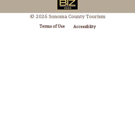
© 2026 Sonoma County Tourism
Terms of Use
Accessiblity