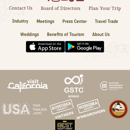
Contact Us
Board of Directors
Plan Your Trip
Industry
Meetings
Press Center
Travel Trade
Weddings
Benefits of Tourism
About Us