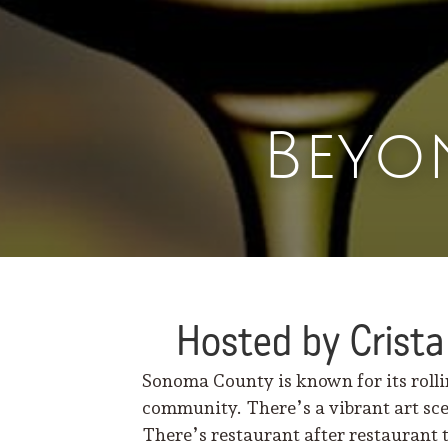
Beyo
Hosted by Crista
Sonoma County is known for its rolli
community. There’s a vibrant art sce
There’s restaurant after restaurant 