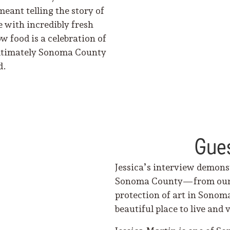
meant telling the story of
 with incredibly fresh
 food is a celebration of
 ultimately Sonoma County
d.
Gues
Jessica’s interview demons
Sonoma County—from our ga
protection of art in Sonom
beautiful place to live and v