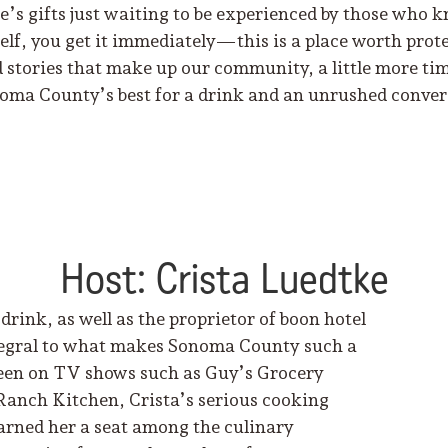
re’s gifts just waiting to be experienced by those who
f, you get it immediately—this is a place worth prote
 stories that make up our community, a little more time
oma County’s best for a drink and an unrushed convers
Host: Crista Luedtke
drink, as well as the proprietor of boon hotel
ntegral to what makes Sonoma County such a
s seen on TV shows such as Guy’s Grocery
Ranch Kitchen, Crista’s serious cooking
arned her a seat among the culinary