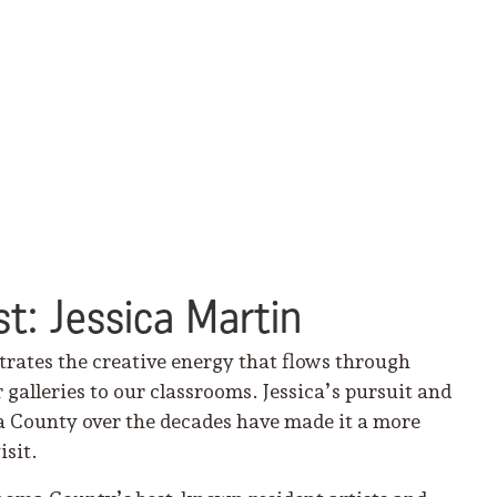
t: Jessica Martin
trates the creative energy that flows through
lleries to our classrooms. Jessica’s pursuit and
a County over the decades have made it a more
isit.