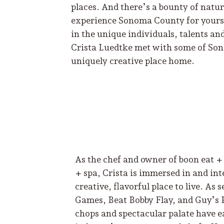
places. And there’s a bounty of natu
experience Sonoma County for yoursel
in the unique individuals, talents and
Crista Luedtke met with some of Son
uniquely creative place home.
As the chef and owner of boon eat + 
+ spa, Crista is immersed in and i
creative, flavorful place to live. A
Games, Beat Bobby Flay, and Guy’s 
chops and spectacular palate have e