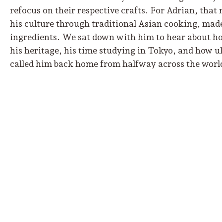
refocus on their respective crafts. For Adrian, that 
his culture through traditional Asian cooking, made
ingredients. We sat down with him to hear about how
his heritage, his time studying in Tokyo, and how
called him back home from halfway across the worl