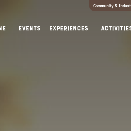
Community & Indust
Girls Getaway
Concierges & Services
All Experi
Kno
ne
Events
Experiences
Activitie