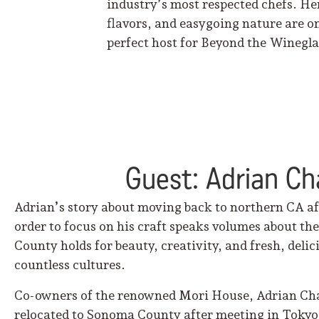
industry’s most respected chefs. He
flavors, and easygoing nature are on
perfect host for Beyond the Winegla
Guest: Adrian C
Adrian’s story about moving back to northern CA aft
order to focus on his craft speaks volumes about t
County holds for beauty, creativity, and fresh, deli
countless cultures.
Co-owners of the renowned Mori House, Adrian Ch
relocated to Sonoma County after meeting in Tokyo