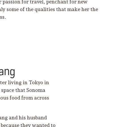
r passion for travel, penchant for new
ly some of the qualities that make her the
ss.
hang
er living in Tokyo in
he space that Sonoma
cious food from across
ang and his husband
 because they wanted to