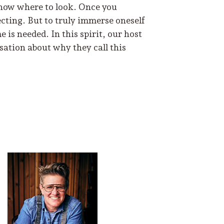
 know where to look. Once you
cting. But to truly immerse oneself
 is needed. In this spirit, our host
ation about why they call this