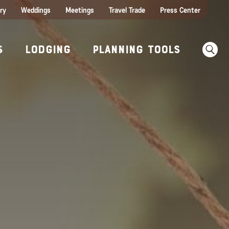
ry
Weddings
Meetings
Travel Trade
Press Center
ences
w Before You Go
Sear
s
Lodging
Planning Tools