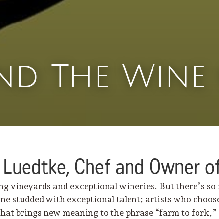
nd The Wine 
 Luedtke, Chef and Owner of
ng vineyards and exceptional wineries. But there’s so
ne studded with exceptional talent; artists who choose
that brings new meaning to the phrase “farm to fork,