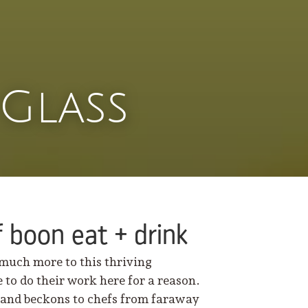
Glass
 boon eat + drink
 much more to this thriving
 to do their work here for a reason.
” and beckons to chefs from faraway