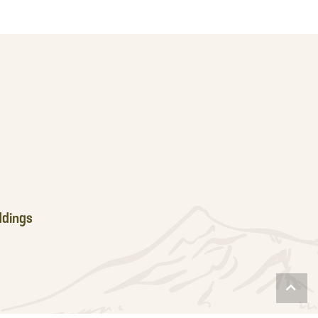
dings
Scro