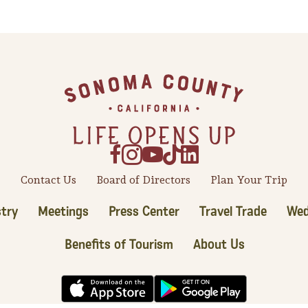
Contact Us
Board of Directors
Plan Your Trip
try
Meetings
Press Center
Travel Trade
Wed
Benefits of Tourism
About Us