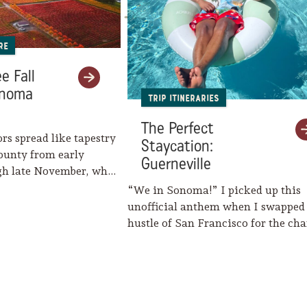
re
e Fall
onoma
Trip Itineraries
The Perfect
ors spread like tapestry
Staycation:
ounty from early
Guerneville
gh late November, when
eaves her…
“We in Sonoma!” I picked up this
unofficial anthem when I swapped
hustle of San Francisco for the c