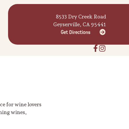
8533 Dry Creek Road
Geyserville, CA 95441
Get Directions
e for wine lovers
nning wines,