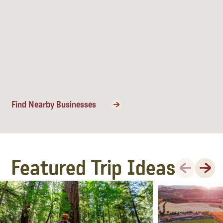
Find Nearby Businesses
Featured Trip Ideas
Previous
Next