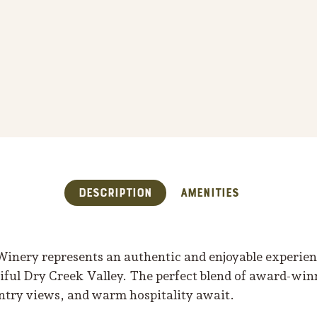
Description
Amenities
inery represents an authentic and enjoyable experienc
tiful Dry Creek Valley. The perfect blend of award-wi
try views, and warm hospitality await.