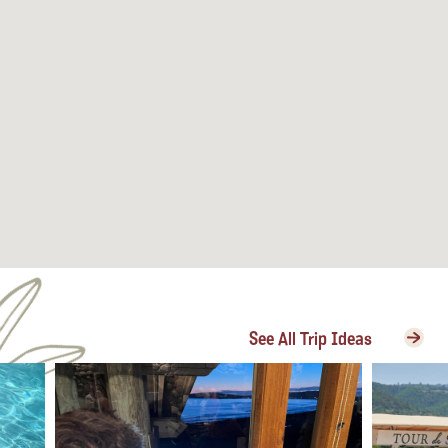
See All Trip Ideas