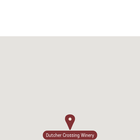
Dutcher Crossing Winery