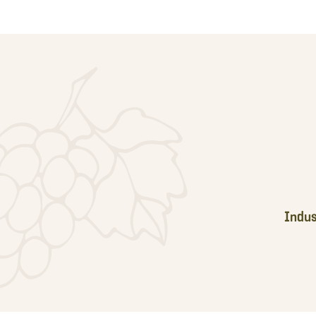
Footer
Indus