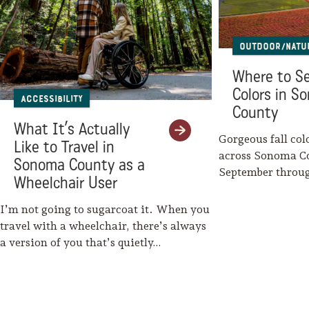
Outdoor/Natu
Where to Se
Colors in S
Accessibility
County
What It’s Actually
Gorgeous fall col
Like to Travel in
across Sonoma C
Sonoma County as a
September throu
Wheelchair User
Mother Nature w
I’m not going to sugarcoat it. When you
travel with a wheelchair, there’s always
a version of you that’s quietly…