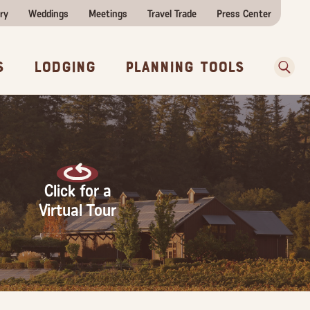
ry
Weddings
Meetings
Travel Trade
Press Center
ences
w Before You Go
Sear
s
Lodging
Planning Tools
Click for a
Virtual Tour