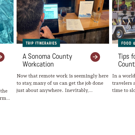
Trip Itineraries
Food 
A Sonoma County
Tips 
Workcation
Count
Now that remote work is seemingly here
In a world
to stay, many of us can get the job done
travelers 
just about anywhere. Inevitably,…
time to s
 the
harm…