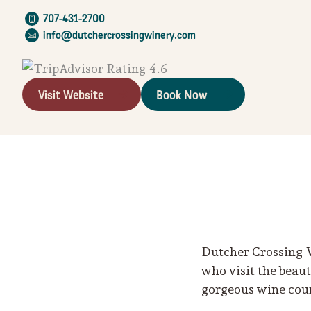
707-431-2700
info@dutchercrossingwinery.com
Visit Website
Book Now
Dutcher Crossing W
who visit the beau
gorgeous wine coun