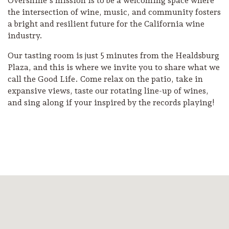
Overshine’s mission is to be a welcoming space where
the intersection of wine, music, and community fosters
a bright and resilient future for the California wine
industry.
Our tasting room is just 5 minutes from the Healdsburg
Plaza, and this is where we invite you to share what we
call the Good Life. Come relax on the patio, take in
expansive views, taste our rotating line-up of wines,
and sing along if your inspired by the records playing!
Camping/RV
Glamping: Luxury
Camping in Wine
Country