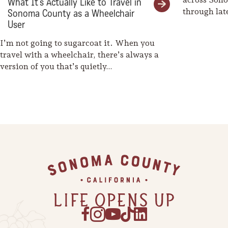
What It’s Actually Like to Travel in
through la
Sonoma County as a Wheelchair
weaves her
User
I’m not going to sugarcoat it. When you
travel with a wheelchair, there’s always a
version of you that’s quietly…
Footer