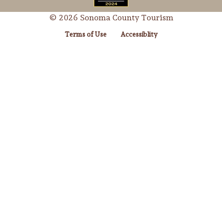
© 2026 Sonoma County Tourism
Terms of Use
Accessiblity