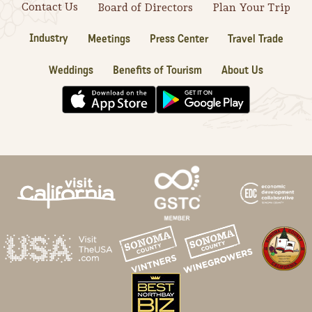
Contact Us
Board of Directors
Plan Your Trip
Industry
Meetings
Press Center
Travel Trade
Weddings
Benefits of Tourism
About Us