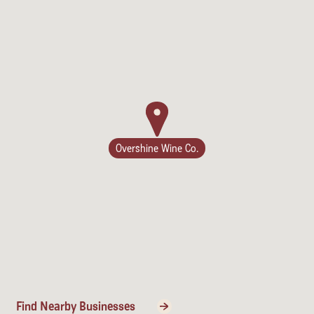
Lodging
Overshine Wine Co.
Events & Festivals
Find Nearby Businesses
Biggest Annual