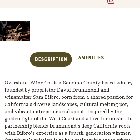
Amenities
Description
Overshine Wine Co. is a Sonoma County-based winery
founded by proprietor David Drummond and
winemaker Sam Bilbro, born from a shared passion for
California’s diverse landscapes, cultural melting pot,
Trip Itineraries
and vibrant entrepreneurial spirit. Inspired by the
Guide to Russian River
golden light of the West Coast and a love for music, the
Valley
partnership blends Drummond’s deep California roots
with Bilbro’s expertise as a fourth-generation vintner.
Activities