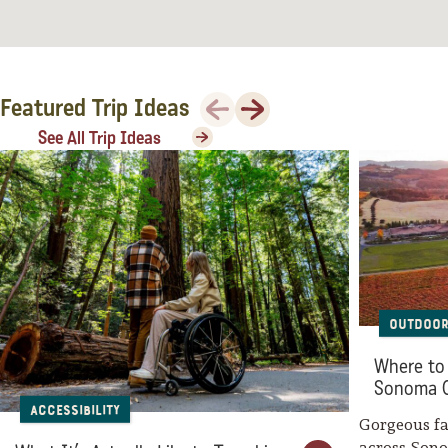
Sonoma County
Festivals
Planning Tools
Previous
Next
Featured Trip Ideas
See All Trip Ideas
Outdoor
Where to 
Sonoma 
Accessibility
Gorgeous fal
across Son