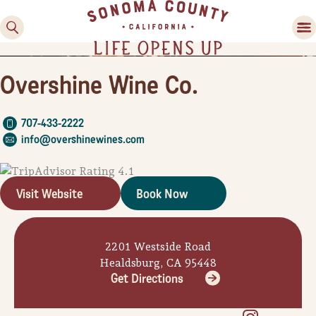
Overshine Wine Co.
707-433-2222
info@overshinewines.com
Visit Website
Book Now
Family Fun
Guide to Family-
Friendly Fun in Sonoma
2201 Westside Road
County
Healdsburg, CA 95448
Get Directions
Experiences