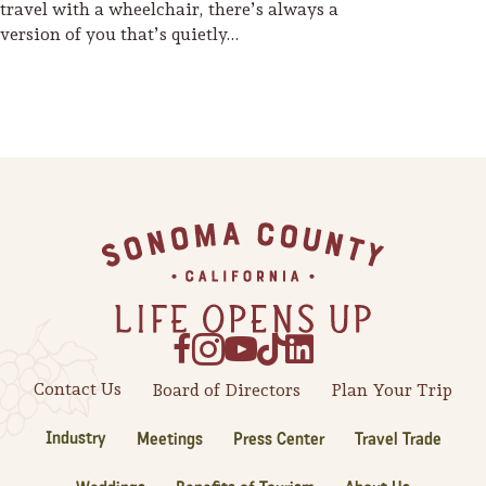
travel with a wheelchair, there’s always a
version of you that’s quietly…
Footer
Contact Us
Board of Directors
Plan Your Trip
Industry
Meetings
Press Center
Travel Trade