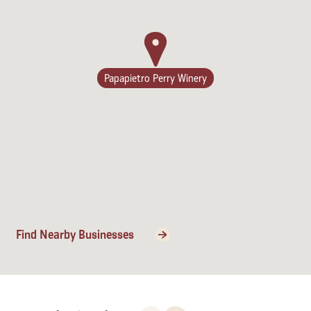
Lodging
Papapietro Perry Winery
Find Nearby Businesses
Events & Festivals
Biggest Annual