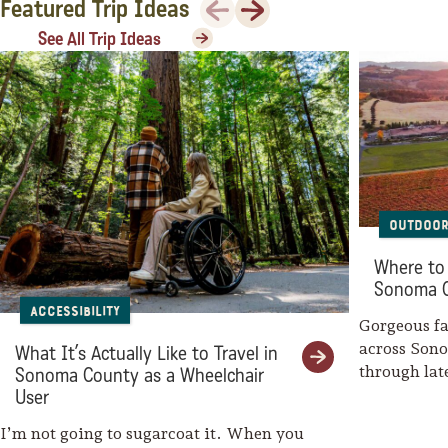
Previous
Next
Featured Trip Ideas
Sonoma County
Festivals
See All Trip Ideas
Planning Tools
Outdoor
Where to 
Sonoma 
Accessibility
Gorgeous fal
across Son
What It’s Actually Like to Travel in
through la
Sonoma County as a Wheelchair
weaves her
User
I’m not going to sugarcoat it. When you