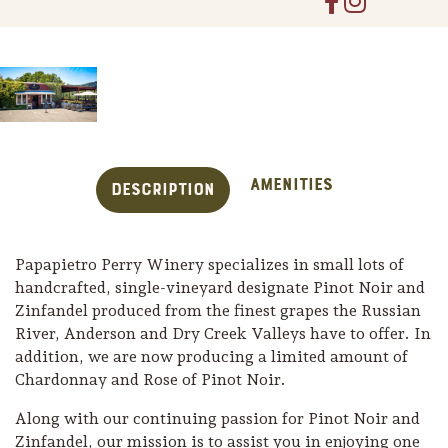
Amenities
Description
Papapietro Perry Winery specializes in small lots of
handcrafted, single-vineyard designate Pinot Noir and
Zinfandel produced from the finest grapes the Russian
River, Anderson and Dry Creek Valleys have to offer. In
Trip Itineraries
addition, we are now producing a limited amount of
Guide to Russian River
Chardonnay and Rose of Pinot Noir.
Valley
Along with our continuing passion for Pinot Noir and
Activities
Zinfandel, our mission is to assist you in enjoying one