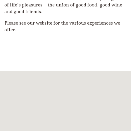
of life’s pleasures—the union of good food, good wine
and good friends.
Please see our website for the various experiences we
offer.
Camping/RV
Glamping: Luxury
Camping in Wine
Country