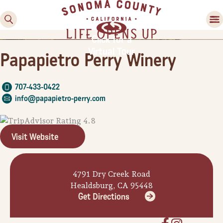
Click for a
Virtual Tour
Papapietro Perry Winery
707-433-0422
info@papapietro-perry.com
Visit Website
Family Fun
Guide to Family-
Friendly Fun in Sonoma
4791 Dry Creek Road
County
Healdsburg, CA 95448
Get Directions
Experiences