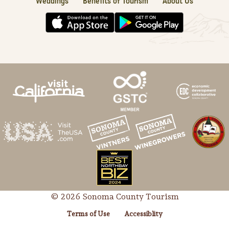
Weddings
Benefits of Tourism
About Us
© 2026 Sonoma County Tourism
Terms of Use
Accessiblity