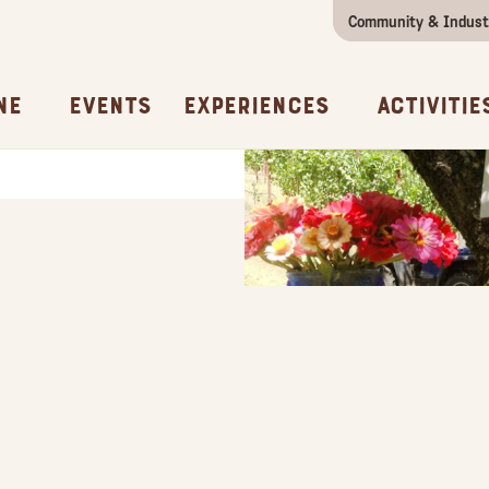
Community & Indust
Girls Getaway
Concierges & Services
All Experi
Kno
ne
Events
Experiences
Activitie