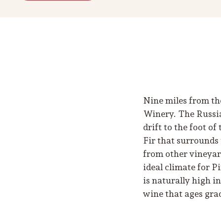
Nine miles from th
Winery. The Russia
drift to the foot o
Fir that surrounds
from other vineyar
ideal climate for 
is naturally high i
wine that ages grac