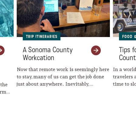
Trip Itineraries
Food 
A Sonoma County
Tips 
Workcation
Count
Now that remote work is seemingly here
In a world
to stay, many of us can get the job done
travelers 
just about anywhere. Inevitably,…
time to s
 the
harm…