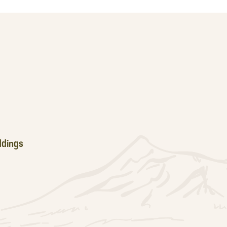
dings