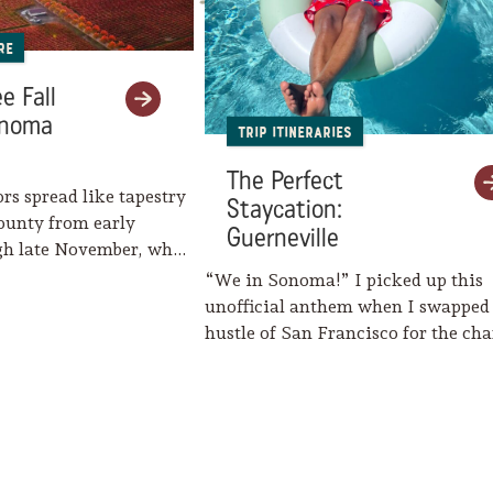
re
e Fall
onoma
Trip Itineraries
The Perfect
ors spread like tapestry
Staycation:
ounty from early
Guerneville
gh late November, when
eaves her…
“We in Sonoma!” I picked up this
unofficial anthem when I swapped
hustle of San Francisco for the c