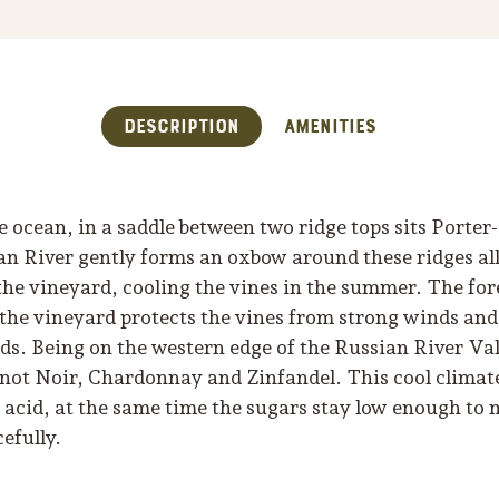
Description
Amenities
e ocean, in a saddle between two ridge tops sits Porte
n River gently forms an oxbow around these ridges all
f the vineyard, cooling the vines in the summer. The f
 the vineyard protects the vines from strong winds an
ds. Being on the western edge of the Russian River Val
Pinot Noir, Chardonnay and Zinfandel. This cool climat
n acid, at the same time the sugars stay low enough to
efully.