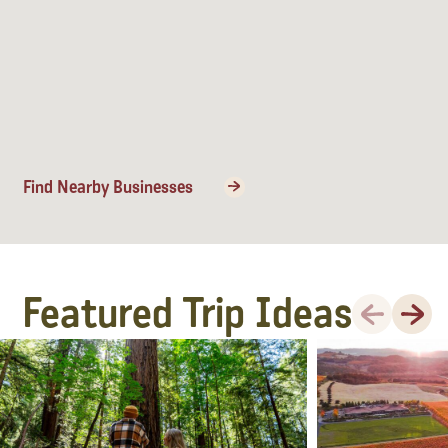
Find Nearby Businesses
Featured Trip Ideas
Previous
Next