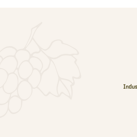
Footer
Indus