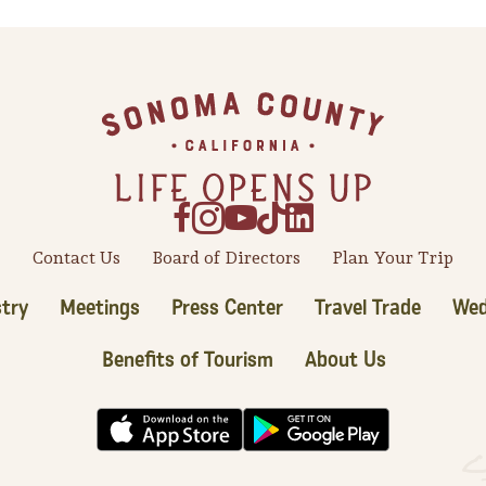
Contact Us
Board of Directors
Plan Your Trip
try
Meetings
Press Center
Travel Trade
Wed
Benefits of Tourism
About Us