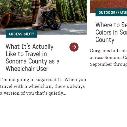
Outdoor/Natu
Where to Se
Colors in S
Accessibility
County
What It’s Actually
Gorgeous fall col
Like to Travel in
across Sonoma C
Sonoma County as a
September throu
Wheelchair User
Mother Nature w
I’m not going to sugarcoat it. When you
travel with a wheelchair, there’s always
a version of you that’s quietly…