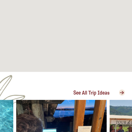
See All Trip Ideas