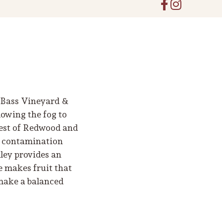
r-Bass Vineyard &
owing the fog to
orest of Redwood and
d contamination
ley provides an
e makes fruit that
 make a balanced