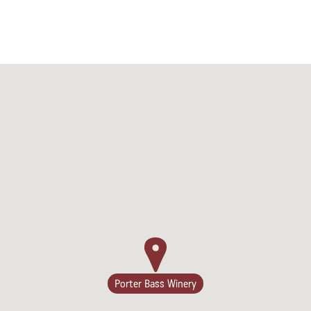
Porter Bass Winery