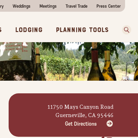
ry
Weddings
Meetings
Travel Trade
Press Center
ences
w Before You Go
Sear
s
Lodging
Planning Tools
11750 Mays Canyon Road
Guerneville, CA 95446
Get Directions