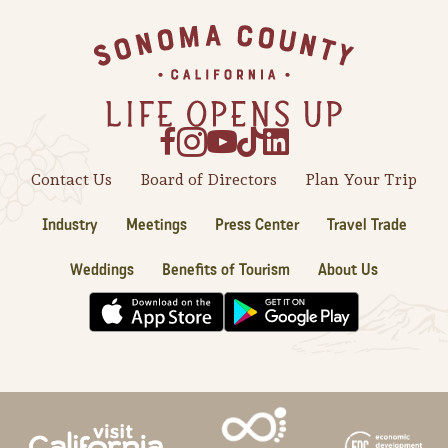
Footer
Contact Us
Board of Directors
Plan Your Trip
Industry
Meetings
Press Center
Travel Trade
Weddings
Benefits of Tourism
About Us