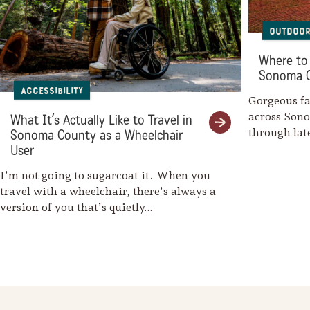
Sonoma County
Festivals
Outdoor
Planning Tools
Where to 
Sonoma 
Accessibility
Gorgeous fal
across Son
What It’s Actually Like to Travel in
through la
Sonoma County as a Wheelchair
weaves her
User
I’m not going to sugarcoat it. When you
travel with a wheelchair, there’s always a
version of you that’s quietly…