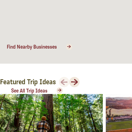
Lodging
Find Nearby Businesses
Previous
Next
Featured Trip Ideas
See All Trip Ideas
Events & Festivals
Biggest Annual