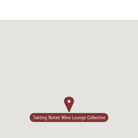
Camping/RV
Tasting Notes Wine Lounge Collective
Glamping: Luxury
Camping in Wine
Country