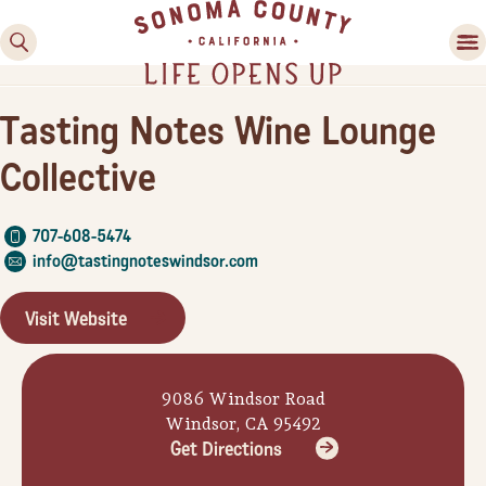
Tasting Notes Wine Lounge
Collective
707-608-5474
info@tastingnoteswindsor.com
Family Fun
Visit Website
Guide to Family-
Friendly Fun in Sonoma
County
9086 Windsor Road
Windsor, CA 95492
Experiences
Get Directions