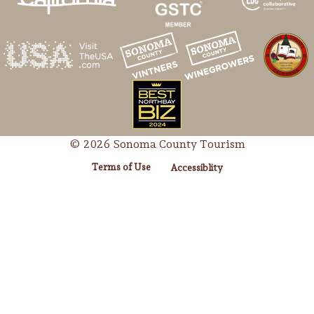
© 2026 Sonoma County Tourism
Terms of Use
Accessiblity