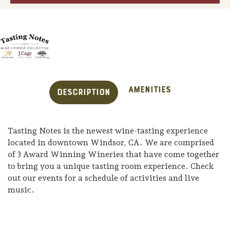
Amenities
Description
Tasting Notes is the newest wine-tasting experience
located in downtown Windsor, CA. We are comprised
of 3 Award Winning Wineries that have come together
to bring you a unique tasting room experience. Check
Trip Itineraries
out our events for a schedule of activities and live
music.
Guide to Russian River
Valley
Activities