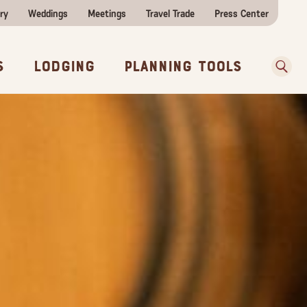
ry
Weddings
Meetings
Travel Trade
Press Center
ences
w Before You Go
Sear
s
Lodging
Planning Tools