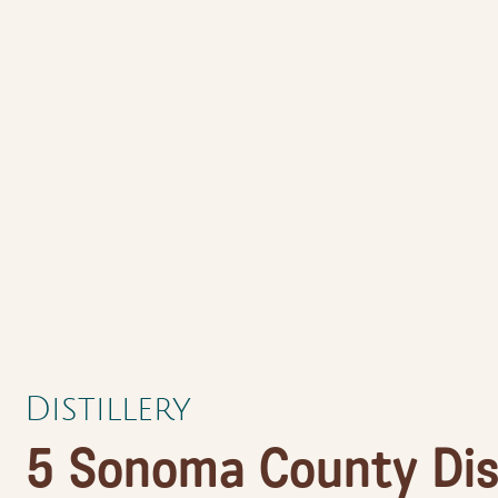
Distillery
5 Sonoma County Dist