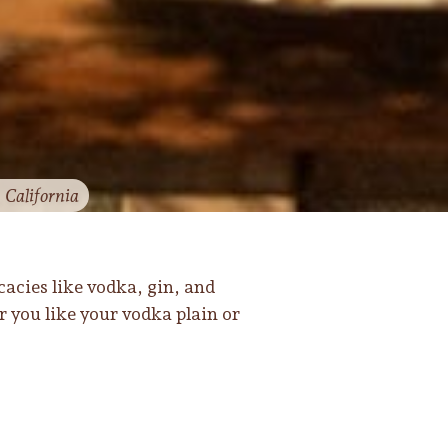
, California
cacies like vodka, gin, and
r you like your vodka plain or