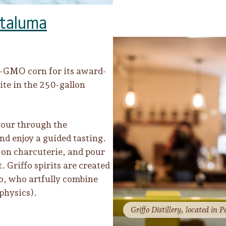
taluma
on-GMO corn for its award-
site in the 250-gallon
tour through the
nd enjoy a guided tasting.
k on charcuterie, and pour
. Griffo spirits are created
o, who artfully combine
physics).
Griffo Distillery, located in Pe