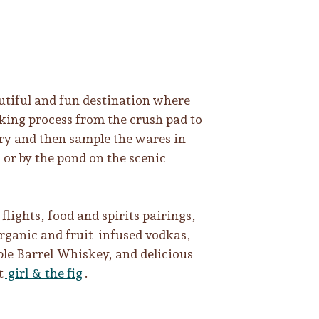
tiful and fun destination where
ing process from the crush pad to
lery and then sample the wares in
 or by the pond on the scenic
flights, food and spirits pairings,
rganic and fruit-infused vodkas,
le Barrel Whiskey, and delicious
t
girl & the fig
.