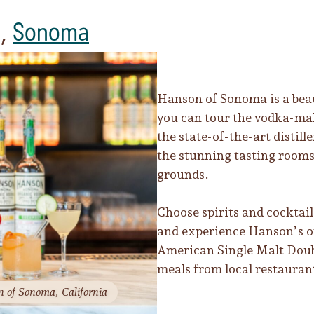
,
Sonoma
Hanson of Sonoma is a beau
you can tour the vodka-mak
the state-of-the-art distil
the stunning tasting rooms
grounds.
Choose spirits and cocktail 
and experience Hanson’s o
American Single Malt Doub
meals from local restauran
n of Sonoma, California