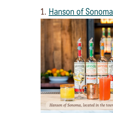
1.
Hanson of Sonoma
Hanson of Sonoma, located in the tow