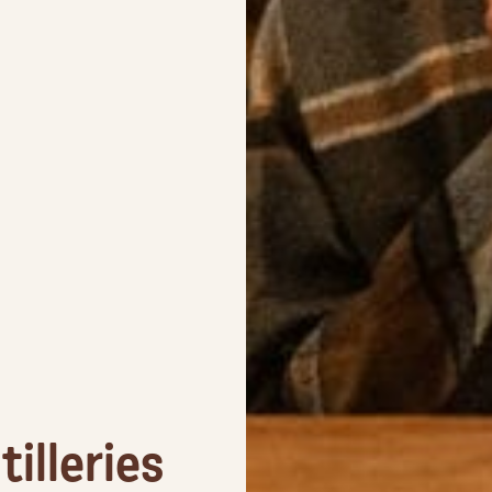
illeries