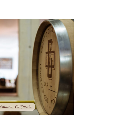
taluma​​​​, California