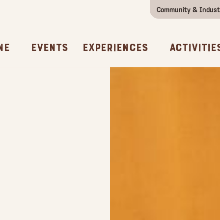
Community & Indust
Girls Getaway
Concierges & Services
All Experi
Kno
ne
Events
Experiences
Activitie