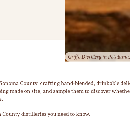
Griffo Distillery in Petaluma
r Sonoma County, crafting hand-blended, drinkable deli
being made on site, and sample them to discover whethe
e.
County distilleries you need to know.