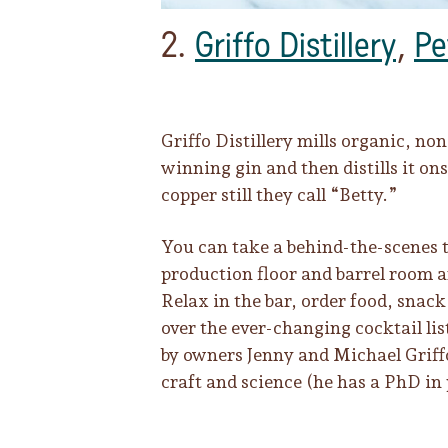
2.
Griffo Distillery
,
Pe
Griffo Distillery mills organic, n
winning gin and then distills it on
copper still they call “Betty.”
You can take a behind-the-scenes 
production floor and barrel room a
Relax in the bar, order food, snac
over the ever-changing cocktail list
by owners Jenny and Michael Griff
craft and science (he has a PhD in 