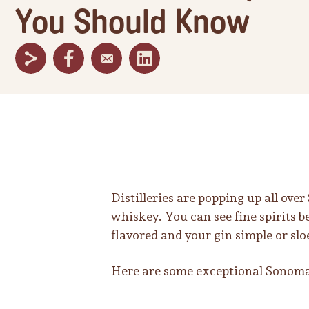
You Should Know
Distilleries are popping up all ove
whiskey. You can see fine spirits 
flavored and your gin simple or slo
Here are some exceptional Sonoma 