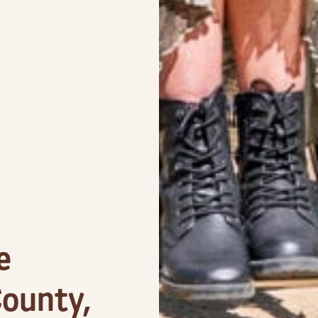
e
ounty,