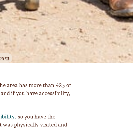
burg
the area has more than 425 of
nd if you have accessibility,
ibility,
so you have the
t was physically visited and