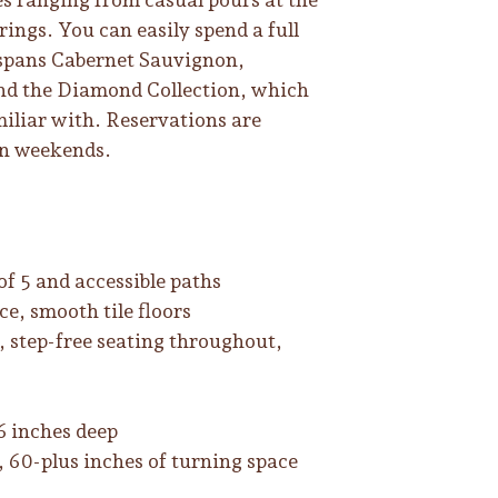
rings. You can easily spend a full
 spans Cabernet Sauvignon,
nd the Diamond Collection, which
miliar with. Reservations are
on weekends.
of 5 and accessible paths
ce, smooth tile floors
, step-free seating throughout,
6 inches deep
t, 60-plus inches of turning space