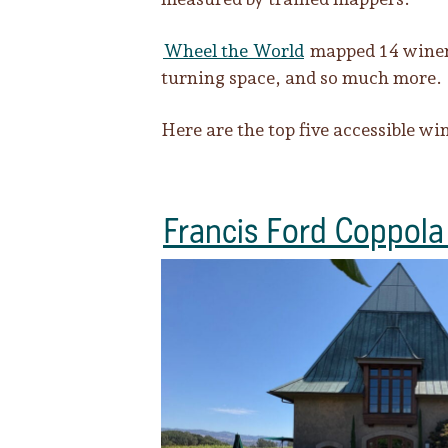
Wheel the World
mapped 14 wineri
turning space, and so much more.
Here are the top five accessible wi
Francis Ford Coppola