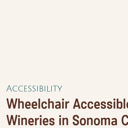
Accessibility
Wheelchair Accessibl
Wineries in Sonoma C