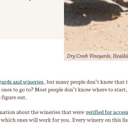
Dry Creek Vineyards, Healds
yards and wineries
, but many people don’t know that 
nes to go to? Most people don’t know where to start, a
 figure out.
ormation about the wineries that were
verified for access
 which ones will work for you. Every winery on this lis