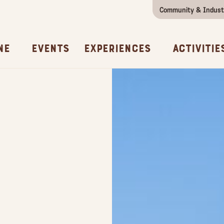
Community & Indust
Girls Getaway
Concierges & Services
All Experi
Kno
ne
Events
Experiences
Activitie