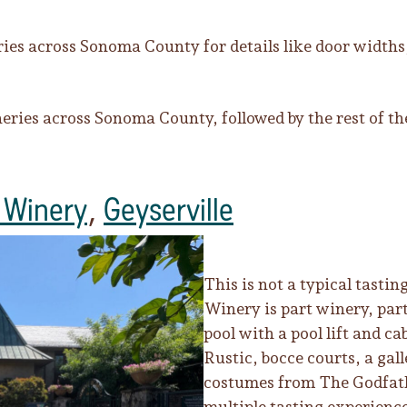
es across Sonoma County for details like door widt
neries across Sonoma County, followed by the rest of the
 Winery
,
Geyserville
This is not a typical tasti
Winery is part winery, part
pool with a pool lift and ca
Rustic, bocce courts, a gal
costumes from The Godfat
multiple tasting experienc