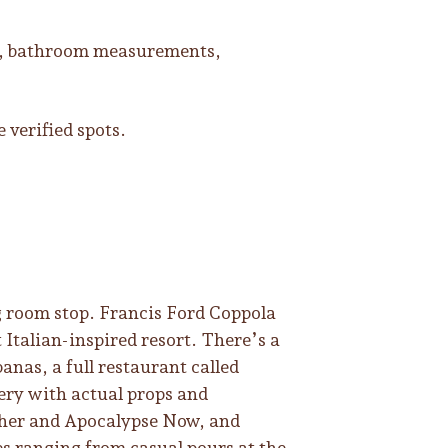
hs, bathroom measurements,
 verified spots.
ng room stop. Francis Ford Coppola
 Italian-inspired resort. There’s a
banas, a full restaurant called
lery with actual props and
her and Apocalypse Now, and
es ranging from casual pours at the