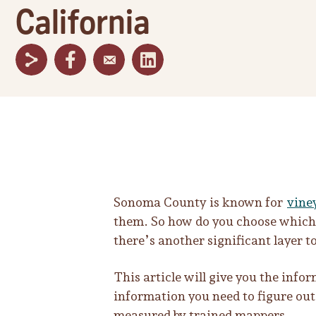
California
Sonoma County is known for
vine
them. So how do you choose which o
there’s another significant layer to
This article will give you the inf
information you need to figure out
measured by trained mappers.