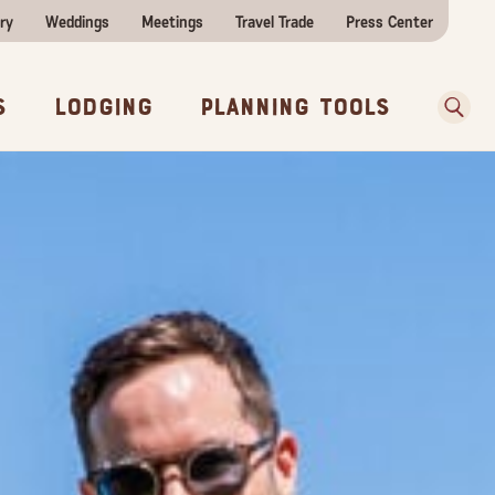
ry
Weddings
Meetings
Travel Trade
Press Center
ences
w Before You Go
Sear
s
Lodging
Planning Tools