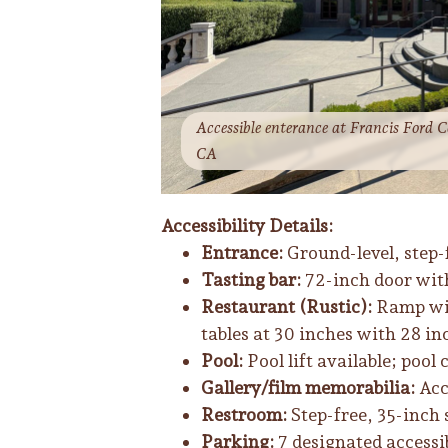
Accessible enterance at Francis Ford C
CA
Accessibility Details:
Entrance:
Ground-level, step-f
Tasting bar:
72-inch door with 
Restaurant (Rustic):
Ramp wit
tables at 30 inches with 28 in
Pool:
Pool lift available; pool 
Gallery/film memorabilia:
Acc
Restroom:
Step-free, 35-inch 
Parking:
7 designated accessi