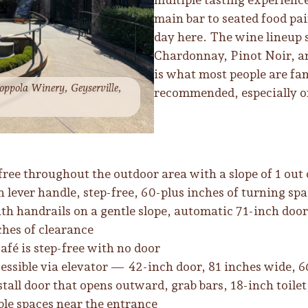
main bar to seated food pai
day here. The wine lineup
Chardonnay, Pinot Noir, a
is what most people are fa
oppola Winery, Geyserville,
recommended, especially 
ree throughout the outdoor area with a slope of 1 out 
lever handle, step-free, 60-plus inches of turning spa
h handrails on a gentle slope, automatic 71-inch door
ches of clearance
café is step-free with no door
essible via elevator — 42-inch door, 81 inches wide, 6
stall door that opens outward, grab bars, 18-inch toile
ble spaces near the entrance