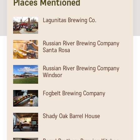
Places Mentioned
Lagunitas Brewing Co.
Russian River Brewing Company
Santa Rosa
Russian River Brewing Company
Windsor
Fogbelt Brewing Company
Shady Oak Barrel House