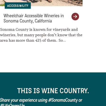
Room
Accessibility
Getaway Adventures/Wine
Wheelchair Accessible Wineries in
Country Bikes
Sonoma County, California
Ace It Bike Tours
Sonoma County is known for vineyards and
wineries, but many people don’t know that the
CUVER Belgian Brewers
area has more than 425 of them. So…
THIS IS WINE COUNTRY.
Share your experience using #SonomaCounty or