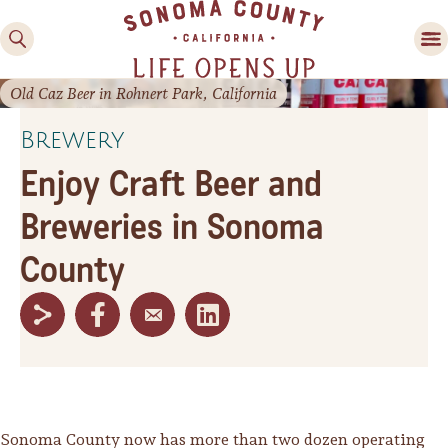
Old Caz Beer in Rohnert Park, California
Brewery
Enjoy Craft Beer and
Breweries in Sonoma
County
Family Fun
Guide to Family-
Friendly Fun in Sonoma
County
Experiences
Sonoma County now has more than two dozen operating