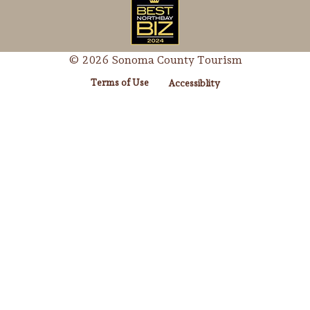
© 2026 Sonoma County Tourism
Terms of Use
Accessiblity