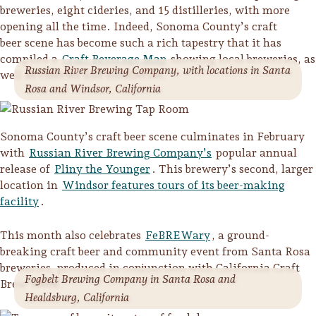
breweries, eight cideries, and 15 distilleries, with more
opening all the time. Indeed, Sonoma County’s craft
beer scene has become such a rich tapestry that it has
compiled a
Craft Beverage Map
showing local breweries, as
Russian River Brewing Company, with locations in Santa
well as cideries and distilleries.
Rosa and Windsor, California
Sonoma County’s craft beer scene culminates in February
with
Russian River Brewing Company’s
popular annual
release of
Pliny the Younger
. This brewery’s second, larger
location in
Windsor features tours of its beer-making
facility
.
This month also celebrates
FeBREWary
, a ground-
Trip Itineraries
breaking craft beer and community event from Santa Rosa
Guide to Russian River
breweries, produced in conjunction with California Craft
Fogbelt Brewing Company in Santa Rosa and
Valley
Brew Week.
Healdsburg, California
Activities