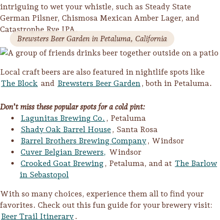
intriguing to wet your whistle, such as Steady State
Lodging
German Pilsner, Chismosa Mexican Amber Lager, and
Catastrophe Rye IPA.
Brewsters Beer Garden in Petaluma, California
Local craft beers are also featured in nightlife spots like
The Block
and
Brewsters Beer Garden
, both in Petaluma.
Don’t miss these popular spots for a cold pint:
Lagunitas Brewing Co.
, Petaluma
Shady Oak Barrel House
, Santa Rosa
Barrel Brothers Brewing Company
, Windsor
Cuver Belgian Brewers,
Windsor
Crooked Goat Brewing
, Petaluma, and at
The Barlow
in Sebastopol
With so many choices, experience them all to find your
Events & Festivals
favorites. Check out this fun guide for your brewery visit:
Biggest Annual
Beer Trail Itinerary
.