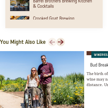
Barrel Brothers Brewing Kitchen
& Cocktails
Crooked Goat Brewing
The Barlow
Previous
Next
You Might Also Like
Wineries
Parliament Brewing Company
Bud Break
The birth o
Old Caz Beer
wine may no
distance. U
The Block Petaluma
Brewsters Beer Garden
Taps Restaurant and Tasting