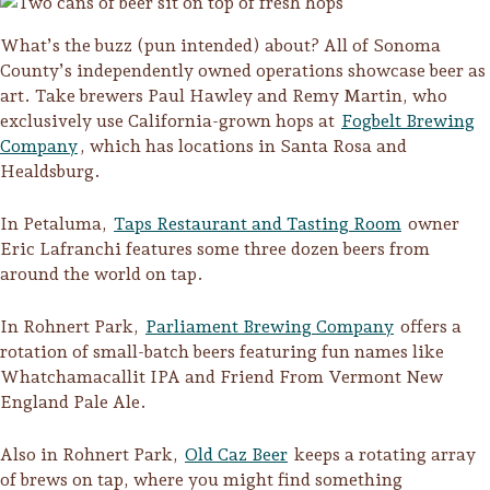
What’s the buzz (pun intended) about? All of Sonoma
County’s independently owned operations showcase beer as
art. Take brewers Paul Hawley and Remy Martin, who
exclusively use California-grown hops at
Fogbelt Brewing
Company
, which has locations in Santa Rosa and
Healdsburg.
In Petaluma,
Taps Restaurant and Tasting Room
owner
Eric Lafranchi features some three dozen beers from
around the world on tap.
In Rohnert Park,
Parliament Brewing Company
offers a
rotation of small-batch beers featuring fun names like
Whatchamacallit IPA and Friend From Vermont New
Camping/RV
England Pale Ale.
Glamping: Luxury
Also in Rohnert Park,
Old Caz Beer
keeps a rotating array
Camping in Wine
of brews on tap, where you might find something
Country