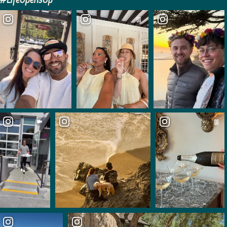
#LifeOpensUp