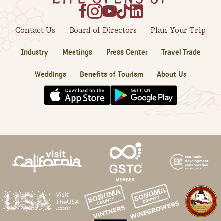
Contact Us
Board of Directors
Plan Your Trip
Industry
Meetings
Press Center
Travel Trade
Weddings
Benefits of Tourism
About Us