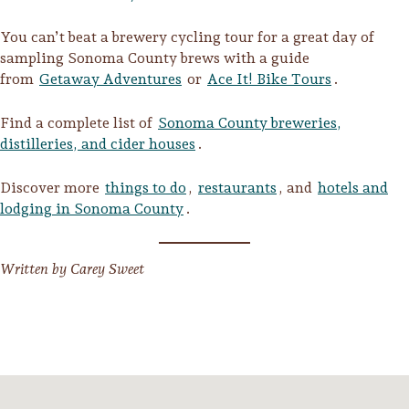
Sonoma County
Festivals
You can’t beat a brewery cycling tour for a great day of
sampling Sonoma County brews with a guide
Planning Tools
from
Getaway Adventures
or
Ace It! Bike Tours
.
Find a complete list of
Sonoma County breweries,
distilleries, and cider houses
.
Discover more
things to do
,
restaurants
, and
hotels and
lodging in Sonoma County
.
Written by Carey Sweet