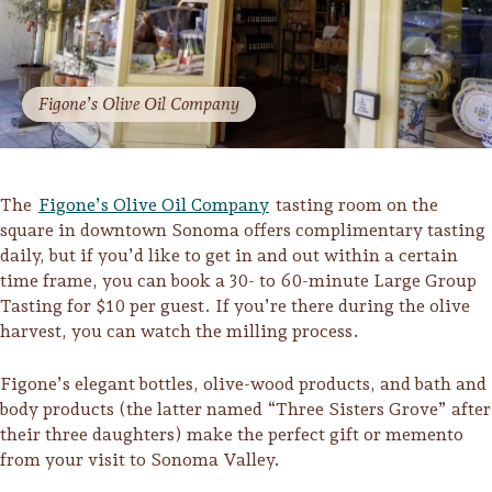
Figone’s Olive Oil Company
The
Figone’s Olive Oil Company
tasting room on the
square in downtown Sonoma offers complimentary tasting
daily, but if you’d like to get in and out within a certain
time frame, you can book a 30- to 60-minute Large Group
Tasting for $10 per guest. If you’re there during the olive
harvest, you can watch the milling process.
Figone’s elegant bottles, olive-wood products, and bath and
body products (the latter named “Three Sisters Grove” after
their three daughters) make the perfect gift or memento
from your visit to Sonoma Valley.