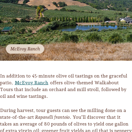
McEvoy Ranch
In addition to 45-minute olive oil tastings on the graceful
patio,
McEvoy Ranch
offers olive-themed Walkabout
Tours that include an orchard and mill stroll, followed by
oil and wine tastings.
During harvest, tour guests can see the milling done on a
state-of-the-art
Rapanelli frantoio
. You’ll discover that it
takes an average of 80 pounds of olives to yield one gallon
of extra virgin oil; greener fruit yields an oil that is peppery