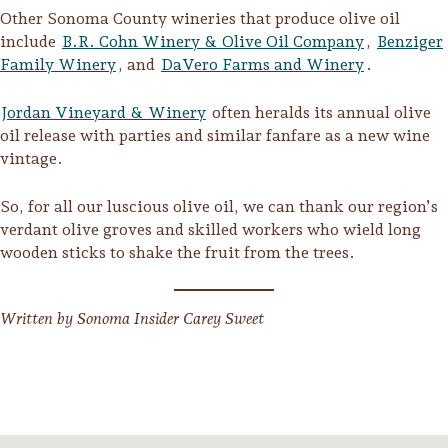
Other Sonoma County wineries that produce olive oil
include
B.R. Cohn Winery & Olive Oil Company
,
Benziger
Family Winery
, and
DaVero Farms and Winery
.
Jordan Vineyard & Winery
often heralds its annual olive
oil release with parties and similar fanfare as a new wine
vintage.
So, for all our luscious olive oil, we can thank our region’s
verdant olive groves and skilled workers who wield long
wooden sticks to shake the fruit from the trees.
Written by Sonoma Insider Carey Sweet