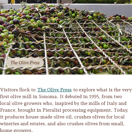
The Olive Press
Visitors flock to
The Olive Press
to explore what is the very
first olive mill in Sonoma. It debuted in 1995, from two
local olive growers who, inspired by the mills of Italy and
Camping/RV
France, brought in Pieralisi processing equipment. Today,
Glamping: Luxury
it produces house-made olive oil, crushes olives for local
Camping in Wine
wineries and estates, and also crushes olives from small,
Country
home growers.