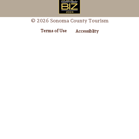
© 2026 Sonoma County Tourism
Terms of Use
Accessiblity