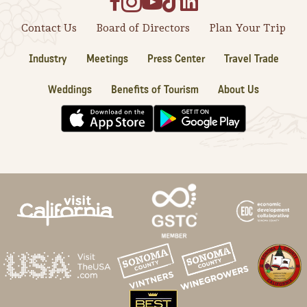
Contact Us
Board of Directors
Plan Your Trip
Industry
Meetings
Press Center
Travel Trade
Weddings
Benefits of Tourism
About Us