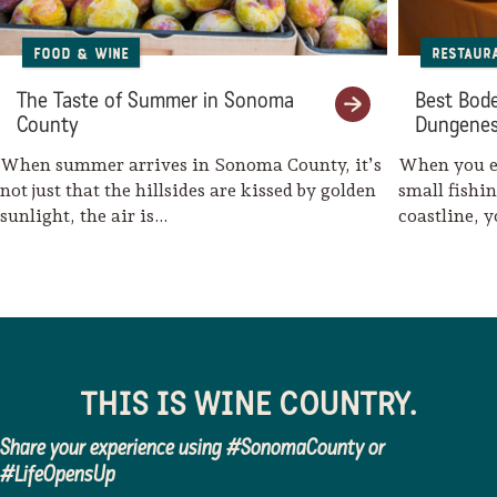
Food & Wine
Restaur
The Taste of Summer in Sonoma
Best Bode
County
Dungenes
When summer arrives in Sonoma County, it’s
When you en
not just that the hillsides are kissed by golden
small fishi
sunlight, the air is…
coastline, 
THIS IS WINE COUNTRY.
Share your experience using #SonomaCounty or
#LifeOpensUp