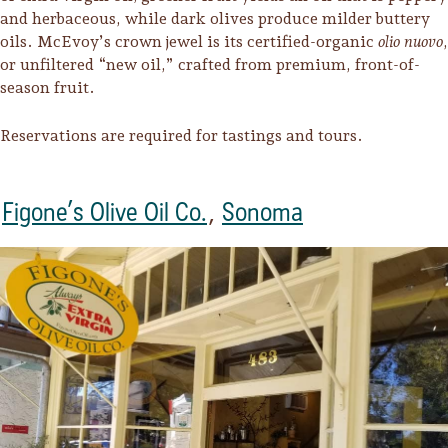
and herbaceous, while dark olives produce milder buttery
oils. McEvoy’s crown jewel is its certified-organic
olio nuovo
,
or unfiltered “new oil,” crafted from premium, front-of-
season fruit.
Reservations are required for tastings and tours.
Figone’s Olive Oil Co.
,
Sonoma