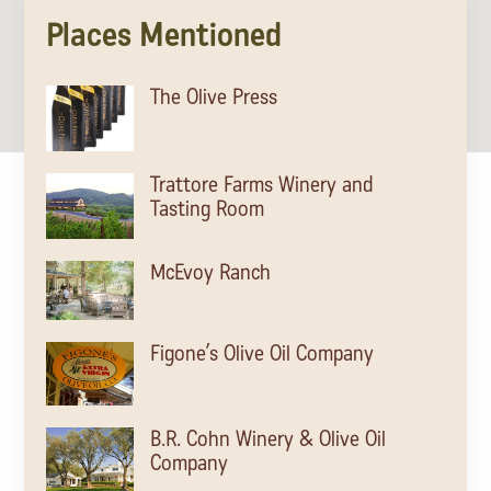
Places Mentioned
The Olive Press
Trattore Farms Winery and
Tasting Room
McEvoy Ranch
Figone’s Olive Oil Company
B.R. Cohn Winery & Olive Oil
Company