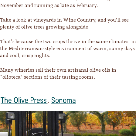
November and running as late as February.
Take a look at vineyards in Wine Country, and you’ll see
plenty of olive trees growing alongside.
That’s because the two crops thrive in the same climates, in
the Mediterranean-style environment of warm, sunny days
and cool, crisp nights.
Many wineries sell their own artisanal olive oils in
“olioteca” sections of their tasting rooms.
The Olive Press
,
Sonoma
Trip Itineraries
Guide to Russian River
Valley
Activities