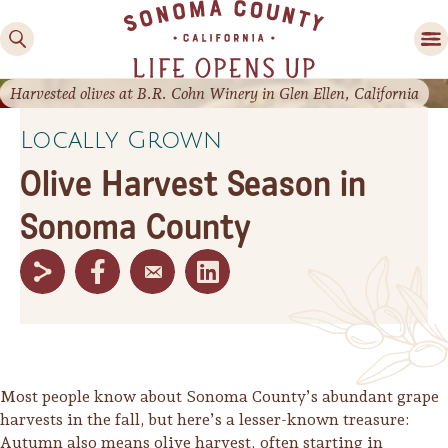
Harvested olives at B.R. Cohn Winery in Glen Ellen, California
Locally Grown
Olive Harvest Season in
Sonoma County
Family Fun
Guide to Family-
Friendly Fun in Sonoma
County
Experiences
Most people know about Sonoma County’s abundant grape
harvests in the fall, but here’s a lesser-known treasure:
Autumn also means olive harvest, often starting in