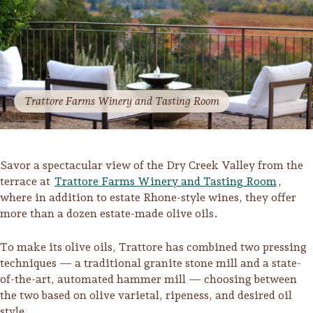
Sonoma County
Festivals
Planning Tools
Trattore Farms Winery and Tasting Room
Savor a spectacular view of the Dry Creek Valley from the
terrace at
Trattore Farms Winery and Tasting Room
,
where in addition to estate Rhone-style wines, they offer
more than a dozen estate-made olive oils.
To make its olive oils, Trattore has combined two pressing
techniques — a traditional granite stone mill and a state-
of-the-art, automated hammer mill — choosing between
the two based on olive varietal, ripeness, and desired oil
style.