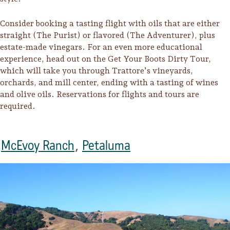
Consider booking a tasting flight with oils that are either
straight (The Purist) or flavored (The Adventurer), plus
estate-made vinegars. For an even more educational
experience, head out on the Get Your Boots Dirty Tour,
which will take you through Trattore’s vineyards,
orchards, and mill center, ending with a tasting of wines
and olive oils. Reservations for flights and tours are
required.
McEvoy Ranch
,
Petaluma