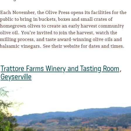
Lodging
Each November, the Olive Press opens its facilities for the
public to bring in buckets, boxes and small crates of
homegrown olives to create an early harvest community
olive oil. You’re invited to join the harvest, watch the
milling process, and taste award-winning olive oils and
balsamic vinegars. See their website for dates and times.
Trattore Farms Winery and Tasting Room
,
Geyserville
Events & Festivals
Biggest Annual