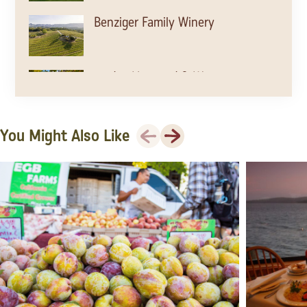
Benziger Family Winery
Jordan Vineyard & Winery
Previous
Next
You Might Also Like