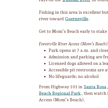
Fishing in this area is excellent 
river toward
Guerneville
.
Get to Mom’s Beach early to stake 
Forestville River Access (Mom’s Beach):
Park opens at 7 a.m. and clos
Admission and parking are fre
Licensed dogs allowed on a lea
Accessible pit restrooms are
No lifeguards; no alcohol
From Highway 101 in
Santa Rosa
Beach Regional Park
, then watch f
Access (Mom’s Beach).