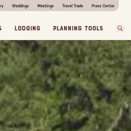
ry
Weddings
Meetings
Travel Trade
Press Center
ences
w Before You Go
Sear
s
Lodging
Planning Tools