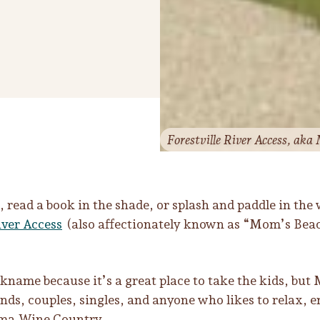
Forestville River Access, aka
 read a book in the shade, or splash and paddle in the 
iver Access
(also affectionately known as “Mom’s Beac
ckname because it’s a great place to take the kids, but 
ends, couples, singles, and anyone who likes to relax, 
ma Wine Country.