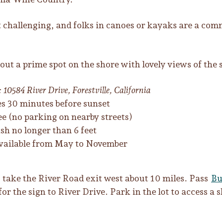
but challenging, and folks in canoes or kayaks are a co
out a prime spot on the shore with lovely views of the
 10584 River Drive, Forestville, California
es 30 minutes before sunset
e (no parking on nearby streets)
sh no longer than 6 feet
 available from May to November
, take the River Road exit west about 10 miles. Pass
Bu
or the sign to River Drive. Park in the lot to access a s