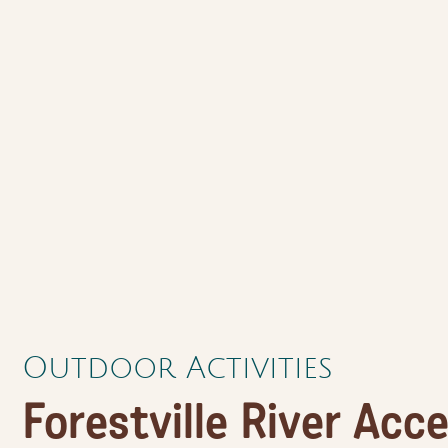
Outdoor Activities
Forestville River Acce