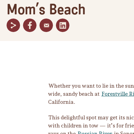
Mom’s Beach
Whether you want to lie in the sun,
wide, sandy beach at
Forestville R
California.
This delightful spot may get its ni
with children in tow — it’s for fri
rays on the
Russian River
in Sono