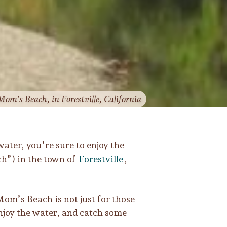
 Mom's Beach, in Forestville, California
water, you’re sure to enjoy the
h”) in the town of
Forestville
,
Mom’s Beach is not just for those
enjoy the water, and catch some