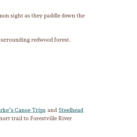
mmon sight as they paddle down the
 surrounding redwood forest.
rke’s Canoe Trips
and
Steelhead
hort trail to Forestville River