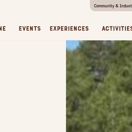
Community & Indust
Girls Getaway
Concierges & Services
All Experi
Kno
ne
Events
Experiences
Activitie