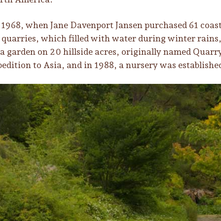
1968, when Jane Davenport Jansen purchased 61 coasta
quarries, which filled with water during winter rains
 a garden on 20 hillside acres, originally named Quarry
pedition to Asia, and in 1988, a nursery was establishe