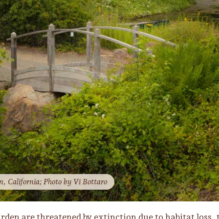
, California; Photo by Vi Bottaro
rden are threatened by extinction due to habitat loss, 