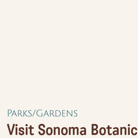
Parks/Gardens
Visit Sonoma Botanic