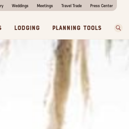
ry
Weddings
Meetings
Travel Trade
Press Center
ences
w Before You Go
Sear
s
Lodging
Planning Tools