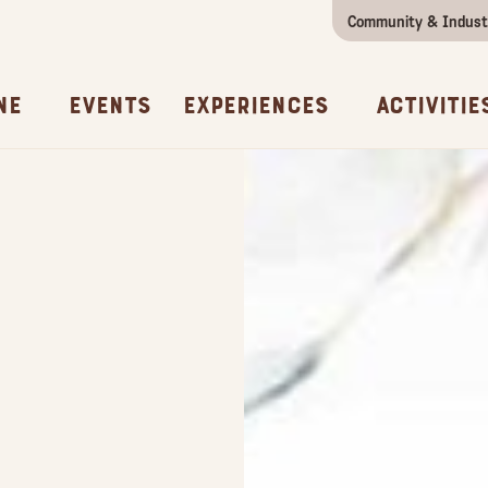
Community & Indust
Girls Getaway
Concierges & Services
All Experi
Kno
ne
Events
Experiences
Activitie