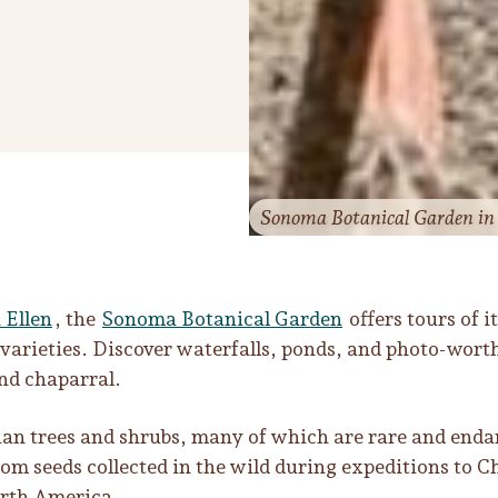
Sonoma Botanical Garden in G
 Ellen
, the
Sonoma Botanical Garden
offers tours of i
 varieties. Discover waterfalls, ponds, and photo-wort
and chaparral.
sian trees and shrubs, many of which are rare and end
om seeds collected in the wild during expeditions to C
North America.