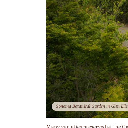
Sonoma Botanical Garden in Glen Ellen
Many varieties preserved at the Ga