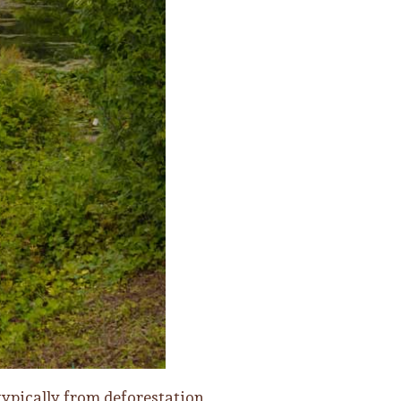
typically from deforestation,