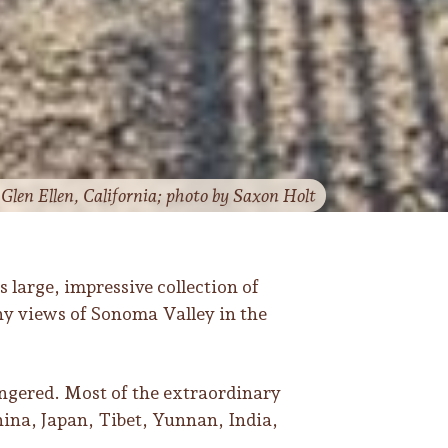
len Ellen, California; photo by Saxon Holt
ts large, impressive collection of
hy views of Sonoma Valley in the
angered. Most of the extraordinary
hina, Japan, Tibet, Yunnan, India,