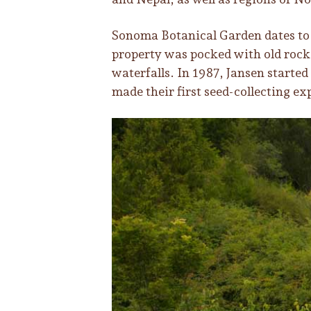
Sonoma Botanical Garden dates to 
property was pocked with old rock 
waterfalls. In 1987, Jansen started
made their first seed-collecting ex