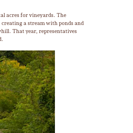
l acres for vineyards. The
, creating a stream with ponds and
hill. That year, representatives
d.