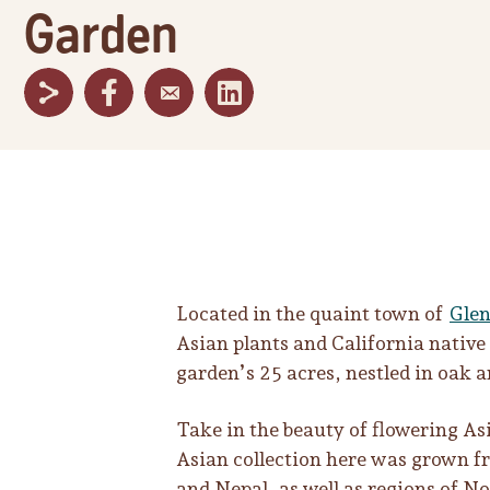
Garden
Located in the quaint town of
Glen
Asian plants and California native
garden’s 25 acres, nestled in oak 
Take in the beauty of flowering A
Asian collection here was grown fr
and Nepal, as well as regions of 