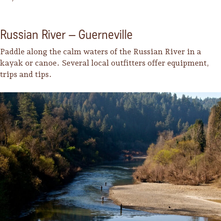
Russian River – Guerneville
Paddle along the calm waters of the Russian River in a
kayak or canoe. Several local outfitters offer equipment,
trips and tips.