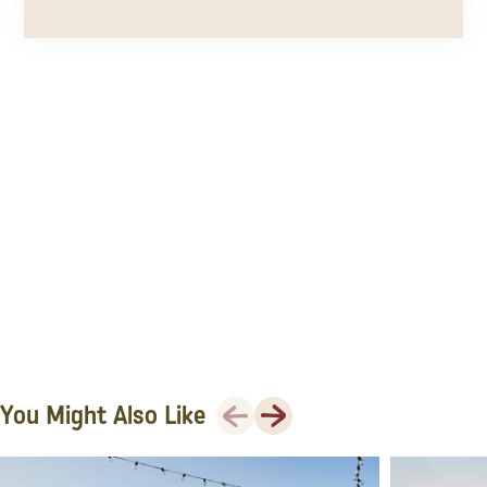
Previous
Next
You Might Also Like