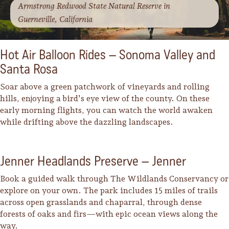
Armstrong Redwood State Natural Reserve in
Guerneville, California
Hot Air Balloon Rides – Sonoma Valley and
Santa Rosa
Soar above a green patchwork of vineyards and rolling
hills, enjoying a bird’s eye view of the county. On these
early morning flights, you can watch the world awaken
while drifting above the dazzling landscapes.
Jenner Headlands Preserve – Jenner
Book a guided walk through The Wildlands Conservancy or
explore on your own. The park includes 15 miles of trails
across open grasslands and chaparral, through dense
forests of oaks and firs—with epic ocean views along the
way.