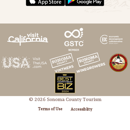
© 2026 Sonoma County Tourism
Terms of Use
Accessiblity