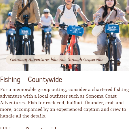
Getaway Adventures bike ride through Geyserville
Fishing – Countywide
For a memorable group outing, consider a chartered fishing
adventure with a local outfitter such as Sonoma Coast
Adventures. Fish for rock cod, halibut, flounder, crab and
more, accompanied by an experienced captain and crew to
handle all the details.