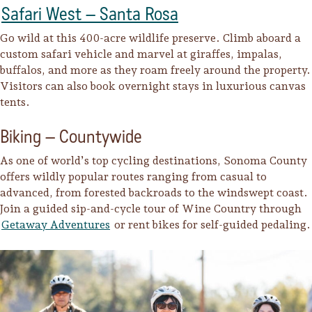
Safari West – Santa Rosa
Go wild at this 400-acre wildlife preserve. Climb aboard a
custom safari vehicle and marvel at giraffes, impalas,
buffalos, and more as they roam freely around the property.
Visitors can also book overnight stays in luxurious canvas
tents.
Biking – Countywide
As one of world’s top cycling destinations, Sonoma County
offers wildly popular routes ranging from casual to
advanced, from forested backroads to the windswept coast.
Join a guided sip-and-cycle tour of Wine Country through
Getaway Adventures
or rent bikes for self-guided pedaling.