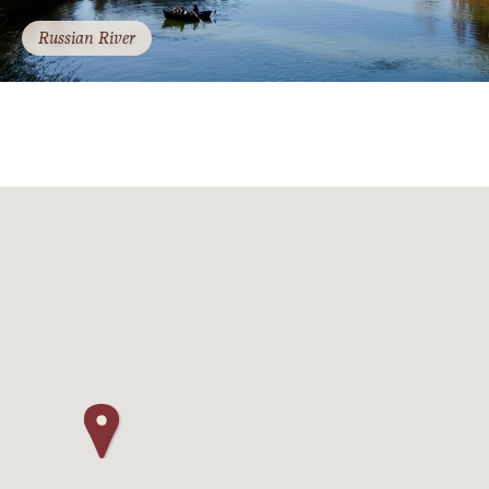
Russian River