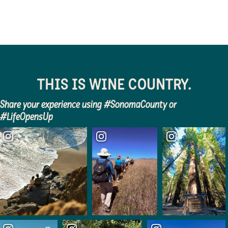
THIS IS WINE COUNTRY.
Share your experience using #SonomaCounty or
#LifeOpensUp