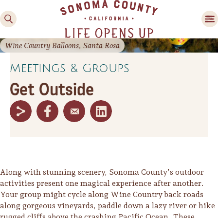
County
County
Valley
Country
Festivals
Experiences
Food & Wine
Activities
Lodging
Planning Tools
Wine Country Balloons, Santa Rosa
Meetings & Groups
Get Outside
Along with stunning scenery, Sonoma County’s outdoor
activities present one magical experience after another.
Your group might cycle along Wine Country back roads
along gorgeous vineyards, paddle down a lazy river or hike
rugged cliffs above the crashing Pacific Ocean. These