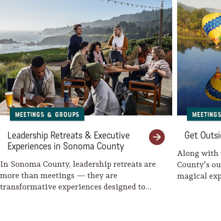
Meeting
Meetings & Groups
Get Outsi
Leadership Retreats & Executive
Experiences in Sonoma County
Along with
In Sonoma County, leadership retreats are
County’s ou
more than meetings — they are
magical exp
transformative experiences designed to
might cycl
inspire clarity, strengthen teams,…