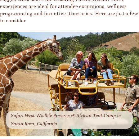
experiences are ideal for attendee excursions, wellness
programming and incentive itineraries. Here are just a few
to consider
Safari West Wildlife Preserve & African Tent Camp in
Santa Rosa, California