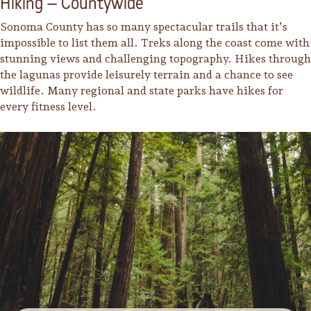
Hiking – Countywide
Sonoma County has so many spectacular trails that it’s
impossible to list them all. Treks along the coast come with
stunning views and challenging topography. Hikes through
the lagunas provide leisurely terrain and a chance to see
wildlife. Many regional and state parks have hikes for
every fitness level.