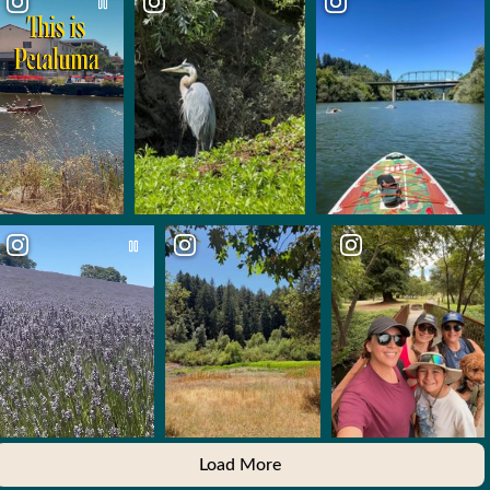
Load More