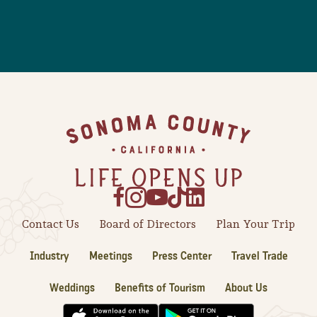
Footer
Contact Us
Board of Directors
Plan Your Trip
Industry
Meetings
Press Center
Travel Trade
Weddings
Benefits of Tourism
About Us