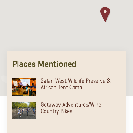
Places Mentioned
Safari West Wildlife Preserve &
African Tent Camp
Getaway Adventures/Wine
Country Bikes