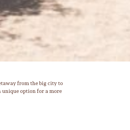
taway from the big city to
a unique option for a more