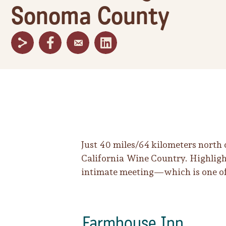
Sonoma County
Just 40 miles/64 kilometers north
California Wine Country. Highlight
intimate meeting—which is one of
Farmhouse Inn