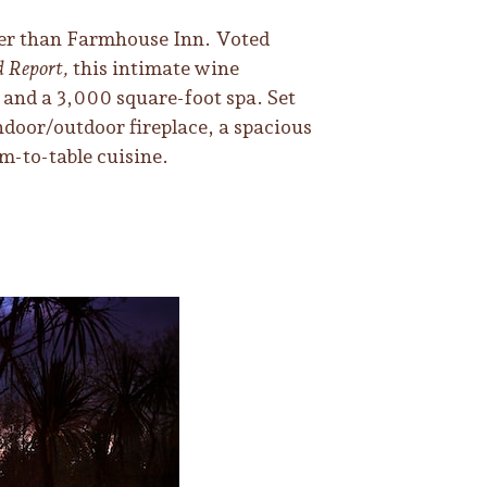
ther than Farmhouse Inn. Voted
d Report,
this intimate wine
 and a 3,000 square-foot spa. Set
indoor/outdoor fireplace, a spacious
m-to-table cuisine.