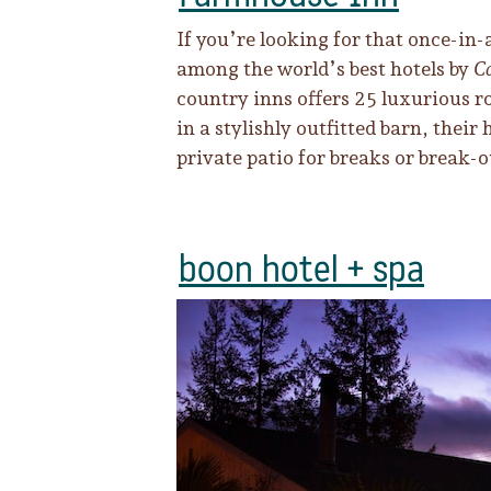
If you’re looking for that once-in
among the world’s best hotels by
Co
country inns offers 25 luxurious r
in a stylishly outfitted barn, thei
private patio for breaks or break-
boon hotel + spa