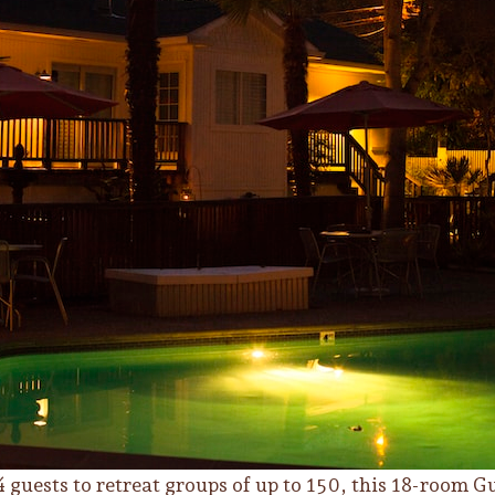
 guests to retreat groups of up to 150, this 18-room Gu