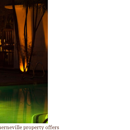
erneville property offers