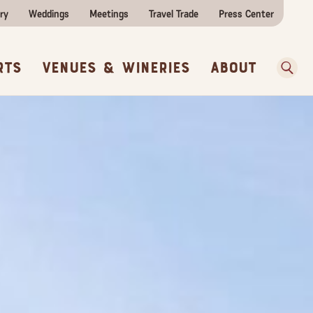
ities
e Travel
itor Centers
All Food & Wine
ry
Weddings
Meetings
Travel Trade
Press Center
ences
w Before You Go
Sear
rts
Venues & Wineries
About