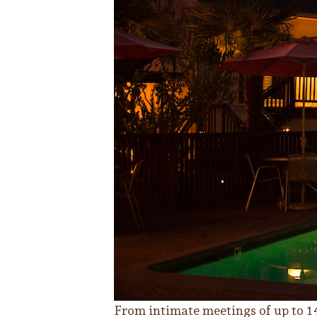
From intimate meetings of up to 14