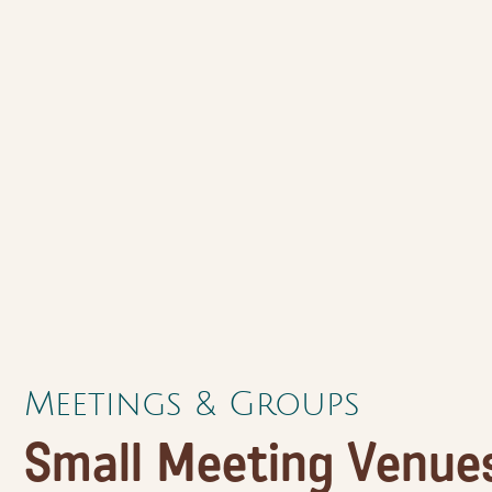
Meetings & Groups
Small Meeting Venues