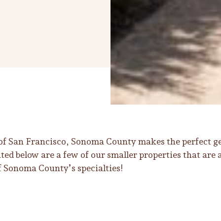
 of San Francisco, Sonoma County makes the perfect ge
ed below are a few of our smaller properties that are 
 Sonoma County’s specialties!