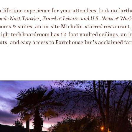
-a-lifetime experience for your attendees, look no fur
nde Nast Traveler
,
Travel & Leisure, and U.S. News & Worl
ooms & suites, an on-site Michelin-starred restaurant,
r high-tech boardroom has 12-foot vaulted ceilings, an 
outs, and easy access to Farmhouse Inn’s acclaimed far