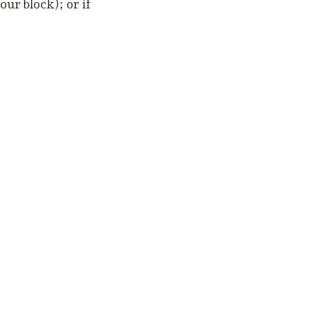
ur block); or if