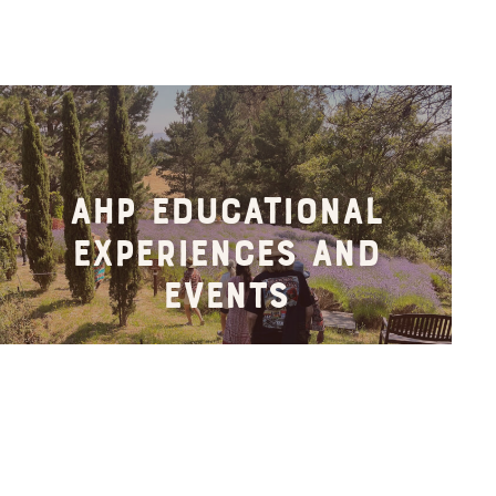
AHP Educational
Experiences and
Events