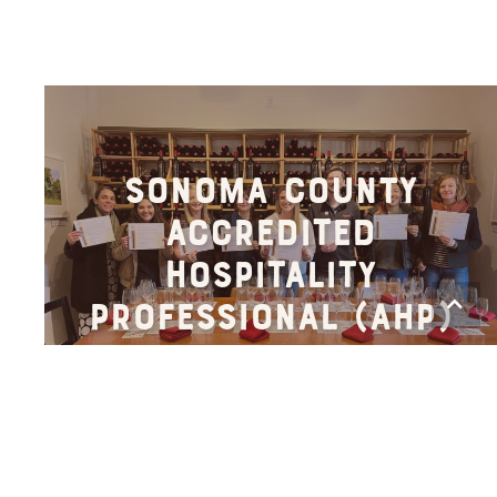
Sonoma County
Accredited
Hospitality
Scro
Professional (AHP)