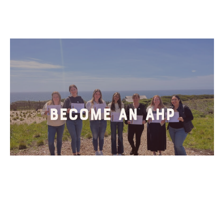
Become An AHP