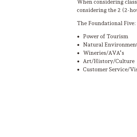
When considering classe
considering the 2 (2-hou
The Foundational Five:
Power of Tourism
Natural Environment
Wineries/AVA’s
Art/History/Culture
Customer Service/Vis