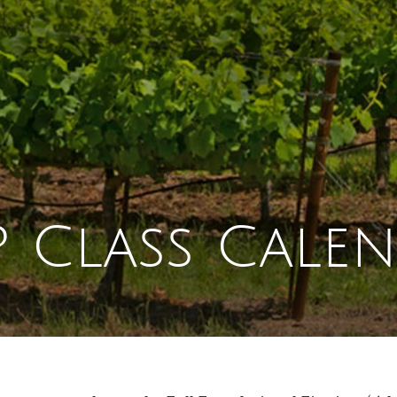
 Class Cale