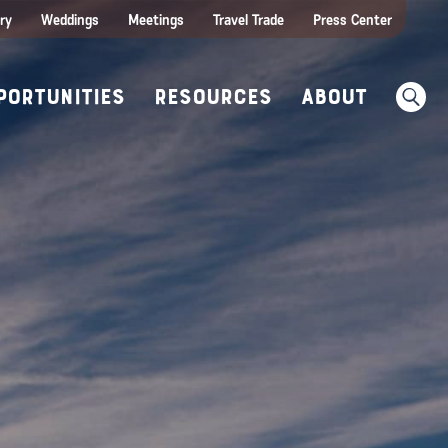
ities
e Travel
itor Centers
All Food & Wine
ry
Weddings
Meetings
Travel Trade
Press Center
ences
w Before You Go
Sear
portunities
Resources
About