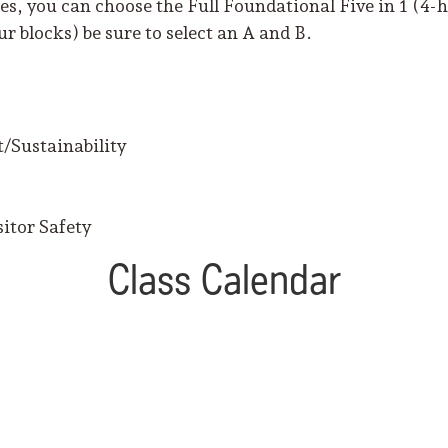
s, you can choose the Full Foundational Five in 1 (4-ho
r blocks) be sure to select an A and B.
/Sustainability
itor Safety
Class Calendar