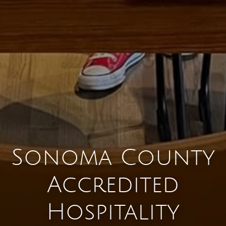
Sonoma County
Accredited
Hospitality