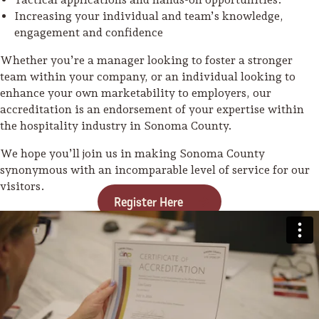
Increasing your individual and team’s knowledge,
engagement and confidence
Whether you’re a manager looking to foster a stronger
team within your company, or an individual looking to
enhance your own marketability to employers, our
accreditation is an endorsement of your expertise within
the hospitality industry in Sonoma County.
We hope you’ll join us in making Sonoma County
synonymous with an incomparable level of service for our
visitors.
Register Here