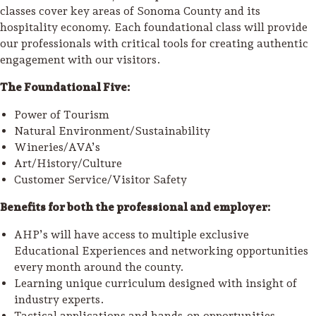
classes cover key areas of Sonoma County and its
hospitality economy. Each foundational class will provide
our professionals with critical tools for creating authentic
engagement with our visitors.
The Foundational Five:
Power of Tourism
Natural Environment/Sustainability
Wineries/AVA’s
Art/History/Culture
Customer Service/Visitor Safety
Benefits for both the professional and employer:
AHP’s will have access to multiple exclusive
Educational Experiences and networking opportunities
every month around the county.
Learning unique curriculum designed with insight of
industry experts.
Tactical applications and hands-on opportunities.