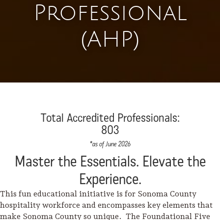
Professional
(AHP)
Total Accredited Professionals:
803
*as of June 2026
Master the Essentials. Elevate the
Experience.
This fun educational initiative is for Sonoma County
hospitality workforce and encompasses key elements that
make Sonoma County so unique. The Foundational Five