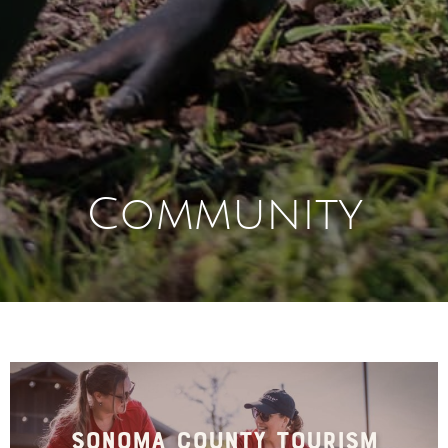
Community
Sonoma County Tourism