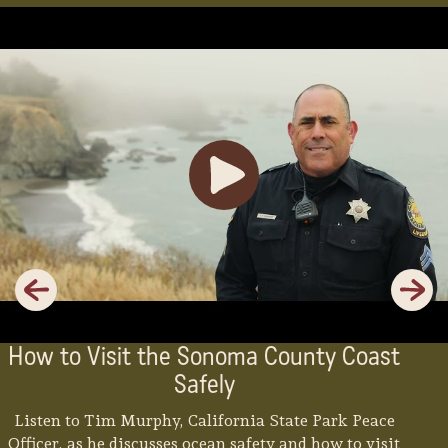
Previous
Next
How to Visit the Sonoma County Coast
Safely
Listen to Tim Murphy, California State Park Peace
Officer, as he discusses ocean safety and how to visit