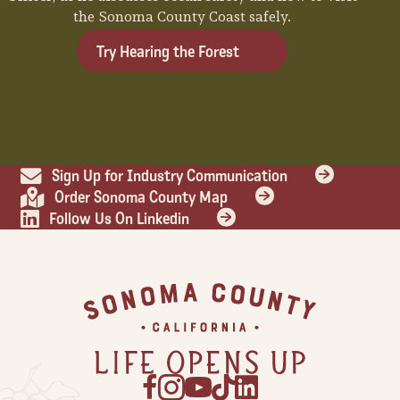
the Sonoma County Coast safely.
Try Hearing the Forest
Sign Up for Industry Communication
Order Sonoma County Map
Follow Us On Linkedin
Footer