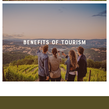
Benefits of Tourism