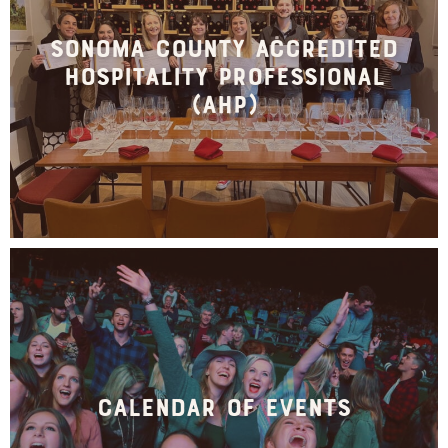
Sonoma County Accredited
Hospitality Professional
(AHP)
Calendar of Events