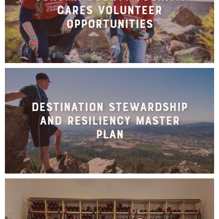
Cares Volunteer
Opportunities
Destination Stewardship
and Resiliency Master
Plan