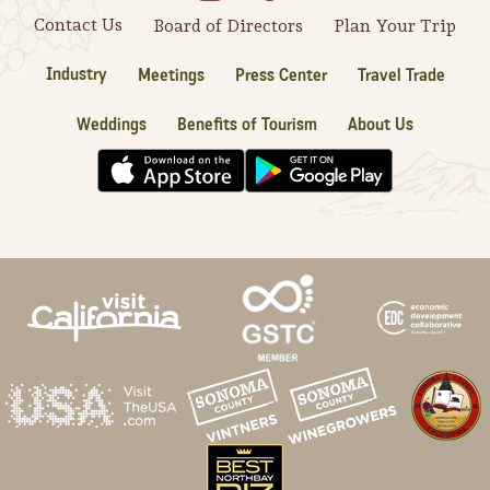
Contact Us
Board of Directors
Plan Your Trip
Industry
Meetings
Press Center
Travel Trade
Weddings
Benefits of Tourism
About Us