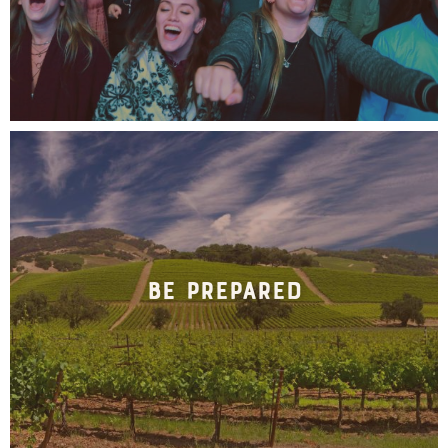
Be Prepared