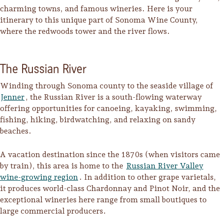
charming towns, and famous wineries. Here is your
itinerary to this unique part of Sonoma Wine County,
where the redwoods tower and the river flows.
The Russian River
Winding through Sonoma county to the seaside village of
Jenner
, the Russian River is a south-flowing waterway
offering opportunities for canoeing, kayaking, swimming,
fishing, hiking, birdwatching, and relaxing on sandy
beaches.
A vacation destination since the 1870s (when visitors came
by train), this area is home to the
Russian River Valley
Trip Itineraries
wine-growing region
. In addition to other grape varietals,
Guide to Russian River
it produces world-class Chardonnay and Pinot Noir, and the
Valley
exceptional wineries here range from small boutiques to
large commercial producers.
Activities