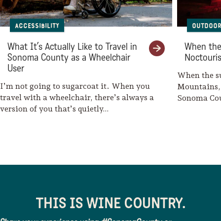
Accessibility
Outdoor 
What It’s Actually Like to Travel in
When the
Sonoma County as a Wheelchair
Noctouri
User
When the s
I’m not going to sugarcoat it. When you
Mountains, 
travel with a wheelchair, there’s always a
Sonoma Cou
version of you that’s quietly…
include sta
THIS IS WINE COUNTRY.