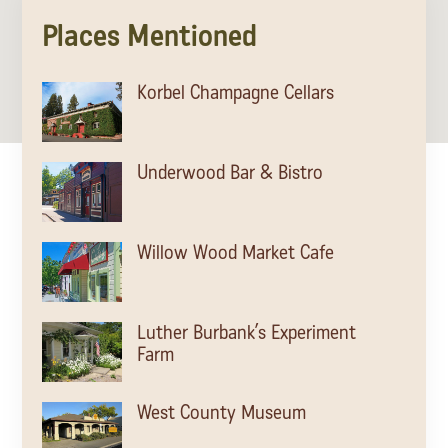
Sonoma County
Places Mentioned
Festivals
Planning Tools
Korbel Champagne Cellars
Underwood Bar & Bistro
Willow Wood Market Cafe
Luther Burbank’s Experiment
Farm
West County Museum