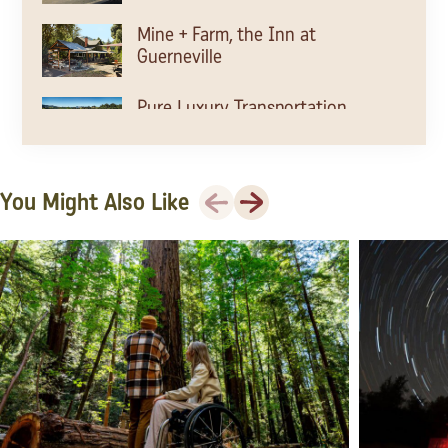
Mine + Farm, the Inn at
Guerneville
Pure Luxury Transportation
Beau Wine Tours &
Previous
Next
You Might Also Like
Transportation
Comfort Wine Tours
The Barlow
Laguna de Santa Rosa
Laguna de Santa Rosa Trail
Sonoma County Farm Trails