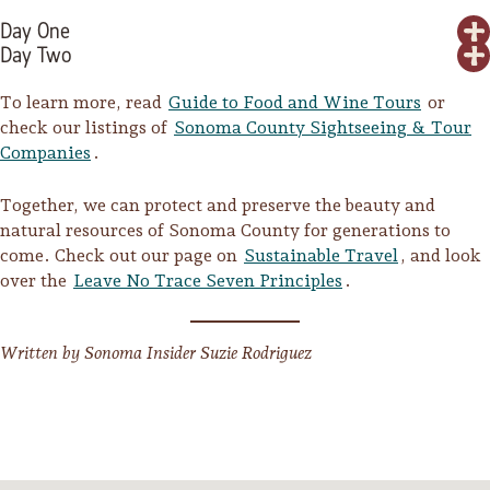
Day One
Day Two
To learn more, read
Guide to Food and Wine Tours
or
check our listings of
Sonoma County Sightseeing & Tour
Companies
.
Together, we can protect and preserve the beauty and
natural resources of Sonoma County for generations to
come. Check out our page on
Sustainable Travel
, and look
over the
Leave No Trace Seven Principles
.
Written by Sonoma Insider Suzie Rodriguez
Camping/RV
Glamping: Luxury
Camping in Wine
Country