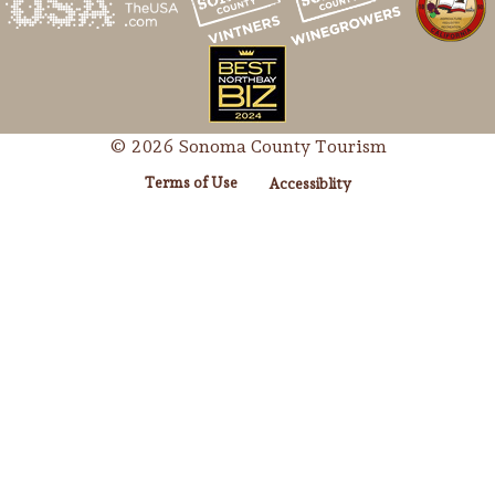
© 2026 Sonoma County Tourism
Terms of Use
Accessiblity