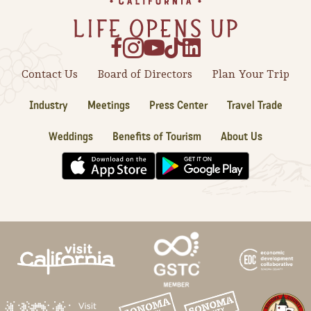
Contact Us
Board of Directors
Plan Your Trip
Industry
Meetings
Press Center
Travel Trade
Weddings
Benefits of Tourism
About Us