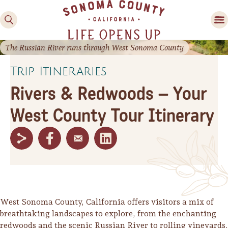
The Russian River runs through West Sonoma County
Trip Itineraries
Rivers & Redwoods – Your
West County Tour Itinerary
Family Fun
Guide to Family-
Friendly Fun in Sonoma
County
Experiences
West Sonoma County, California offers visitors a mix of
breathtaking landscapes to explore, from the enchanting
redwoods and the scenic Russian River to rolling vineyards,