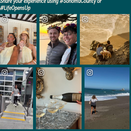
Share your experience using #SonomaCounty or
#LifeOpensUp