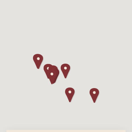
Lodging
Events & Festivals
Biggest Annual