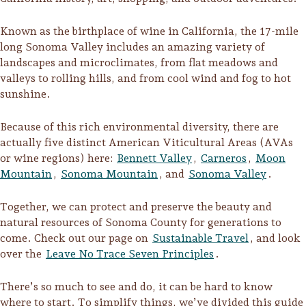
Known as the birthplace of wine in California, the 17-mile
long Sonoma Valley includes an amazing variety of
landscapes and microclimates, from flat meadows and
valleys to rolling hills, and from cool wind and fog to hot
sunshine.
Because of this rich environmental diversity, there are
actually five distinct American Viticultural Areas (AVAs
or wine regions) here:
Bennett Valley
,
Carneros
,
Moon
Mountain
,
Sonoma Mountain
, and
Sonoma Valley
.
Together, we can protect and preserve the beauty and
natural resources of Sonoma County for generations to
Trip Itineraries
come. Check out our page on
Sustainable Travel
, and look
over the
Leave No Trace Seven Principles
.
Guide to Russian River
Valley
There’s so much to see and do, it can be hard to know
Activities
where to start. To simplify things, we’ve divided this guide