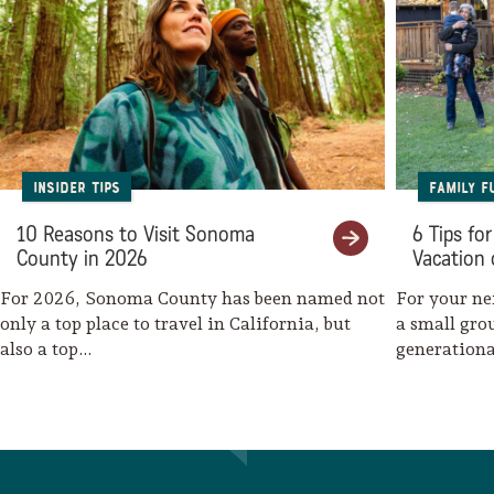
Lodging
Insider Tips
Family F
10 Reasons to Visit Sonoma
6 Tips fo
County in 2026
Vacation 
For 2026, Sonoma County has been named not
For your ne
only a top place to travel in California, but
a small gro
also a top…
generationa
family-fri
Events & Festivals
Biggest Annual