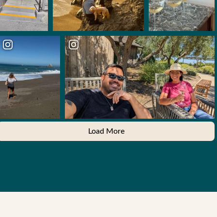
Load More