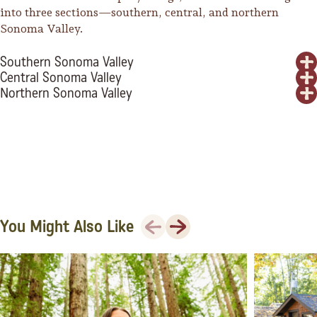
into three sections—southern, central, and northern
Sonoma Valley.
Southern Sonoma Valley
Central Sonoma Valley
Northern Sonoma Valley
Previous
Next
You Might Also Like
Camping/RV
Glamping: Luxury
Camping in Wine
Country