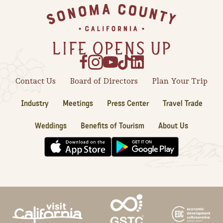
Footer
Contact Us
Board of Directors
Plan Your Trip
Industry
Meetings
Press Center
Travel Trade
Weddings
Benefits of Tourism
About Us