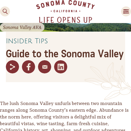
Sonoma Valley AVA
Insider Tips
Guide to the Sonoma Valley
Family Fun
Guide to Family-
Friendly Fun in Sonoma
County
The lush Sonoma Valley unfurls between two mountain
ranges along Sonoma County’s eastern edge. Abundance is
Experiences
the norm here, offering visitors a delightful mix of
beautiful vistas, wine tasting, farm-fresh cuisine,
California history, art, shopping, and outdoor adventures.