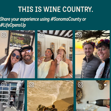
Sonoma County
THIS IS WINE COUNTRY.
Festivals
Share your experience using #SonomaCounty or
Planning Tools
#LifeOpensUp