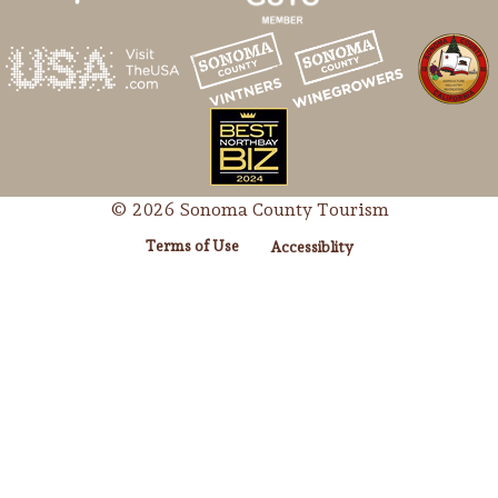
© 2026 Sonoma County Tourism
Terms of Use
Accessiblity