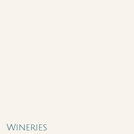
Wineries