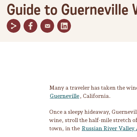
Guide to Guerneville 
Many a traveler has taken the win
Guerneville
, California.
Once a sleepy hideaway, Guernevill
wine, stroll the half-mile stretch
town, in the
Russian River Valley