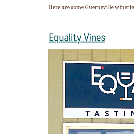
Here are some Guerneville wineries
Equality Vines