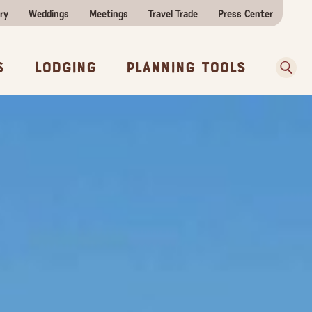
ry
Weddings
Meetings
Travel Trade
Press Center
ences
w Before You Go
Sear
s
Lodging
Planning Tools