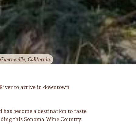
Guerneville, California
River to arrive in downtown
d has become a destination to taste
rounding this Sonoma Wine Country