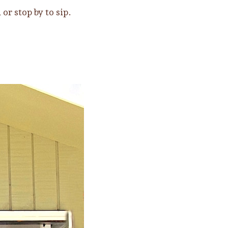
r stop by to sip.