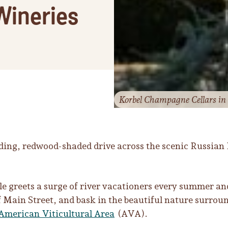
Wineries
Korbel Champagne Cellars in 
ding, redwood-shaded drive across the scenic Russian 
e greets a surge of river vacationers every summer an
 of Main Street, and bask in the beautiful nature sur
 American Viticultural Area
(AVA).