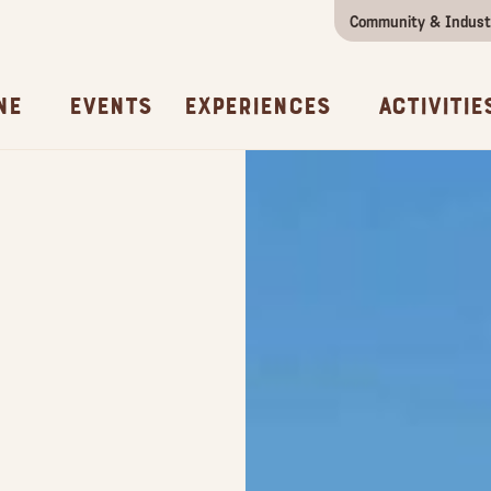
Community & Indust
Girls Getaway
Concierges & Services
All Experi
Kno
ne
Events
Experiences
Activitie