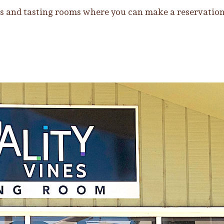
 and tasting rooms where you can make a reservation o