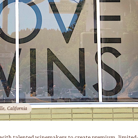
le, California
 with talented winemakers to create premium, limited-