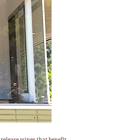
release wines that benefit