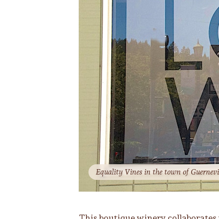
Equality Vines in the town of Guernevil
This boutique winery collaborates