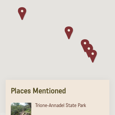
Places Mentioned
Trione-Annadel State Park