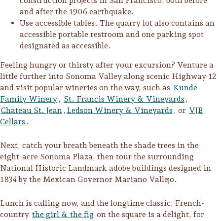
construction projects in San Francisco, both before
and after the 1906 earthquake.
Use accessible tables. The quarry lot also contains an
accessible portable restroom and one parking spot
designated as accessible.
Feeling hungry or thirsty after your excursion? Venture a
little further into Sonoma Valley along scenic Highway 12
and visit popular wineries on the way, such as
Kunde
Family Winery
,
St. Francis Winery & Vineyards
,
Chateau St. Jean
,
Ledson Winery & Vineyards
, or
VJB
Cellars
.
Next, catch your breath beneath the shade trees in the
eight-acre Sonoma Plaza, then tour the surrounding
National Historic Landmark adobe buildings designed in
1834 by the Mexican Governor Mariano Vallejo.
Lunch is calling now, and the longtime classic, French-
country
the girl & the fig
on the square is a delight, for