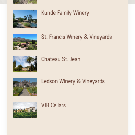
Kunde Family Winery
St. Francis Winery & Vineyards
Chateau St. Jean
Ledson Winery & Vineyards
VJB Cellars