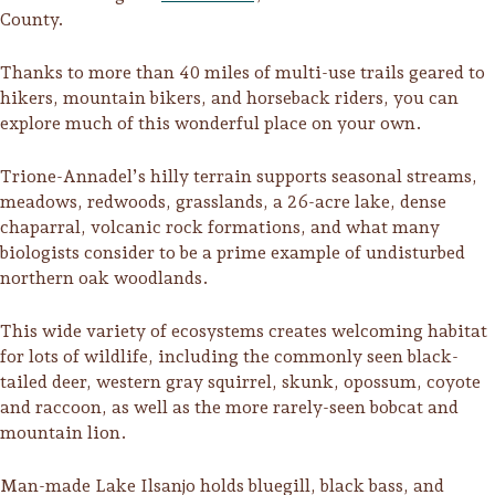
County.
Thanks to more than 40 miles of multi-use trails geared to
hikers, mountain bikers, and horseback riders, you can
explore much of this wonderful place on your own.
Trione-Annadel’s hilly terrain supports seasonal streams,
meadows, redwoods, grasslands, a 26-acre lake, dense
chaparral, volcanic rock formations, and what many
biologists consider to be a prime example of undisturbed
northern oak woodlands.
This wide variety of ecosystems creates welcoming habitat
for lots of wildlife, including the commonly seen black-
Trip Itineraries
tailed deer, western gray squirrel, skunk, opossum, coyote
and raccoon, as well as the more rarely-seen bobcat and
Guide to Russian River
mountain lion.
Valley
Activities
Man-made Lake Ilsanjo holds bluegill, black bass, and