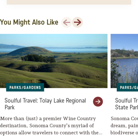
Previous
Next
You Might Also Like
Parks/Gardens
Parks/G
Soulful Travel: Tolay Lake Regional
Soulful T
Park
State Par
More than (just) a premier Wine Country
Sonoma Coun
destination, Sonoma County’s myriad of
dream, pain
options allow travelers to connect with the
biodiverse o