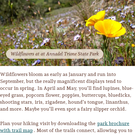
Lodging
Wildflowers at at Annadel Trione State Park
Wildflowers bloom as early as January and run into
September, but the really magnificent displays tend to
occur in spring. In April and May, you’ll find lupines, blue-
eyed grass, popcorn flower, poppies, buttercups, bluedicks,
shooting stars, iris, zigadene, hound’s tongue, linanthus,
and more. Maybe you’ll even spot a fairy slipper orchid.
Events & Festivals
Plan your hiking visit by downloading the
park brochure
with trail map
. Most of the trails connect, allowing you to
Biggest Annual