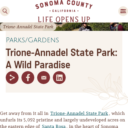
Trione-Annadel State Park
Parks/Gardens
Trione-Annadel State Park:
A Wild Paradise
Family Fun
Guide to Family-
Friendly Fun in Sonoma
County
Experiences
Get away from it all in
Trione-Annadel State Park
, which
unfurls its 5,092 pristine and largely undeveloped acres on
the eastern edge of
Santa Rosa
, in the heart of Sonoma