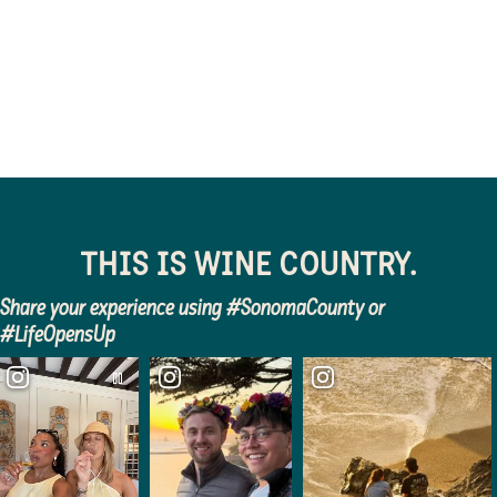
destination…
connecting
THIS IS WINE COUNTRY.
Share your experience using #SonomaCounty or
#LifeOpensUp