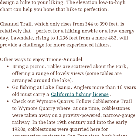
design a hike to your liking. The elevation low-to-high
Sonoma County
chart can help you hone that hike to perfection.
Festivals
Planning Tools
Channel Trail, which only rises from 344 to 390 feet, is
relatively flat—perfect for a hiking newbie or a low-energy
day. Lawndale, rising to 1,236 feet from a mere 482, will
provide a challenge for more experienced hikers.
Other ways to enjoy Trione-Annadel:
Bring a picnic. Tables are scattered about the Park,
offering a range of lovely views (some tables are
arranged around the lake).
Go fishing at Lake Ilsanjo. Anglers more than 16 years
old must carry a
California fishing license
.
Check out Wymore Quarry. Follow Cobblestone Trail
to Wymore Quarry where, at one time, cobblestones
were taken away on a gravity-powered, narrow-gauge
railway. In the late 19th century and into the early
1920s, cobblestones were quarried here for