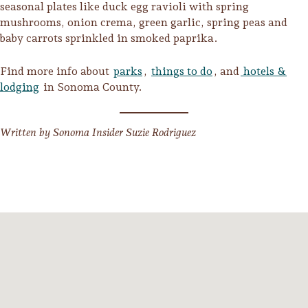
seasonal plates like duck egg ravioli with spring
mushrooms, onion crema, green garlic, spring peas and
baby carrots sprinkled in smoked paprika.
Find more info about
parks
,
things to do
, and
hotels &
lodging
in Sonoma County.
Written by Sonoma Insider Suzie Rodriguez