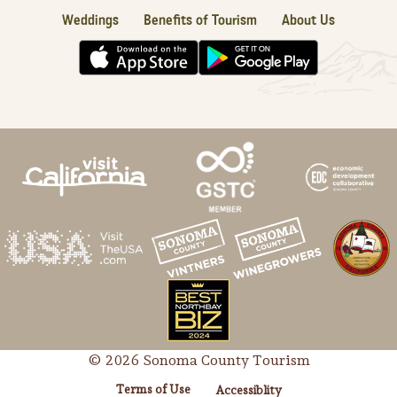
Weddings
Benefits of Tourism
About Us
© 2026 Sonoma County Tourism
Terms of Use
Accessiblity