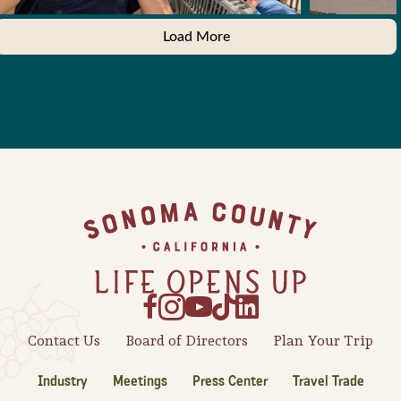
Load More
Footer
Contact Us
Board of Directors
Plan Your Trip
Industry
Meetings
Press Center
Travel Trade