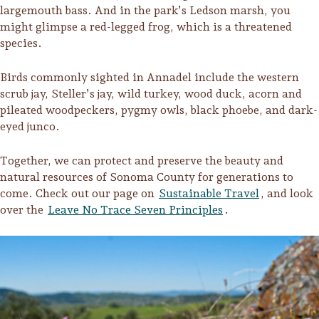
largemouth bass. And in the park’s Ledson marsh, you
might glimpse a red-legged frog, which is a threatened
species.
Birds commonly sighted in Annadel include the western
scrub jay, Steller’s jay, wild turkey, wood duck, acorn and
pileated woodpeckers, pygmy owls, black phoebe, and dark-
eyed junco.
Together, we can protect and preserve the beauty and
natural resources of Sonoma County for generations to
come. Check out our page on
Sustainable Travel
, and look
over the
Leave No Trace Seven Principles
.
Camping/RV
Glamping: Luxury
Camping in Wine
Country