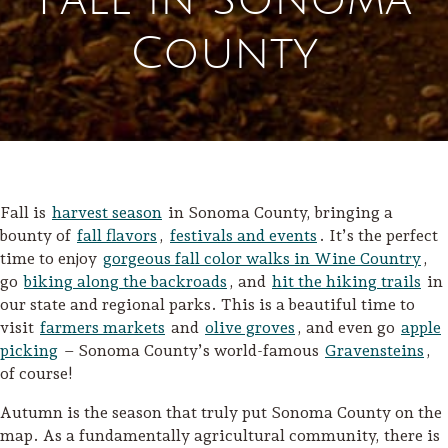
County
Fall is
harvest season
in Sonoma County, bringing a
bounty of
fall flavors
,
festivals and events
. It’s the perfect
time to enjoy
gorgeous fall color walks in Wine Country
,
go
biking along the backroads
, and
hit the hiking trails
in
our state and regional parks. This is a beautiful time to
visit
farmers markets
and
olive groves
, and even go
apple
picking
– Sonoma County’s world-famous
Gravensteins
,
of course!
Autumn is the season that truly put Sonoma County on the
map. As a fundamentally agricultural community, there is