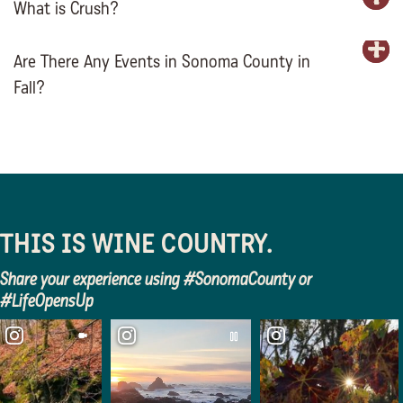
What is Crush?
E
Are There Any Events in Sonoma County in
E
Fall?
THIS IS WINE COUNTRY.
Share your experience using #SonomaCounty or
#LifeOpensUp