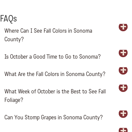
FAQs
Where Can I See Fall Colors in Sonoma
E
County?
Is October a Good Time to Go to Sonoma?
E
What Are the Fall Colors in Sonoma County?
E
What Week of October is the Best to See Fall
E
Foliage?
Can You Stomp Grapes in Sonoma County?
E