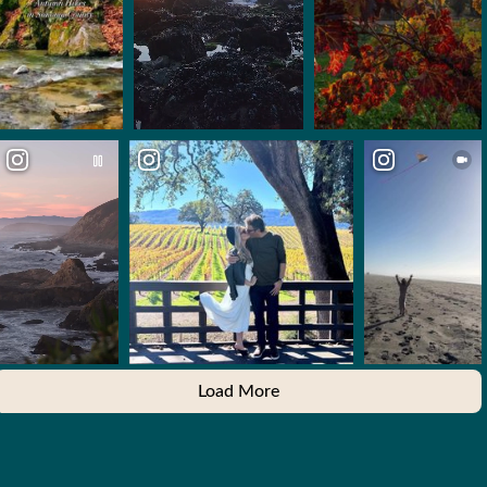
Load More