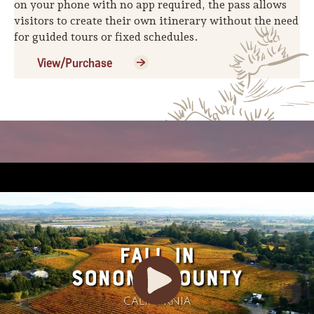
on your phone with no app required, the pass allows
visitors to create their own itinerary without the need
for guided tours or fixed schedules.
View/Purchase