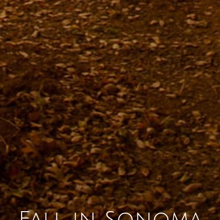
Sonoma County
Festivals
Planning Tools
Fall in Sonoma