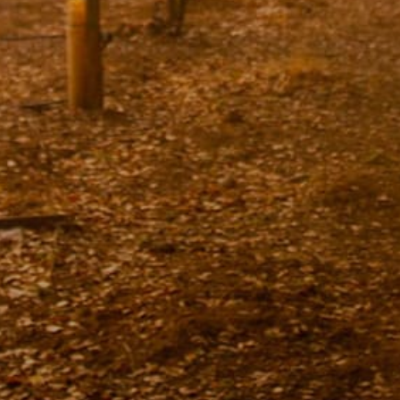
Lodging
Events & Festivals
Biggest Annual