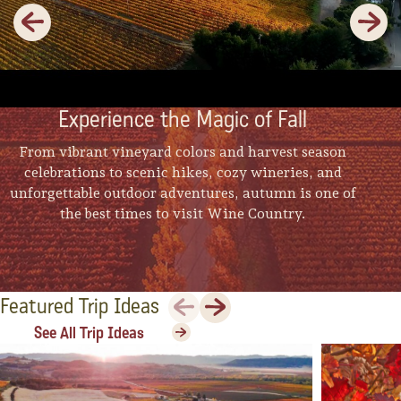
Previous
Next
Experience the Magic of Fall
From vibrant vineyard colors and harvest season
celebrations to scenic hikes, cozy wineries, and
unforgettable outdoor adventures, autumn is one of
the best times to visit Wine Country.
Previous
Next
Featured Trip Ideas
See All Trip Ideas