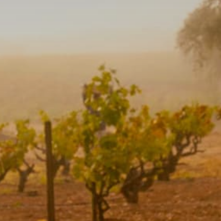
Camping/RV
Glamping: Luxury
Camping in Wine
Country