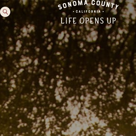
Family Fun
Guide to Family-
Friendly Fun in Sonoma
County
Experiences