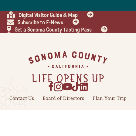
Digital Visitor Guide & Map
Subscribe to E-News
Get a Sonoma County Tasting Pass
Footer
Contact Us
Board of Directors
Plan Your Trip
Industry
Meetings
Press Center
Travel Trade
Weddings
Benefits of Tourism
About Us