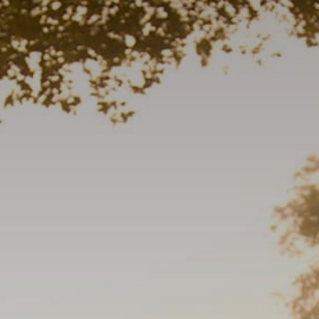
Trip Itineraries
Guide to Russian River
Valley
Activities