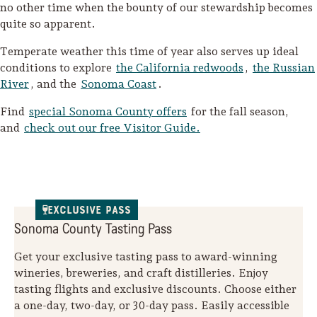
no other time when the bounty of our stewardship becomes
quite so apparent.
Temperate weather this time of year also serves up ideal
conditions to explore
the California redwoods
,
the Russian
River
, and the
Sonoma Coast
.
Find
special Sonoma County offers
for the fall season,
and
check out our free Visitor Guide.
Exclusive Pass
Sonoma County Tasting Pass
Get your exclusive tasting pass to award-winning
wineries, breweries, and craft distilleries. Enjoy
tasting flights and exclusive discounts. Choose either
a one-day, two-day, or 30-day pass. Easily accessible