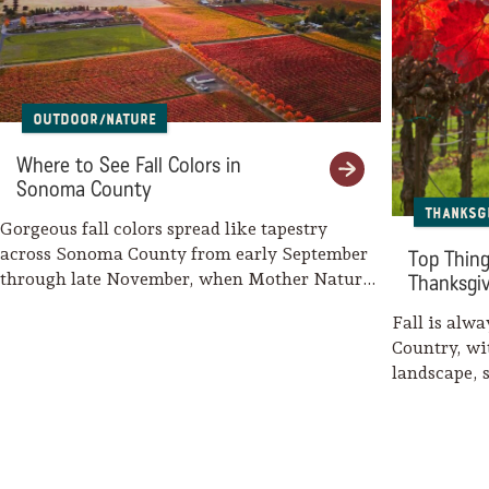
Outdoor/Nature
Where to See Fall Colors in
Sonoma County
Thanksg
Gorgeous fall colors spread like tapestry
across Sonoma County from early September
Top Thing
through late November, when Mother Nature
Thanksgi
weaves her…
Fall is alw
Country, wi
landscape, 
wine…