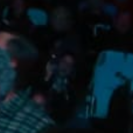
Camping/RV
Glamping: Luxury
Camping in Wine
Country