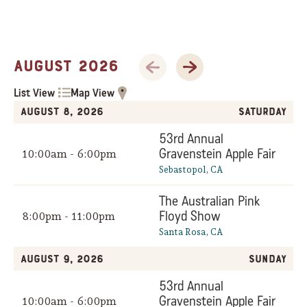
Previous Month
Next Month
August 2026
List View
Map View
August 8, 2026
Saturday
53rd Annual
Gravenstein Apple Fair
10:00am - 6:00pm
Sebastopol, CA
The Australian Pink
Floyd Show
8:00pm - 11:00pm
Santa Rosa, CA
August 9, 2026
Sunday
53rd Annual
Gravenstein Apple Fair
10:00am - 6:00pm