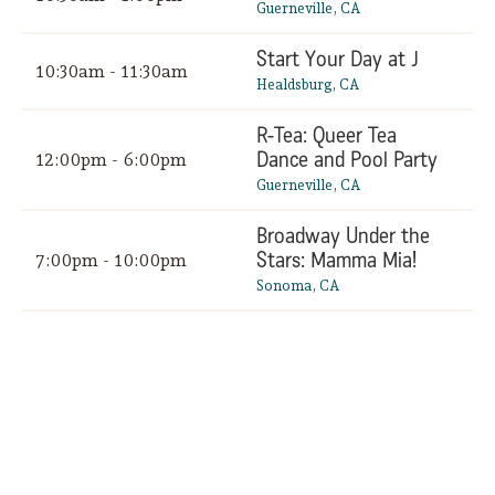
Guerneville, CA
Start Your Day at J
10:30am - 11:30am
Healdsburg, CA
R-Tea: Queer Tea
Dance and Pool Party
12:00pm - 6:00pm
Guerneville, CA
Broadway Under the
Stars: Mamma Mia!
7:00pm - 10:00pm
Sonoma, CA