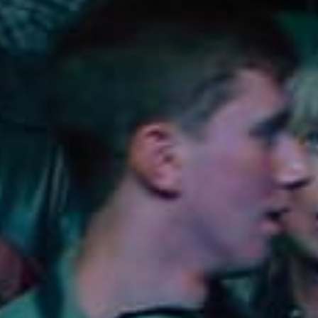
Lodging
Events & Festivals
Biggest Annual