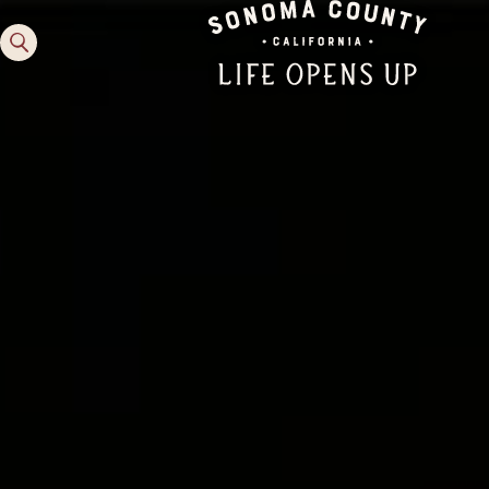
Family Fun
Guide to Family-
Friendly Fun in Sonoma
County
Experiences