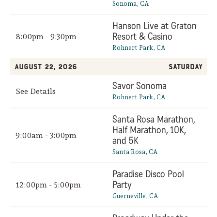
Sonoma, CA
Hanson Live at Graton
Resort & Casino
8:00pm - 9:30pm
Rohnert Park, CA
August 22, 2026
Saturday
Savor Sonoma
See Details
Rohnert Park, CA
Santa Rosa Marathon,
Half Marathon, 10K,
9:00am - 3:00pm
and 5K
Santa Rosa, CA
Paradise Disco Pool
Party
12:00pm - 5:00pm
Guerneville, CA