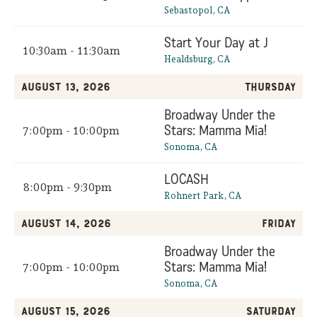
Sebastopol, CA
Start Your Day at J
10:30am - 11:30am
Healdsburg, CA
August 13, 2026
Thursday
Broadway Under the
Stars: Mamma Mia!
7:00pm - 10:00pm
Sonoma, CA
LOCASH
8:00pm - 9:30pm
Rohnert Park, CA
August 14, 2026
Friday
Broadway Under the
Stars: Mamma Mia!
7:00pm - 10:00pm
Sonoma, CA
August 15, 2026
Saturday