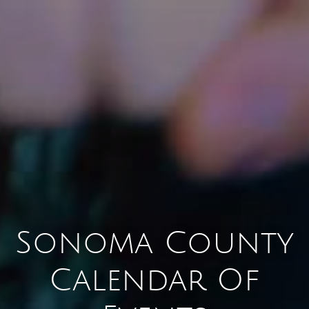
Sonoma County
Calendar Of