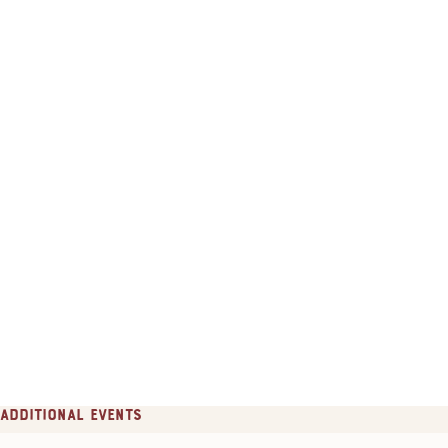
Additional Events