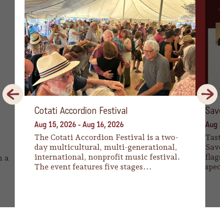
Previous
Next
Cotati Accordion Festival
Sav
Aug 15, 2026
-
Aug 16, 2026
Aug 
The Cotati Accordion Festival is a two-
Tast
day multicultural, multi-generational,
Sav
international, nonprofit music festival.
flag
n a
The event features five stages...
spec
a