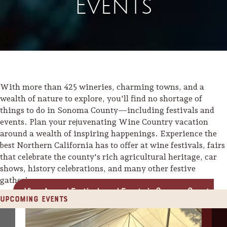
Events
With more than 425 wineries, charming towns, and a
wealth of nature to explore, you'll find no shortage of
things to do in Sonoma County—including festivals and
events. Plan your rejuvenating Wine Country vacation
around a wealth of inspiring happenings. Experience the
best Northern California has to offer at wine festivals, fairs
that celebrate the county's rich agricultural heritage, car
shows, history celebrations, and many other festive
gatherings.
View Annual Festivals and Events in Sonoma County
Upcoming Events