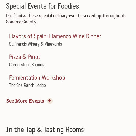
The Lowdown Drifters
Special Events for Foodies
Beltane Ranch
Don’t miss these special culinary events served up throughout
Sonoma County.
Summer Concert Series
Michel-Schlumberger Wine Estate
Flavors of Spain: Flamenco Wine Dinner
Flamenco! Live!
St. Francis Winery & Vineyards
Restaurante Barcelona
Pizza & Pinot
ZZ Tush: ZZ Top Tribute
Cornerstone Sonoma
The California
Fermentation Workshop
Convene Summer Concert Series featuring Robert
The Sea Ranch Lodge
Jones
Tomato Sagra with A16
Convene by Dan Kosta
See More Events
Little Saint
Dream Like Taylor
Harvest Wine Garden Party
Spreckels Performing Arts Center
Boho Manor
In the Tap & Tasting Rooms
Live at Juilliard