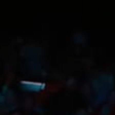
Trip Itineraries
Guide to Russian River
Valley
Activities