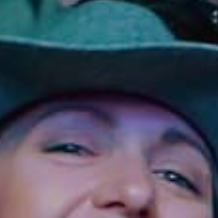
Sonoma County
Festivals
Planning Tools