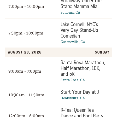
Broadway Under the
Stars: Mamma Mia!
7:00pm - 10:00pm
Sonoma, CA
Jake Cornell: NYC’s
Very Gay Stand-Up
7:30pm - 10:00pm
Comedian
Guerneville, CA
August 23, 2026
Sunday
Santa Rosa Marathon,
Half Marathon, 10K,
9:00am - 3:00pm
and 5K
Santa Rosa, CA
Start Your Day at J
10:30am - 11:30am
Healdsburg, CA
R-Tea: Queer Tea
Dance and Pool Party
12:00pm - 6:00pm