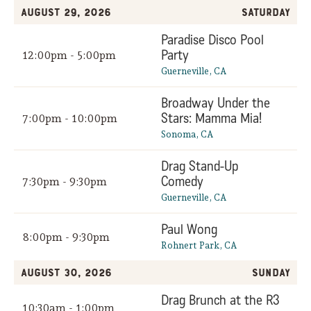
August 29, 2026
Saturday
Paradise Disco Pool
Party
12:00pm - 5:00pm
Guerneville, CA
Broadway Under the
Stars: Mamma Mia!
7:00pm - 10:00pm
Sonoma, CA
Drag Stand-Up
Comedy
7:30pm - 9:30pm
Guerneville, CA
Paul Wong
8:00pm - 9:30pm
Rohnert Park, CA
August 30, 2026
Sunday
Drag Brunch at the R3
10:30am - 1:00pm