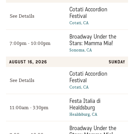
Cotati Accordion
Festival
See Details
Cotati, CA
Broadway Under the
Stars: Mamma Mia!
7:00pm - 10:00pm
Sonoma, CA
August 16, 2026
Sunday
Cotati Accordion
Festival
See Details
Cotati, CA
Festa Italia di
Healdsburg
11:00am - 3:30pm
Healdsburg, CA
Broadway Under the