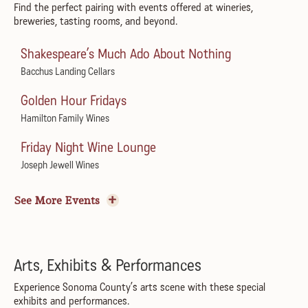
Flamenco Show & Dinner
Find the perfect pairing with events offered at wineries,
Juilliard Park
breweries, tasting rooms, and beyond.
Marimar's Vineyard Home
Sundays in the Plaza
Shakespeare’s Much Ado About Nothing
Pesto Festo
Healdsburg Plaza
Bacchus Landing Cellars
Jacuzzi Family Vineyards
Summer Sundays Music Series
Golden Hour Fridays
Pairing Perspectives
Courtyard at Montgomery Village
Hamilton Family Wines
Bartholomew Estate Winery
PRXZM – All I Can See Tour
Friday Night Wine Lounge
Bacigalupi Vineyard Dinner
The California
Joseph Jewell Wines
Bacigalupi Vineyards
Reggae to the Rescue
Art & Maker’s Market
Tomato Week: Celebration of Tomatoes
Goatlandia Farm Animal Sanctuary
See More Events
Horse & Plow
Spoonbar
Chico Pinheiro Trio & Healdsburg Jazz Collective
Summer Vineyard BBQ
A Tavola Returns to Rustic
Paul Mahder Gallery
ACTA Wine
Rustic at Francis Ford Coppola Winery
Arts, Exhibits & Performances
Tuesdays in the Plaza
Summer Lawn Party
Cheeseboard Workshop
Experience Sonoma County’s arts scene with these special
Healdsburg Plaza
exhibits and performances.
Imagery Estate Winery
Gold Ridge Organic Farms