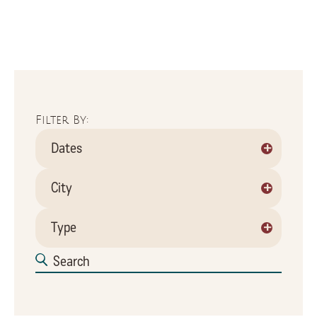
Filter By:
+
Dates
+
City
+
Type