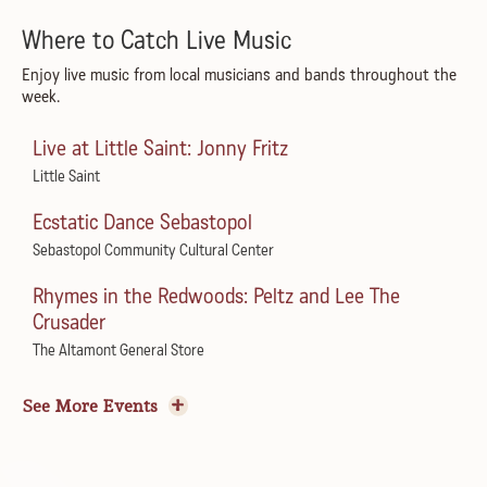
Where to Catch Live Music
Enjoy live music from local musicians and bands throughout the
week.
Live at Little Saint: Jonny Fritz
Little Saint
Ecstatic Dance Sebastopol
Sebastopol Community Cultural Center
Rhymes in the Redwoods: Peltz and Lee The
Crusader
The Altamont General Store
Road to Appalachia featuring Mark & Maggie
See More Events
O’Connor
Green Music Center