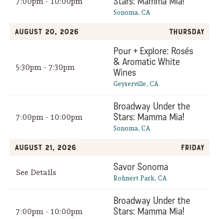
Stars: Mamma Mia!
7:00pm - 10:00pm
Sonoma, CA
August 20, 2026
Thursday
Pour + Explore: Rosés
& Aromatic White
5:30pm - 7:30pm
Wines
Geyserville, CA
Broadway Under the
Stars: Mamma Mia!
7:00pm - 10:00pm
Sonoma, CA
August 21, 2026
Friday
Savor Sonoma
See Details
Rohnert Park, CA
Broadway Under the
Stars: Mamma Mia!
7:00pm - 10:00pm