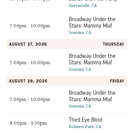
Guerneville, CA
Broadway Under the
Stars: Mamma Mia!
7:00pm - 10:00pm
Sonoma, CA
August 27, 2026
Thursday
Broadway Under the
Stars: Mamma Mia!
7:00pm - 10:00pm
Sonoma, CA
August 28, 2026
Friday
Broadway Under the
Stars: Mamma Mia!
7:00pm - 10:00pm
Sonoma, CA
Third Eye Blind
8:00pm - 9:30pm
Rohnert Park, CA