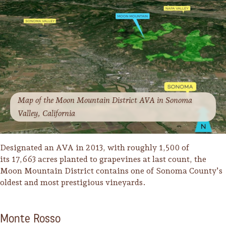
Lodging
Map of the Moon Mountain District AVA in Sonoma
Valley, California
Designated an AVA in 2013, with roughly 1,500 of
its 17,663 acres planted to grapevines at last count, the
Moon Mountain District contains one of Sonoma County’s
oldest and most prestigious vineyards.
Events & Festivals
Monte Rosso
Biggest Annual