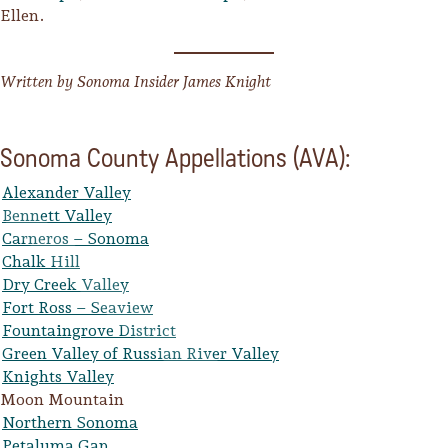
Ellen.
Written by Sonoma Insider James Knight
Sonoma County Appellations (AVA):
Alexander Valley
Bennett Valley
Carneros – Sonoma
Chalk Hill
Dry Creek Valley
Fort Ross – Seaview
Fountaingrove District
Green Valley of Russian River Valley
Knights Valley
Moon Mountain
Northern Sonoma
Petaluma Gap