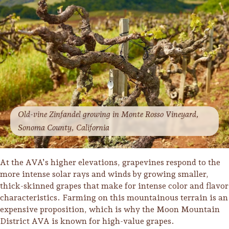
Old-vine Zinfandel growing in Monte Rosso Vineyard,
Sonoma County, California
At the AVA’s higher elevations, grapevines respond to the
more intense solar rays and winds by growing smaller,
thick-skinned grapes that make for intense color and flavor
characteristics. Farming on this mountainous terrain is an
expensive proposition, which is why the Moon Mountain
District AVA is known for high-value grapes.