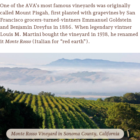
Sonoma County
One of the AVA’s most famous vineyards was originally
Festivals
called Mount Pisgah, first planted with grapevines by San
Francisco grocers-turned-vintners Emmanuel Goldstein
Planning Tools
and Benjamin Dreyfus in 1886. When legendary vintner
Louis M. Martini bought the vineyard in 1938, he renamed
it
Monte Rosso
(Italian for “red earth”).
Monte Rosso Vineyard in Sonoma County, California