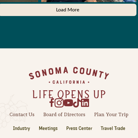
Load More
Footer
Contact Us
Board of Directors
Plan Your Trip
Industry
Meetings
Press Center
Travel Trade