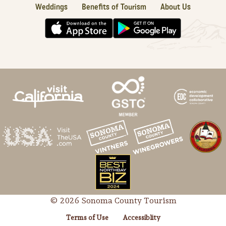
Weddings
Benefits of Tourism
About Us
© 2026 Sonoma County Tourism
Terms of Use
Accessiblity