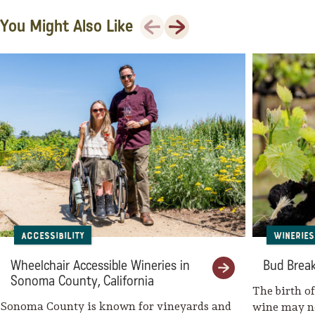
Previous
Next
You Might Also Like
Santé Restaurant at Fairmont
Sonoma Mission Inn
Fairmont Sonoma Mission Inn &
Spa
Fairmont Spa
Olde Sonoma Public House
Mary’s Pizza Shack – Boyes Hot
Springs
Kenwood Inn and Spa
Accessibility
Wineries
The Spa at Kenwood Inn
Wheelchair Accessible Wineries in
Bud Break
Sonoma County, California
Olea Hotel
The birth o
Sonoma County is known for vineyards and
wine may no