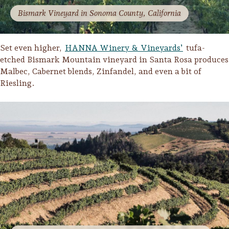
Bismark Vineyard in Sonoma County, California
Set even higher,
HANNA Winery & Vineyards’
tufa-
etched Bismark Mountain vineyard in Santa Rosa produces
Malbec, Cabernet blends, Zinfandel, and even a bit of
Riesling.