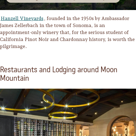
Hanzell Vineyards
, founded in the 1950s by Ambassador
James Zellerbach in the town of Sonoma, is an
appointment-only winery that, for the serious student of
California Pinot Noir and Chardonnay history, is worth the
pilgrimage.
Restaurants and Lodging around Moon
Mountain