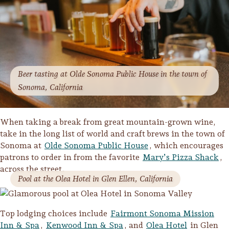
Beer tasting at Olde Sonoma Public House in the town of
Sonoma, California
When taking a break from great mountain-grown wine,
take in the long list of world and craft brews in the town of
Sonoma at
Olde Sonoma Public House
, which encourages
patrons to order in from the favorite
Mary’s Pizza Shack
,
across the street.
Pool at the Olea Hotel in Glen Ellen, California
Top lodging choices include
Fairmont Sonoma Mission
Inn & Spa
,
Kenwood Inn & Spa
, and
Olea Hotel
in Glen