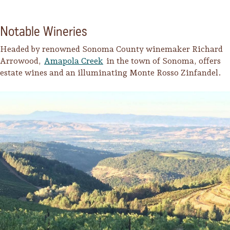
Notable Wineries
Headed by renowned Sonoma County winemaker Richard
Arrowood,
Amapola Creek
in the town of Sonoma, offers
estate wines and an illuminating Monte Rosso Zinfandel.