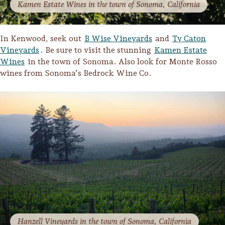
Kamen Estate Wines in the town of Sonoma, California
In Kenwood, seek out
B Wise Vineyards
and
Ty Caton
Vineyards
. Be sure to visit the stunning
Kamen Estate
Wines
in the town of Sonoma. Also look for Monte Rosso
wines from Sonoma’s Bedrock Wine Co.
Hanzell Vineyards in the town of Sonoma, California