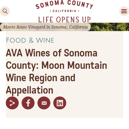
Monte Rosso Vineyard in Sonoma, California
Food & Wine
AVA Wines of Sonoma
County: Moon Mountain
Wine Region and
Family Fun
Appellation
Guide to Family-
Friendly Fun in Sonoma
County
Experiences