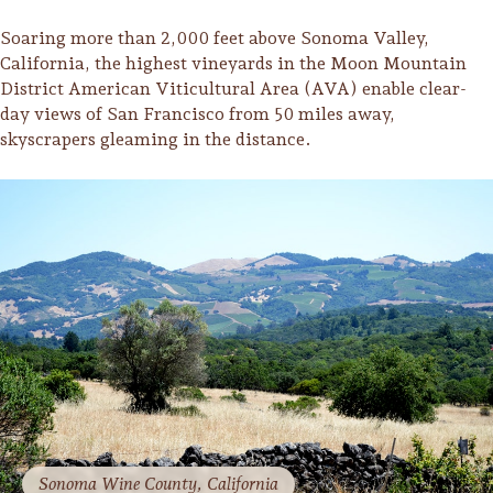
Soaring more than 2,000 feet above Sonoma Valley,
California, the highest vineyards in the Moon Mountain
District American Viticultural Area (AVA) enable clear-
day views of San Francisco from 50 miles away,
skyscrapers gleaming in the distance.
Trip Itineraries
Guide to Russian River
Valley
Activities
Sonoma Wine County, California