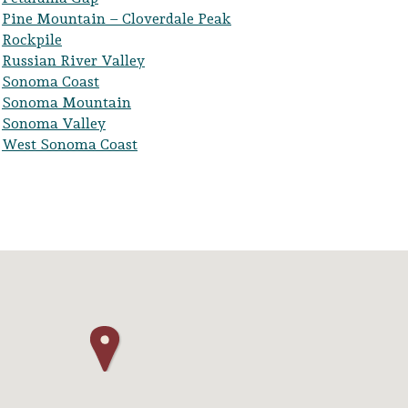
Pine Mountain – Cloverdale Peak
Rockpile
Russian River Valley
Sonoma Coast
Sonoma Mountain
Sonoma Valley
West Sonoma Coast