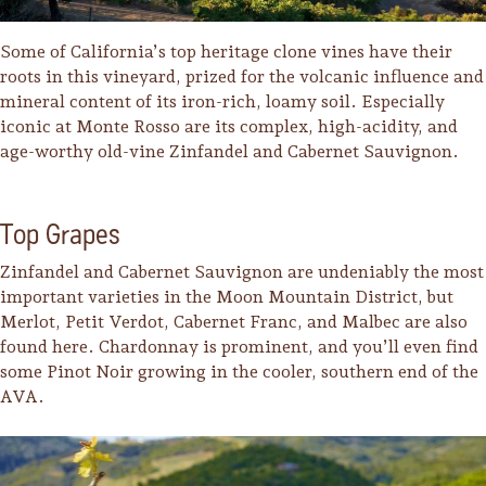
Some of California’s top heritage clone vines have their
roots in this vineyard, prized for the volcanic influence and
mineral content of its iron-rich, loamy soil. Especially
iconic at Monte Rosso are its complex, high-acidity, and
age-worthy old-vine Zinfandel and Cabernet Sauvignon.
Top Grapes
Zinfandel and Cabernet Sauvignon are undeniably the most
important varieties in the Moon Mountain District, but
Merlot, Petit Verdot, Cabernet Franc, and Malbec are also
found here. Chardonnay is prominent, and you’ll even find
some Pinot Noir growing in the cooler, southern end of the
AVA.