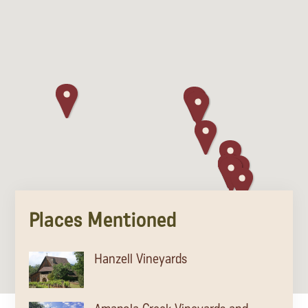
Places Mentioned
Hanzell Vineyards