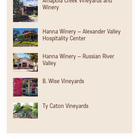
Amapola Creek Vineyards and
Winery
Hanna Winery – Alexander Valley
Hospitality Center
Hanna Winery – Russian River
Valley
B. Wise Vineyards
Ty Caton Vineyards
Kamen Estate Wines