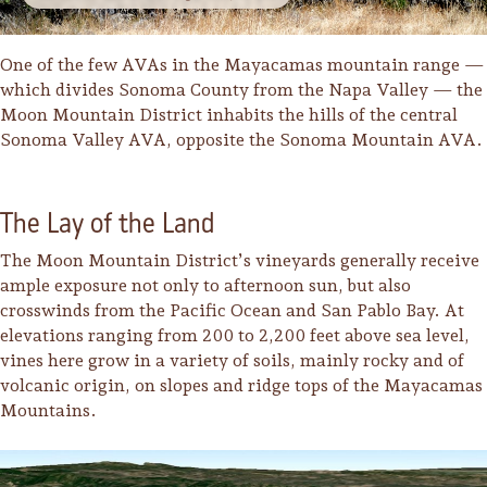
One of the few AVAs in the Mayacamas mountain range —
which divides Sonoma County from the Napa Valley — the
Moon Mountain District inhabits the hills of the central
Sonoma Valley AVA, opposite the Sonoma Mountain AVA.
The Lay of the Land
The Moon Mountain District’s vineyards generally receive
ample exposure not only to afternoon sun, but also
crosswinds from the Pacific Ocean and San Pablo Bay. At
elevations ranging from 200 to 2,200 feet above sea level,
vines here grow in a variety of soils, mainly rocky and of
volcanic origin, on slopes and ridge tops of the Mayacamas
Camping/RV
Mountains.
Glamping: Luxury
Camping in Wine
Country