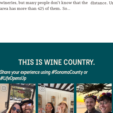
wineries, but many people don’t know that the
distance. U
area has more than 425 of them. So…
THIS IS WINE COUNTRY.
Share your experience using #SonomaCounty or
#LifeOpensUp