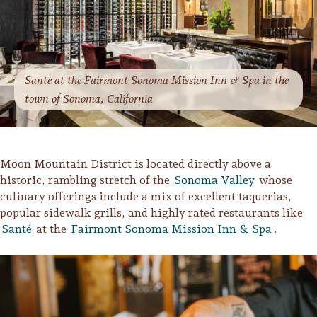
Sante at the Fairmont Sonoma Mission Inn & Spa in the
town of Sonoma, California
Moon Mountain District is located directly above a
historic, rambling stretch of the
Sonoma Valley
whose
culinary offerings include a mix of excellent taquerias,
popular sidewalk grills, and highly rated restaurants like
Santé
at the
Fairmont Sonoma Mission Inn & Spa
.